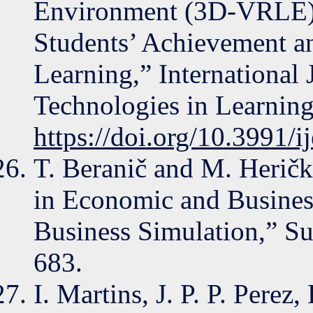
Environment (3D-VRLE) 
Students’ Achievement a
Learning,” International
Technologies in Learning
https://doi.org/10.3991/i
T. Beranič and M. Herič
in Economic and Busines
Business Simulation,” Sus
683.
I. Martins, J. P. P. Perez