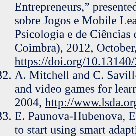
Entrepreneurs,” presente
sobre Jogos e Mobile Le
Psicologia e de Ciências
Coimbra), 2012, October
https://doi.org/10.13140
A. Mitchell and C. Savil
and video games for learn
2004,
http://www.lsda.or
E. Paunova-Hubenova, E. 
to start using smart adap