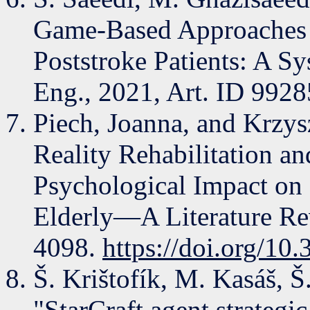
Game-Based Approaches f
Poststroke Patients: A S
Eng., 2021, Art. ID 9928
Piech, Joanna, and Krzysz
Reality Rehabilitation 
Psychological Impact on 
Elderly—A Literature Re
4098.
https://doi.org/1
Š. Krištofík, M. Kasáš, Š
"StarCraft agent strategi