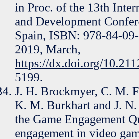
in Proc. of the 13th Inte
and Development Confer
Spain, ISBN: 978-84-09
2019, March,
https://dx.doi.org/10.21
5199.
J. H. Brockmyer, C. M. F
K. M. Burkhart and J. N.
the Game Engagement Que
engagement in video game