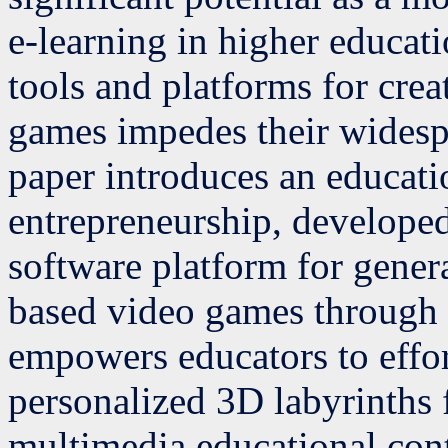
e-learning in higher educati
tools and platforms for cre
games impedes their widesp
paper introduces an educat
entrepreneurship, develope
software platform for gener
based video games through 
empowers educators to effort
personalized 3D labyrinths f
multimedia educational con