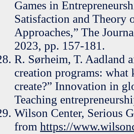
Games in Entrepreneursh
Satisfaction and Theory 
Approaches,” The Journal
2023, pp. 157-181.
R. Sørheim, T. Aadland 
creation programs: what 
create?” Innovation in gl
Teaching entrepreneurship
Wilson Center, Serious G
from
https://www.wilsonc