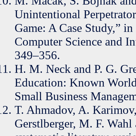
M. Macák, S. Bojnak and 
Unintentional Perpetrato
Game: A Case Study,” in 
Computer Science and Int
349–356.
H. M. Neck and P. G. Gr
Education: Known Worlds
Small Business Manageme
T. Ahmadov, A. Karimov, 
Gerstlberger, M. F. Wahl