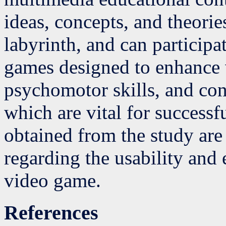
ideas, concepts, and theori
labyrinth, and can particip
games designed to enhance v
psychomotor skills, and con
which are vital for successf
obtained from the study are
regarding the usability and 
video game.
References