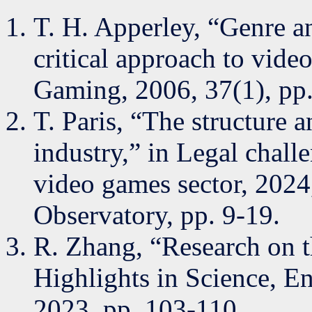
T. H. Apperley, “Genre a
critical approach to vid
Gaming, 2006, 37(1), pp.
T. Paris, “The structure
industry,” in Legal chal
video games sector, 2024
Observatory, pp. 9-19.
R. Zhang, “Research on 
Highlights in Science, E
2023, pp. 103-110.