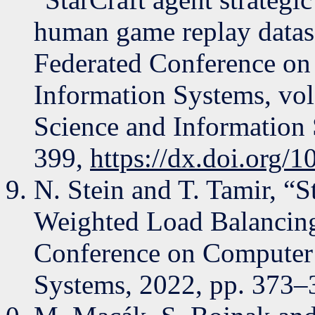
human game replay datase
Federated Conference on
Information Systems, vol
Science and Information
399,
https://dx.doi.org
N. Stein and T. Tamir, “S
Weighted Load Balancing
Conference on Computer 
Systems, 2022, pp. 373–