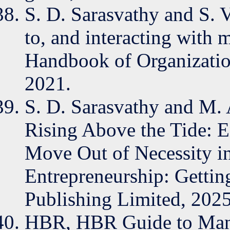
S. D. Sarasvathy and S. 
to, and interacting with 
Handbook of Organizatio
2021.
S. D. Sarasvathy and M. 
Rising Above the Tide: E
Move Out of Necessity in
Entrepreneurship: Getti
Publishing Limited, 2025
HBR, HBR Guide to Manag