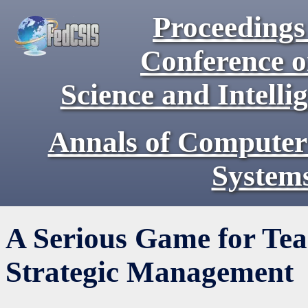
Proceedings 
Conference 
Science and Intell
Annals of Computer
System
A Serious Game for Tea
Strategic Management