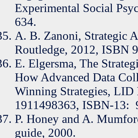
Experimental Social Psyc
634.
A. B. Zanoni, Strategic A
Routledge, 2012, ISBN 
E. Elgersma, The Strate
How Advanced Data Colle
Winning Strategies, LID 
1911498363, ISBN-13: ‎
P. Honey and A. Mumford,
guide, 2000.