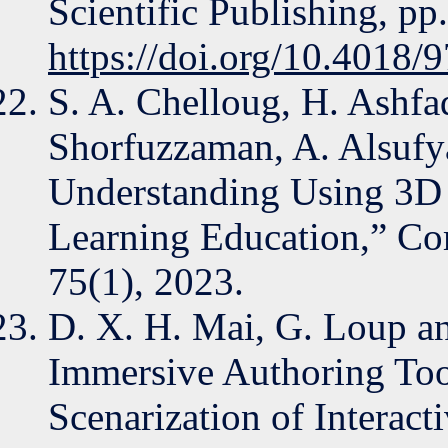
Scientific Publishing, pp
https://doi.org/10.4018
S. A. Chelloug, H. Ashfa
Shorfuzzaman, A. Alsufya
Understanding Using 3D H
Learning Education,” Co
75(1), 2023.
D. X. H. Mai, G. Loup and
Immersive Authoring Too
Scenarization of Interact