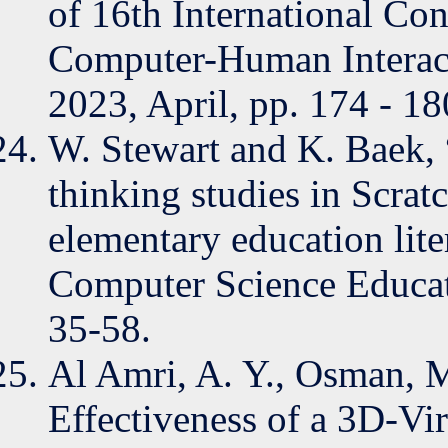
of 16th International Co
Computer-Human Interact
2023, April, pp. 174 - 18
W. Stewart and K. Baek,
thinking studies in Scra
elementary education lite
Computer Science Educati
35-58.
Al Amri, A. Y., Osman, 
Effectiveness of a 3D-Vir