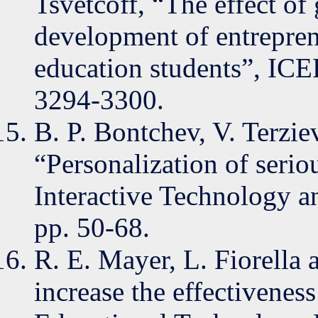
Tsvetcoff, “The effect of
development of entrepre
education students”, ICE
3294-3300.
B. P. Bontchev, V. Terz
“Personalization of serio
Interactive Technology a
pp. 50-68.
R. E. Mayer, L. Fiorella 
increase the effectiveness