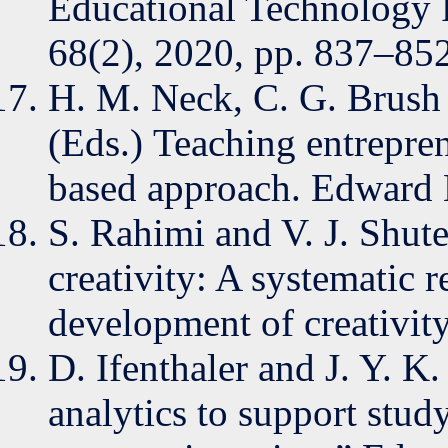
Educational Technology 
68(2), 2020, pp. 837–852
H. M. Neck, C. G. Brush 
(Eds.) Teaching entrepre
based approach. Edward 
S. Rahimi and V. J. Shute
creativity: A systematic 
development of creativity
D. Ifenthaler and J. Y. K.
analytics to support stud