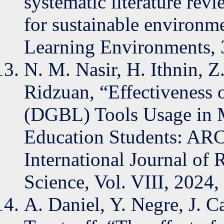
systematic literature rev
for sustainable environme
Learning Environments, 3
N. M. Nasir, H. Ithnin, Z
Ridzuan, “Effectiveness 
(DGBL) Tools Usage in 
Education Students: AR
International Journal of 
Science, Vol. VIII, 2024
A. Daniel, Y. Negre, J. C