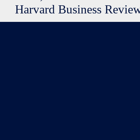
Harvard Business Review