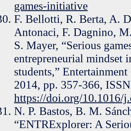
games-initiative
F. Bellotti, R. Berta, A.
Antonaci, F. Dagnino, M.
S. Mayer, “Serious game
entrepreneurial mindset 
students,” Entertainment
2014, pp. 357-366, ISSN
https://doi.org/10.1016/
N. P. Bastos, B. M. Sánc
“ENTRExplorer: A Serio