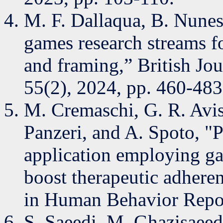
M. F. Dallaqua, B. Nune
games research streams fo
and framing,” British Jo
55(2), 2024, pp. 460-483
M. Cremaschi, G. R. Avis
Panzeri, and A. Spoto, 
application employing g
boost therapeutic adhere
in Human Behavior Repor
S. Saeedi, M. Ghazisaeed