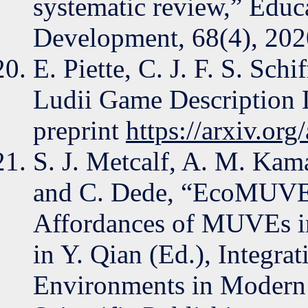
systematic review,” Educ
Development, 68(4), 202
E. Piette, C. J. F. S. Sch
Ludii Game Description 
preprint
https://arxiv.or
S. J. Metcalf, A. M. Kama
and C. Dede, “EcoMUVE:
Affordances of MUVEs i
in Y. Qian (Ed.), Integra
Environments in Modern 