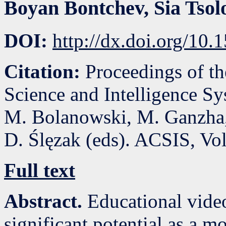
Boyan Bontchev
,
Sia Tsol
DOI:
http://dx.doi.org/10
Citation:
Proceedings of t
Science and Intelligence S
M. Bolanowski, M. Ganzha,
D. Ślęzak (eds). ACSIS, Vo
Full text
Abstract.
Educational vide
significant potential as a 