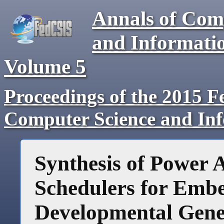
Annals of Com
and Informati
Volume 5
Proceedings of the 2015 F
Computer Science and In
Synthesis of Power 
Schedulers for Emb
Developmental Gen