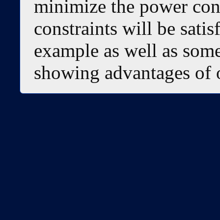
minimize the power con
constraints will be satis
example as well as some
showing advantages of 