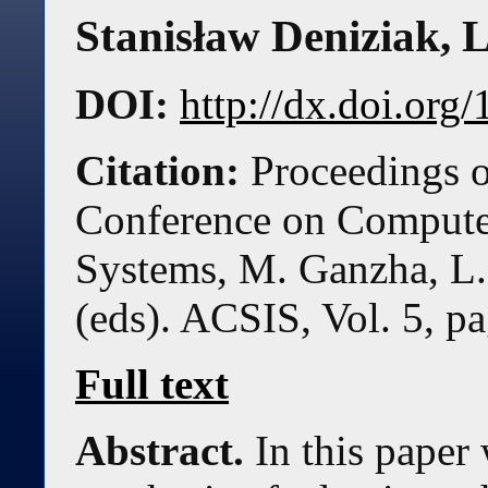
Stanisław Deniziak, 
DOI:
http://dx.doi.or
Citation:
Proceedings o
Conference on Compute
Systems, M. Ganzha, L.
(eds). ACSIS, Vol. 5, 
Full text
Abstract.
In this paper