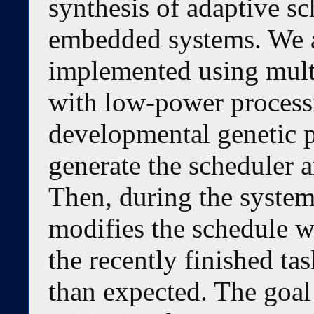
synthesis of adaptive sc
embedded systems. We a
implemented using mult
with low-power processin
developmental genetic 
generate the scheduler a
Then, during the system
modifies the schedule w
the recently finished ta
than expected. The goal 