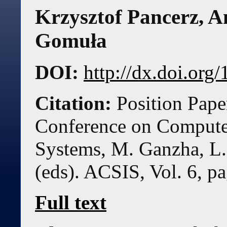
Krzysztof Pancerz, A
Gomuła
DOI:
http://dx.doi.or
Citation:
Position Pape
Conference on Compute
Systems, M. Ganzha, L.
(eds). ACSIS, Vol. 6, p
Full text