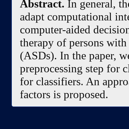
Abstract.
In general, th
adapt computational int
computer-aided decision
therapy of persons wit
(ASDs). In the paper, w
preprocessing step for c
for classifiers. An appr
factors is proposed.