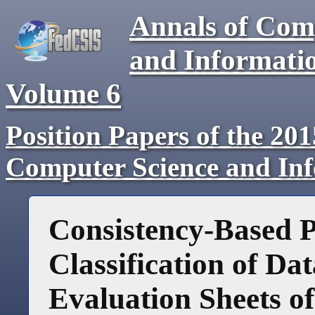
Annals of Com
and Informati
Volume 6
Position Papers of the 20
Computer Science and In
Consistency-Based P
Classification of D
Evaluation Sheets o