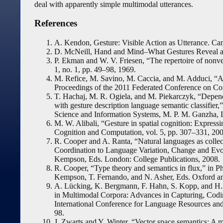
deal with apparently simple multimodal utterances.
References
A. Kendon, Gesture: Visible Action as Utterance. C
D. McNeill, Hand and Mind–What Gestures Reveal ab
P. Ekman and W. V. Friesen, “The repertoire of nonver
1, no. 1, pp. 49–98, 1969.
M. Refice, M. Savino, M. Caccia, and M. Adduci, “Aut
Proceedings of the 2011 Federated Conference on Co
T. Hachaj, M. R. Ogiela, and M. Piekarczyk, “Depend
with gesture description language semantic classifie
Science and Information Systems, M. P. M. Ganzha, 
M. W. Alibali, “Gesture in spatial cognition: Express
Cognition and Computation, vol. 5, pp. 307–331, 200
R. Cooper and A. Ranta, “Natural languages as collec
Coordination to Language Variation, Change and Ev
Kempson, Eds. London: College Publications, 2008.
R. Cooper, “Type theory and semantics in flux,” in P
Kempson, T. Fernando, and N. Asher, Eds. Oxford an
A. Lücking, K. Bergmann, F. Hahn, S. Kopp, and H. 
in Multimodal Corpora: Advances in Capturing, Codi
International Conference for Language Resources an
98.
J. Zwarts and Y. Winter, “Vector space semantics: A mo