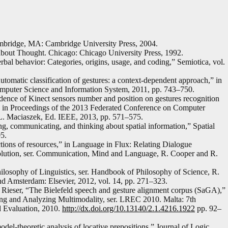
ambridge, MA: Cambridge University Press, 2004.
out Thought. Chicago: Chicago University Press, 1992.
bal behavior: Categories, origins, usage, and coding,” Semiotica, vol.
omatic classification of gestures: a context-dependent approach,” in
mputer Science and Information System, 2011, pp. 743–750.
ence of Kinect sensors number and position on gestures recognition
r,” in Proceedings of the 2013 Federated Conference on Computer
L. Maciaszek, Ed. IEEE, 2013, pp. 571–575.
ing, communicating, and thinking about spatial information,” Spatial
5.
tions of resources,” in Language in Flux: Relating Dialogue
olution, ser. Communication, Mind and Language, R. Cooper and R.
hilosophy of Linguistics, ser. Handbook of Philosophy of Science, R.
d Amsterdam: Elsevier, 2012, vol. 14, pp. 271–323.
Rieser, “The Bielefeld speech and gesture alignment corpus (SaGA),”
ng and Analyzing Multimodality, ser. LREC 2010. Malta: 7th
d Evaluation, 2010.
http://dx.doi.org/10.13140/2.1.4216.1922
pp. 92–
del-theoretic analysis of locative prepositions,” Journal of Logic,