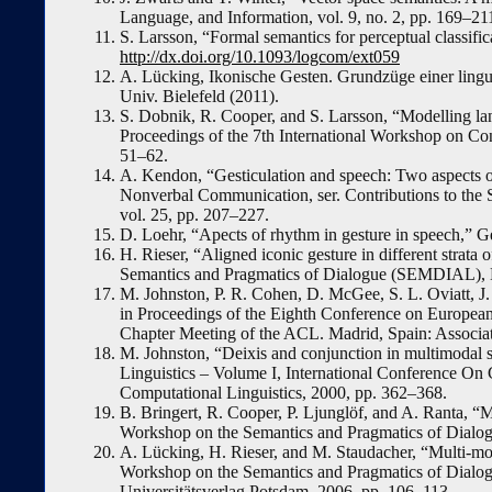
Language, and Information, vol. 9, no. 2, pp. 169–21
S. Larsson, “Formal semantics for perceptual classifi
http://dx.doi.org/10.1093/logcom/ext059
A. Lücking, Ikonische Gesten. Grundzüge einer lingui
Univ. Bielefeld (2011).
S. Dobnik, R. Cooper, and S. Larsson, “Modelling la
Proceedings of the 7th International Workshop on Co
51–62.
A. Kendon, “Gesticulation and speech: Two aspects of
Nonverbal Communication, ser. Contributions to the
vol. 25, pp. 207–227.
D. Loehr, “Apects of rhythm in gesture in speech,” Ge
H. Rieser, “Aligned iconic gesture in different strat
Semantics and Pragmatics of Dialogue (SEMDIAL), 
M. Johnston, P. R. Cohen, D. McGee, S. L. Oviatt, J. 
in Proceedings of the Eighth Conference on European
Chapter Meeting of the ACL. Madrid, Spain: Associat
M. Johnston, “Deixis and conjunction in multimodal 
Linguistics – Volume I, International Conference On
Computational Linguistics, 2000, pp. 362–368.
B. Bringert, R. Cooper, P. Ljunglöf, and A. Ranta, “
Workshop on the Semantics and Pragmatics of Dialogu
A. Lücking, H. Rieser, and M. Staudacher, “Multi-mod
Workshop on the Semantics and Pragmatics of Dialogu
Universitätsverlag Potsdam, 2006, pp. 106–113.