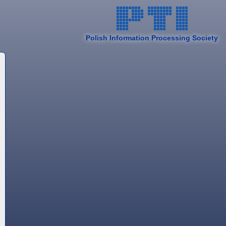
Polish Information Processing Society