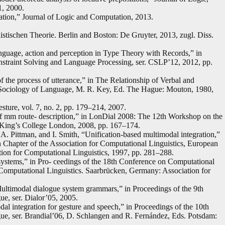
1, 2000.
cation,” Journal of Logic and Computation, 2013.
stischen Theorie. Berlin and Boston: De Gruyter, 2013, zugl. Diss.
nguage, action and perception in Type Theory with Records,” in
nstraint Solving and Language Processing, ser. CSLP’12, 2012, pp.
 the process of utterance,” in The Relationship of Verbal and
 Sociology of Language, M. R. Key, Ed. The Hague: Mouton, 1980,
sture, vol. 7, no. 2, pp. 179–214, 2007.
a of mm route- description,” in LonDial 2008: The 12th Workshop on the
King’s College London, 2008, pp. 167–174.
A. Pittman, and I. Smith, “Unification-based multimodal integration,”
 Chapter of the Association for Computational Linguistics, European
ion for Computational Linguistics, 1997, pp. 281–288.
systems,” in Pro- ceedings of the 18th Conference on Computational
 Computational Linguistics. Saarbrücken, Germany: Association for
Multimodal dialogue system grammars,” in Proceedings of the 9th
e, ser. Dialor’05, 2005.
al integration for gesture and speech,” in Proceedings of the 10th
e, ser. Brandial’06, D. Schlangen and R. Fernández, Eds. Potsdam: