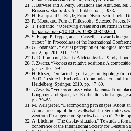
J. Barwise and J. Perry, Situations and Attitudes, s
Reissues. Stanford: CSLI Publications, 1983.
H. Kamp and U. Reyle, From Discourse to Logic. Do
R. Montague, Formal Philosophy: Selected Papers. N
T. Fernando, “Observing events and situations in time
http://dx.doi.org/10.1007/s10988-008-9026-1
S. Kopp, P. Tepper, and J. Cassell, “Towards integra
output,” in Proceedings of the International Confer
G. Johansson, “Visual perception of biological motion
no. 2, pp. 201–211, 1973.
L. B. Lombard, Events: A Metaphysical Study. Lond
J. Zwarts, “Vectors as relative positions: A compositi
pp. 57–86, 1997.
H. Rieser, “On factoring out a gesture typology from
2009: Gesture in Embodied Communication and Human
Heidelberg: Springer, 2010, pp. 47–60.
J. Zwarts, “Vectors across spatial domains: From place 
Language and Space, ser. Explorations in Language a
pp. 39–68.
M. Weisgerber, “Decomposing path shapes: About an in
Annual meeting of the Gesellschaft für Semantik, ser
Zentrum für allgemeine Sprachwissenschaft, 2006, p
A. Lücking, “The display situation,” Towards a formal
conference of the International Society for Gesture St