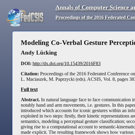
Annals of Computer Science a
Proceedings of the 2016 Federated Co
Modeling Co-Verbal Gesture Percepti
Andy Lücking
DOI:
http://dx.doi.org/10.15439/2016F83
Citation:
Proceedings of the 2016 Federated Conference o
L. Maciaszek, M. Paprzycki (eds). ACSIS, Vol. 8, pages
38
Full text
Abstract.
In natural language face to face communication in
notably hand and arm movements, i.e. gestures. In this pape
introduced which accounts for iconic gestures within an info
exploited in two steps: firstly, their kinetic representation
semantics, modeling a perceptual gesture classification; secon
giving rise to a computational account to semantic-kinematic
made explicit. The resulting framework shows how various r