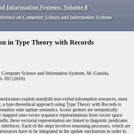
nd Information Systems
,
Volume
8
nference on Computer Science and Information Systems
on in Type Theory with Records
n Computer Science and Information Systems, M. Ganzha,
3
–
392
(
2016
)
terlocutors exploit manifold non-verbal information resources, most
r, a type-theoretical approach using Type Theory with Records is
rmation state update semantics. Iconic gesture are semantically
s are mapped onto vector sequence representations from vector space
dly, these vectorial representation are linked to linguistic predicates
 interfaces. Each of the steps involves reasoning processes, which are
esources have to be integrated in the update mechanism in order to