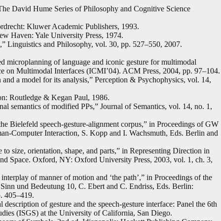
er. The David Hume Series of Philosophy and Cognitive Science
rdrecht: Kluwer Academic Publishers, 1993.
ew Haven: Yale University Press, 1974.
,” Linguistics and Philosophy, vol. 30, pp. 527–550, 2007.
ted microplanning of language and iconic gesture for multimodal
ence on Multimodal Interfaces (ICMI’04). ACM Press, 2004, pp. 97–104.
 and a model for its analysis,” Perception & Psychophysics, vol. 14,
on: Routledge & Kegan Paul, 1986.
onal semantics of modified PPs,” Journal of Semantics, vol. 14, no. 1,
 the Bielefeld speech-gesture-alignment corpus,” in Proceedings of GW
-Computer Interaction, S. Kopp and I. Wachsmuth, Eds. Berlin and
to size, orientation, shape, and parts,” in Representing Direction in
nd Space. Oxford, NY: Oxford University Press, 2003, vol. 1, ch. 3,
terplay of manner of motion and ‘the path’,” in Proceedings of the
. Sinn und Bedeutung 10, C. Ebert and C. Endriss, Eds. Berlin:
p. 405–419.
 description of gesture and the speech-gesture interface: Panel the 6th
udies (ISGS) at the University of California, San Diego.