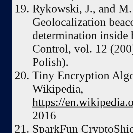
Rykowski, J., and M
Geolocalization beac
determination inside 
Control, vol. 12 (200
Polish).
Tiny Encryption Alg
Wikipedia,
https://en.wikipedia
2016
SparkFun CryptoShie