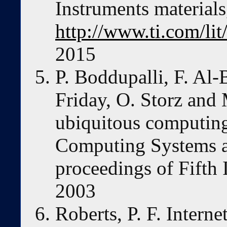
Instruments materials
http://www.ti.com/li
2015
P. Boddupalli, F. Al-
Friday, O. Storz and
ubiquitous computing
Computing Systems a
proceedings of Fift
2003
Roberts, P. F. Inter