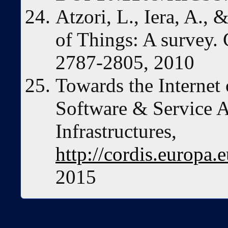
Atzori, L., Iera, A.,
of Things: A survey.
2787-2805, 2010
Towards the Internet
Software & Service A
Infrastructures,
http://cordis.europa.
2015