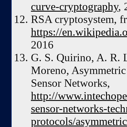
curve-cryptography
,
RSA cryptosystem, f
https://en.wikipedia
2016
G. S. Quirino, A. R. 
Moreno, Asymmetric 
Sensor Networks,
http://www.intechope
sensor-networks-tec
protocols/asymmetric