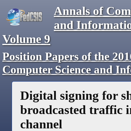
Annals of Com
and Informati
Volume
9
Position Papers of the 20
Computer Science and In
Digital signing for 
broadcasted traffic
channel