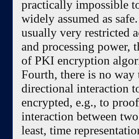
practically impossible t
widely assumed as safe.
usually very restricted
and processing power, t
of PKI encryption algor
Fourth, there is no way 
directional interaction 
encrypted, e.g., to proof
interaction between two
least, time representat