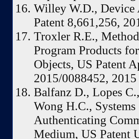
Willey W.D., Device 
Patent 8,661,256, 20
Troxler R.E., Metho
Program Products for
Objects, US Patent A
2015/0088452, 2015
Balfanz D., Lopes C.,
Wong H.C., Systems 
Authenticating Comm
Medium, US Patent U