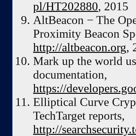
pl/HT202880
, 2015
AltBeacon − The Ope
Proximity Beacon Spe
http://altbeacon.org
,
Mark up the world u
documentation,
https://developers.g
Elliptical Curve Cry
TechTarget reports,
http://searchsecurity.