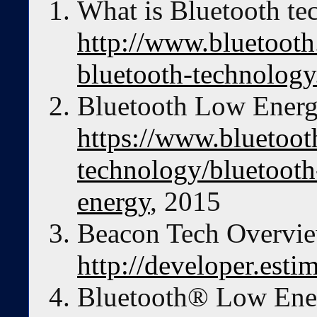
What is Bluetooth te
http://www.bluetooth
bluetooth-technology
Bluetooth Low Energ
https://www.bluetoot
technology/bluetooth
energy
, 2015
Beacon Tech Overvie
http://developer.esti
Bluetooth® Low Ener