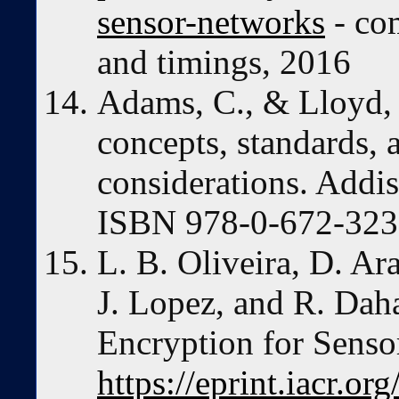
sensor-networks
- co
and timings, 2016
Adams, C., & Lloyd,
concepts, standards,
considerations. Addi
ISBN 978-0-672-323
L. B. Oliveira, D. Ar
J. Lopez, and R. Dah
Encryption for Sens
https://eprint.iacr.o