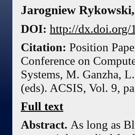
Jarogniew Rykowski
DOI:
http://dx.doi.or
Citation:
Position Pape
Conference on Compute
Systems, M. Ganzha, L.
(eds). ACSIS, Vol. 9, p
Full text
Abstract.
As long as B