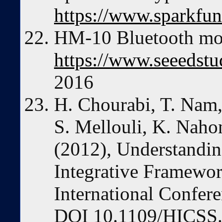
https://www.sparkfu
HM-10 Bluetooth mod
https://www.seeedstu
2016
H. Chourabi, T. Nam, 
S. Mellouli, K. Nahon
(2012), Understandin
Integrative Framewor
International Confer
DOI 10.1109/HICSS.