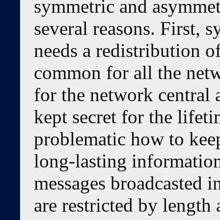
symmetric and asymmetr
several reasons. First,
needs a redistribution o
common for all the netw
for the network central 
kept secret for the lifet
problematic how to kee
long-lasting information
messages broadcasted i
are restricted by length