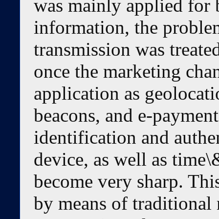
was mainly applied for 
information, the problem
transmission was treate
once the marketing chan
application as geoloca
beacons, and e-payments
identification and authe
device, as well as time\
become very sharp. Thi
by means of traditional