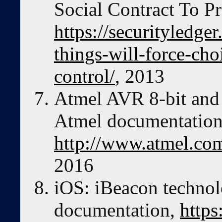
Social Contract To Pr
https://securityledge
things-will-force-ch
control/
, 2013
Atmel AVR 8-bit and 
Atmel documentation
http://www.atmel.com
2016
iOS: iBeacon techno
documentation,
https