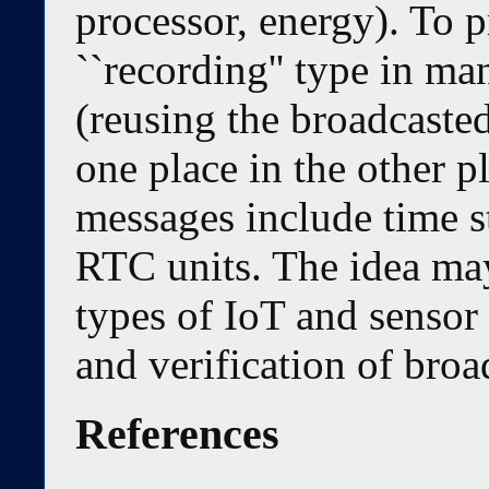
processor, energy). To p
``recording'' type in m
(reusing the broadcaste
one place in the other p
messages include time s
RTC units. The idea may
types of IoT and sensor
and verification of bro
References