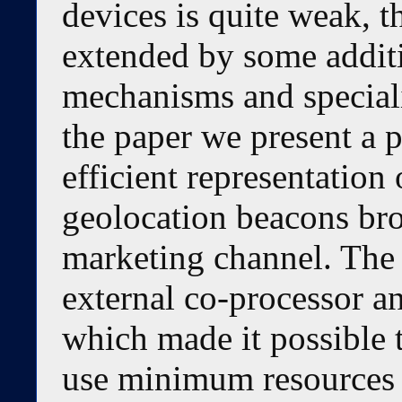
devices is quite weak, 
extended by some additi
mechanisms and special
the paper we present a p
efficient representation 
geolocation beacons br
marketing channel. The 
external co-processor an
which made it possible 
use minimum resources 