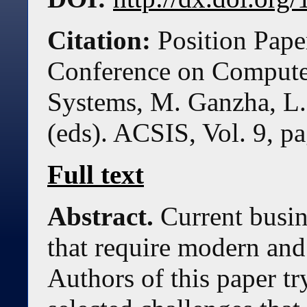
Citation:
Position Pape
Conference on Compute
Systems, M. Ganzha, L.
(eds). ACSIS, Vol. 9, p
Full text
Abstract.
Current busin
that require modern and
Authors of this paper tr