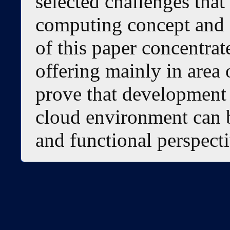
selected challenges that
computing concept and 
of this paper concentra
offering mainly in area
prove that development 
cloud environment can b
and functional perspecti