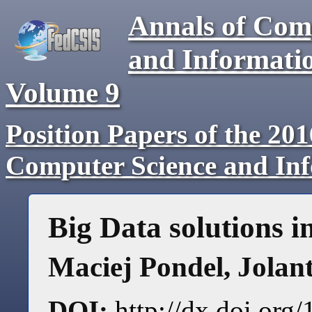
Annals of Com
and Informati
Volume
9
Position Papers of the 20
Computer Science and In
Big Data solutions 
Maciej Pondel
,
Jolan
DOI:
http://dx.doi.or