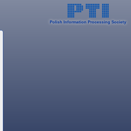
Polish Information Processing Society