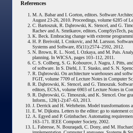
References
M. A. Babar and I. Gorton, editors. Software Archi
August 23-26, 2010. Proceedings, volume 6285 of Le
C. Bartoszuk, R. Dąbrowski, K. Stencel, and G. Tim
Rachev and A. Smrikarov, editors, CompSysTech, p
K. Beck. Embracing change with extreme programmi
H. P. Breivold, I. Crnkovic, and M. Larsson. Software 
Systems and Software, 85(11):2574–2592, 2012.
N. Brown, R. L. Nord, I. Ozkaya, and M. Pais. Analys
planning. In WICSA, pages 103–112, 2011.
C. S. Collberg, S. G. Kobourov, J. Nagra, J. Pitts, a
of software. In S. Diehl, J. T. Stasko, and S. N. S
R. Dąbrowski. On architecture warehouses and softwar
FGIT, volume 7709 of Lecture Notes in Computer Sci
R. Dąbrowski, K. Stencel, and G. Timoszuk. Software 
editors, ECSA, volume 6903 of Lecture Notes in Com
R. Dąbrowski, G. Timoszuk, and K. Stencel. One gr
Inform., 128(1-2):47–63, 2013.
J. Derrick and H. Wehrheim. Model transformations a
E. W. Dijkstra. Letters to the editor: go to stateme
A. Egyed and P. Grünbacher. Automating requirement
163–171. IEEE Computer Society, 2002.
L. Fabresse, N. Bouraqadi, C. Dony, and M. Huchard
implementation. Computer Languages, Systems & Stru