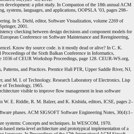
ven development: a pilot study. In Companion of the 18th annual ACM
, systems, languages, and applications, OOPSLA ’03, pages 298–
ering. In S. Diehl, editor, Software Visualization, volume 2269 of
Springer, 2001.
nsistency checking between design decisions and component models for
th European Conference on Software Maintenance and Reengineering,
cel. Know thy source code. is it mostly dead or alive? In C. K.
al Proceedings of the Sixth Balkan Conference in Informatics,
lume 1036 of CEUR Workshop Proceedings, page 128. CEUR-WS.org,
, Patterns, and Practices. Prentice Hall PTR, Upper Saddle River, NJ,
, and M. I. of Technology. Research Laboratory of Electronics. Lisp
te of Technology, 1965.
chitecture visible to improve flow management in lean software
 In W. E. Riddle, R. M. Balzer, and K. Kishida, editors, ICSE, pages 2–
f software phases. ACM SIGSOFT Software Engineering Notes, 30(4):1–
are systems: Concepts and techniques. In WESCOM, 1970.
based meta-level architecture and prototypical implementation of a
g language. In Proceedings of the 17th International ACM Sigsoft