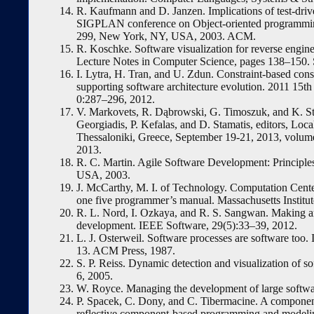
R. Kaufmann and D. Janzen. Implications of test-dri
SIGPLAN conference on Object-oriented programming
299, New York, NY, USA, 2003. ACM.
R. Koschke. Software visualization for reverse engine
Lecture Notes in Computer Science, pages 138–150. 
I. Lytra, H. Tran, and U. Zdun. Constraint-based co
supporting software architecture evolution. 2011 15
0:287–296, 2012.
V. Markovets, R. Dąbrowski, G. Timoszuk, and K. Sten
Georgiadis, P. Kefalas, and D. Stamatis, editors, Loc
Thessaloniki, Greece, September 19-21, 2013, vo
2013.
R. C. Martin. Agile Software Development: Principles
USA, 2003.
J. McCarthy, M. I. of Technology. Computation Center
one five programmer’s manual. Massachusetts Institu
R. L. Nord, I. Ozkaya, and R. S. Sangwan. Making ar
development. IEEE Software, 29(5):33–39, 2012.
L. J. Osterweil. Software processes are software too.
13. ACM Press, 1987.
S. P. Reiss. Dynamic detection and visualization o
6, 2005.
W. Royce. Managing the development of large softw
P. Spacek, C. Dony, and C. Tibermacine. A component-
reflective component-based programming and modelin