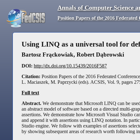
Annals of Computer Science a
Position Papers of the 2016 Federate
Using LINQ as a universal tool for def
Bartosz Frąckowiak
,
Robert Dąbrowski
DOI:
http://dx.doi.org/10.15439/2016F587
Citation:
Position Papers of the 2016 Federated Conferen
L. Maciaszek, M. Paprzycki (eds). ACSIS, Vol. 9, pages
27
Full text
Abstract.
We demonstrate that Microsoft LINQ can be used a
an abstract model of software based on a directed multi-grap
assertions. We demonstrate how Microsoft Visual Studio can b
and append it with assertions using LINQ notation. In partic
Studio engine. We follow with examples of assertions selec
by showing subsequent areas of research worth following in o