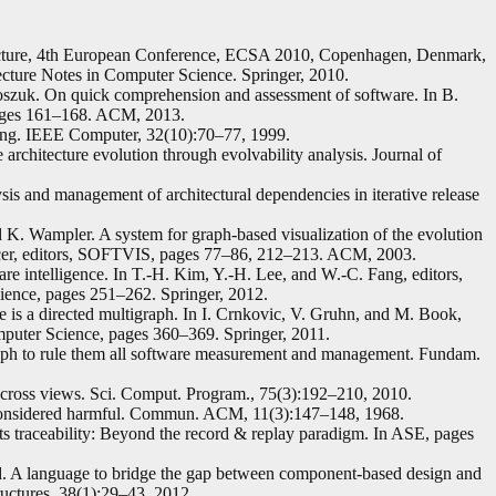
tecture, 4th European Conference, ECSA 2010, Copenhagen, Denmark,
cture Notes in Computer Science. Springer, 2010.
oszuk. On quick comprehension and assessment of software. In B.
ages 161–168. ACM, 2013.
ng. IEEE Computer, 32(10):70–77, 1999.
architecture evolution through evolvability analysis. Journal of
is and management of architectural dependencies in iterative release
nd K. Wampler. A system for graph-based visualization of the evolution
pencer, editors, SOFTVIS, pages 77–86, 212–213. ACM, 2003.
e intelligence. In T.-H. Kim, Y.-H. Lee, and W.-C. Fang, editors,
ence, pages 251–262. Springer, 2012.
is a directed multigraph. In I. Crnkovic, V. Gruhn, and M. Book,
puter Science, pages 360–369. Springer, 2011.
aph to rule them all software measurement and management. Fundam.
cross views. Sci. Comput. Program., 75(3):192–210, 2010.
nt considered harmful. Commun. ACM, 11(3):147–148, 1968.
s traceability: Beyond the record & replay paradigm. In ASE, pages
. A language to bridge the gap between component-based design and
ctures, 38(1):29–43, 2012.