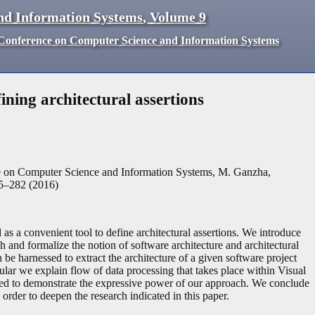
nd Information Systems
,
Volume
9
d Conference on Computer Science and Information Systems
ining architectural assertions
ce on Computer Science and Information Systems, M. Ganzha,
5
–
282
(
2016
)
s a convenient tool to define architectural assertions. We introduce
h and formalize the notion of software architecture and architectural
e harnessed to extract the architecture of a given software project
ular we explain flow of data processing that takes place within Visual
ted to demonstrate the expressive power of our approach. We conclude
rder to deepen the research indicated in this paper.