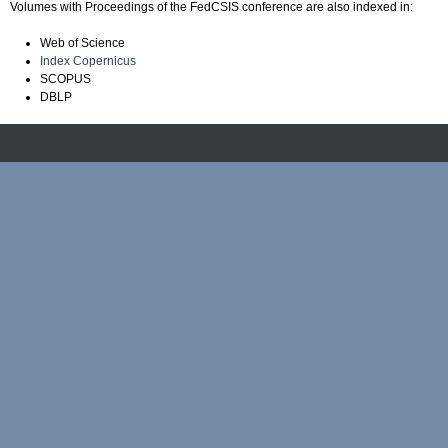
Volumes with Proceedings of the FedCSIS conference are also indexed in:
Web of Science
Index Copernicus
SCOPUS
DBLP