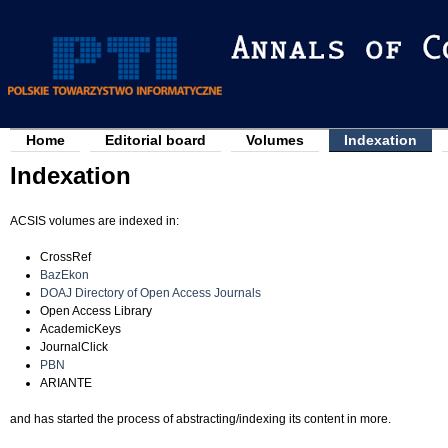
Jump to navigation
Home
Editorial board
Volumes
Indexation
M
Indexation
a
i
ACSIS volumes are indexed in:
n
m
CrossRef
BazEkon
e
DOAJ Directory of Open Access Journals
Open Access Library
n
AcademicKeys
u
JournalClick
PBN
ARIANTE
and has started the process of abstracting/indexing its content in more.