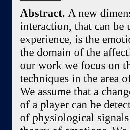
Abstract.
A new dimen
interaction, that can be
experience, is the emotio
the domain of the affec
our work we focus on th
techniques in the area o
We assume that a change
of a player can be detec
of physiological signal