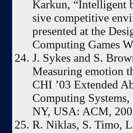
Karkun, “Intelligent
sive competitive env
presented at the Des
Computing Games Wo
J. Sykes and S. Brow
Measuring emotion t
CHI ’03 Extended Ab
Computing Systems, 
NY, USA: ACM, 2003
R. Niklas, S. Timo, L.