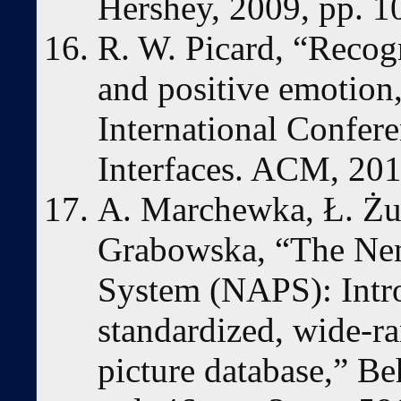
Hershey, 2009, pp. 
R. W. Picard, “Recog
and positive emotion,
International Confere
Interfaces. ACM, 201
A. Marchewka, Ł. Żu
Grabowska, “The Nenc
System (NAPS): Intro
standardized, wide-ran
picture database,” B