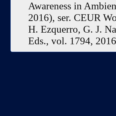
Awareness in Ambient
2016), ser. CEUR Wo
H. Ezquerro, G. J. Na
Eds., vol. 1794, 2016