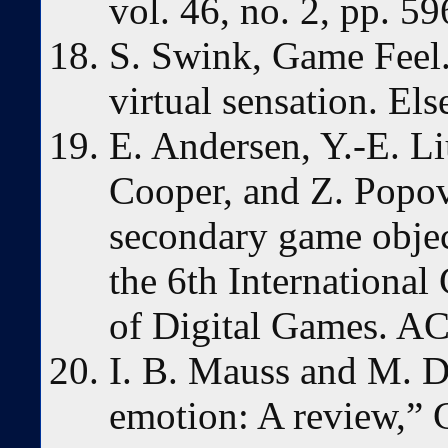
vol. 46, no. 2, pp. 5
S. Swink, Game Feel.
virtual sensation. Els
E. Andersen, Y.-E. Li
Cooper, and Z. Popov
secondary game objec
the 6th Internationa
of Digital Games. A
I. B. Mauss and M. D
emotion: A review,” 