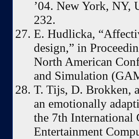
’04. New York, NY,
232.
E. Hudlicka, “Affect
design,” in Proceedin
North American Conf
and Simulation (G
T. Tijs, D. Brokken, a
an emotionally adapt
the 7th International
Entertainment Comput