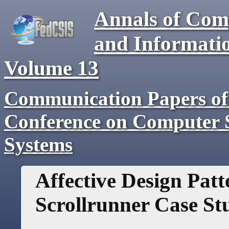
Annals of Com
and Informati
Volume
13
Communication Papers of 
Conference on Computer S
Systems
Affective Design Pat
Scrollrunner Case St