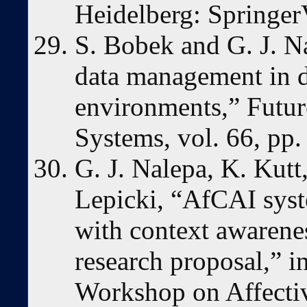
Heidelberg: Springer
S. Bobek and G. J. N
data management in 
environments,” Futu
Systems, vol. 66, pp.
G. J. Nalepa, K. Kutt
Lepicki, “AfCAI syst
with context awarenes
research proposal,” i
Workshop on Affecti