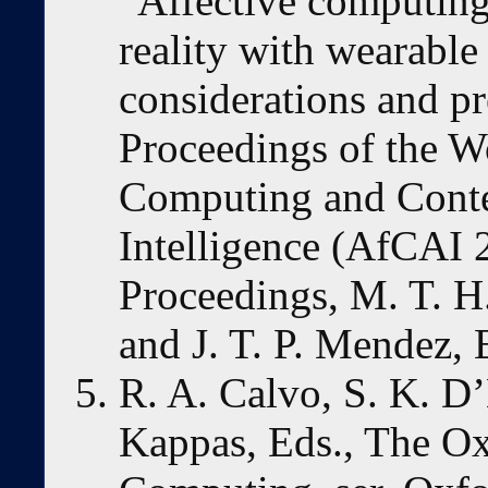
“Affective computing
reality with wearable
considerations and pr
Proceedings of the W
Computing and Conte
Intelligence (AfCAI
Proceedings, M. T. H.
and J. T. P. Mendez, 
R. A. Calvo, S. K. D’
Kappas, Eds., The O