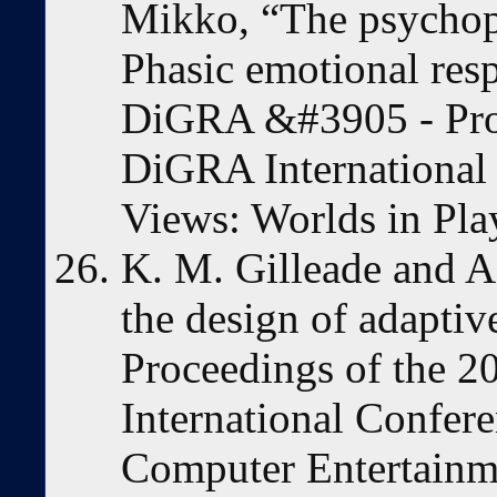
Mikko, “The psychop
Phasic emotional res
DiGRA &#3905 - Proc
DiGRA International
Views: Worlds in Pla
K. M. Gilleade and A.
the design of adaptiv
Proceedings of the
International Confer
Computer Entertainm