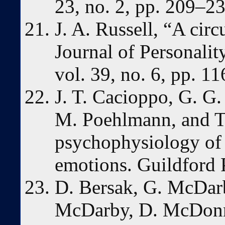
23, no. 2, pp. 209–2
J. A. Russell, “A cir
Journal of Personalit
vol. 39, no. 6, pp. 1
J. T. Cacioppo, G. G.
M. Poehlmann, and T.
psychophysiology of
emotions. Guildford 
D. Bersak, G. McDarb
McDarby, D. McDonn