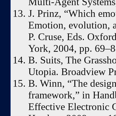
Multi-Agent Systems,
J. Prinz, “Which emot
Emotion, evolution, a
P. Cruse, Eds. Oxfor
York, 2004, pp. 69–8
B. Suits, The Grassh
Utopia. Broadview Pr
B. Winn, “The design
framework,” in Hand
Effective Electronic