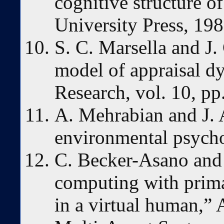
cognitive structure 
University Press, 198
S. C. Marsella and J.
model of appraisal d
Research, vol. 10, pp
A. Mehrabian and J. 
environmental psycho
C. Becker-Asano and 
computing with prim
in a virtual human,