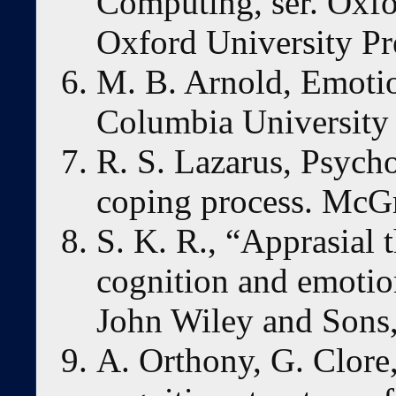
Computing, ser. Oxfo
Oxford University Pr
M. B. Arnold, Emotio
Columbia University 
R. S. Lazarus, Psycho
coping process. McG
S. K. R., “Apprasial 
cognition and emotion
John Wiley and Sons
A. Orthony, G. Clore,