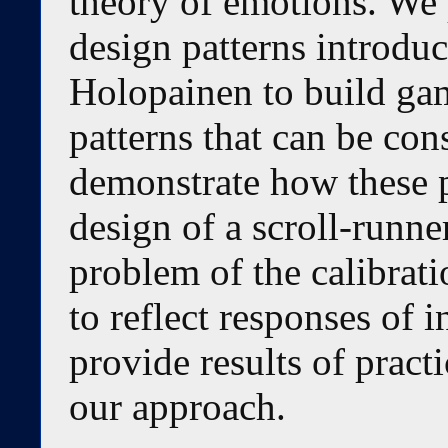
theory of emotions. We
design patterns introdu
Holopainen to build gam
patterns that can be con
demonstrate how these p
design of a scroll-runn
problem of the calibrat
to reflect responses of 
provide results of pract
our approach.