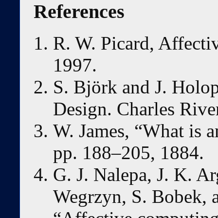
References
R. W. Picard, Affect
1997.
S. Björk and J. Holo
Design. Charles Rive
W. James, “What is a
pp. 188–205, 1884.
G. J. Nalepa, J. K. Ar
Wegrzyn, S. Bobek, a