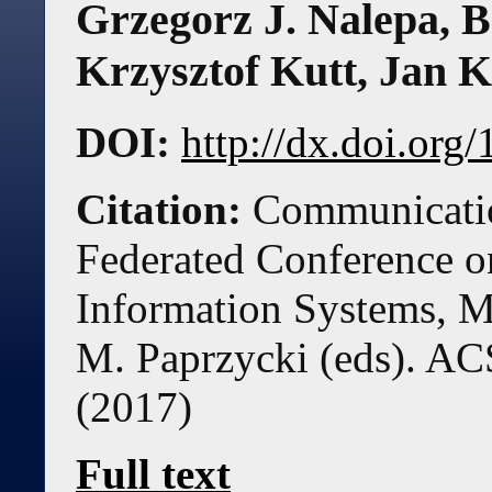
Grzegorz J. Nalepa
,
B
Krzysztof Kutt
,
Jan K
DOI:
http://dx.doi.or
Citation:
Communicatio
Federated Conference 
Information Systems, M
M. Paprzycki (eds). AC
(
2017
)
Full text