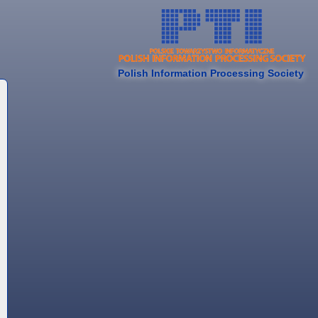
Polish Information Processing Society