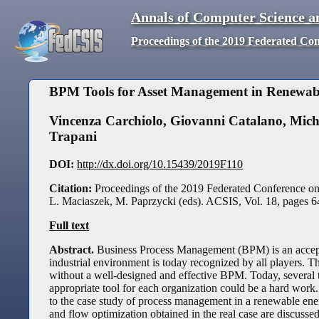
Annals of Computer Science a
Proceedings of the 2019 Federated Co
BPM Tools for Asset Management in Renewab
Vincenza Carchiolo
,
Giovanni Catalano
,
Mich
Trapani
DOI:
http://dx.doi.org/10.15439/2019F110
Citation:
Proceedings of the 2019 Federated Conference o
L. Maciaszek, M. Paprzycki (eds). ACSIS, Vol. 18, pages
6
Full text
Abstract.
Business Process Management (BPM) is an accepte
industrial environment is today recognized by all players.
without a well-designed and effective BPM. Today, several t
appropriate tool for each organization could be a hard w
to the case study of process management in a renewable ener
and flow optimization obtained in the real case are discussed