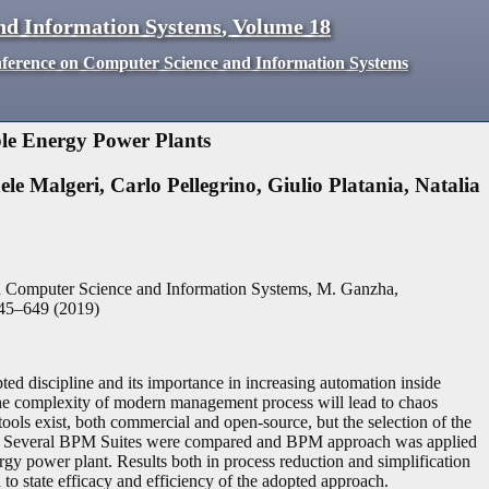
nd Information Systems
,
Volume
18
nference on Computer Science and Information Systems
le Energy Power Plants
ele Malgeri
,
Carlo Pellegrino
,
Giulio Platania
,
Natalia
n Computer Science and Information Systems, M. Ganzha,
45
–
649
(
2019
)
d discipline and its importance in increasing automation inside
 The complexity of modern management process will lead to chaos
ools exist, both commercial and open-source, but the selection of the
ork. Several BPM Suites were compared and BPM approach was applied
gy power plant. Results both in process reduction and simplification
 to state efficacy and efficiency of the adopted approach.