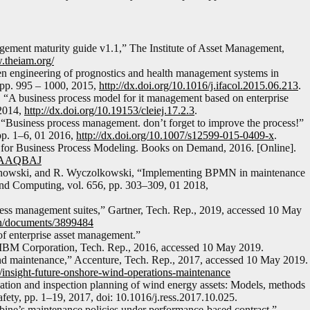
ement maturity guide v1.1,” The Institute of Asset Management,
.theiam.org/
en engineering of prognostics and health management systems in
 pp. 995 – 1000, 2015,
http://dx.doi.org/10.1016/j.ifacol.2015.06.213
.
a, “A business process model for it management based on enterprise
 2014,
http://dx.doi.org/10.19153/cleiej.17.2.3
.
 “Business process management. don’t forget to improve the process!”
pp. 1–6, 01 2016,
http://dx.doi.org/10.1007/s12599-015-0409-x
.
d for Business Process Modeling. Books on Demand, 2016. [Online].
aDAAAQBAJ
chowski, and R. Wyczolkowski, “Implementing BPMN in maintenance
and Computing, vol. 656, pp. 303–309, 01 2018,
ocess management suites,” Gartner, Tech. Rep., 2019, accessed 10 May
en/documents/3899484
of enterprise asset management.”
 IBM Corporation, Tech. Rep., 2016, accessed 10 May 2019.
nd maintenance,” Accenture, Tech. Rep., 2017, accessed 10 May 2019.
/insight-future-onshore-wind-operations-maintenance
ation and inspection planning of wind energy assets: Models, methods
afety, pp. 1–19, 2017, doi: 10.1016/j.ress.2017.10.025.
ine’s maintenance policies under performance-based contract.”