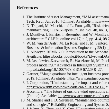
References
The Institute of Asset Management, “IAM asset manag
Tech. Rep., Jun 2016. [Online]. Available:
http://www
N. Trapani, M. Macchi, and L. Fumagalli, “Risk driv
manufacturing,” IFAC-PapersOnLine, vol. 48, no. 3,
J. Montilva, J. Barrios, I. Besembel, and W. Montilv
architecture.” CLEIej online vol.17, n.2, pp. 4–4, 08
W. M. van der Aalst, M. La Rosa, and F. M. Santoro,
Business & Information Systems Engineering 58(1), 
T. Allweyer, BPMN 2.0: Introduction to the Standar
Available:
https://books.google.it/books?id=sow
M. Jasiulewicz-Kaczmarek, R. Waszkowski, M. Pie
process modeling,” Advances in Intelligent Systems 
http://dx.doi.org/10.1007/978-3-319-67229-8_27
.
Gartner, “Magic quadrant for intelligent business pr
2019. [Online]. Available:
https://www.gartner.com/
I. Corporation, “Understanding the impact and value 
https://www.ibm.com/downloads/cas/XJRD7M1Z
, c
Accenture, “The future of onshore wind operations a
[Online]. Available:
https://www.accenture.com/us-en
M. Shafiee and J. D. Sørensen, “Maintenance optimiz
and strategies.” Reliability Engineering and System S
J. Wang, X. Zhao, and X. Guo, “Optimizing wind turb