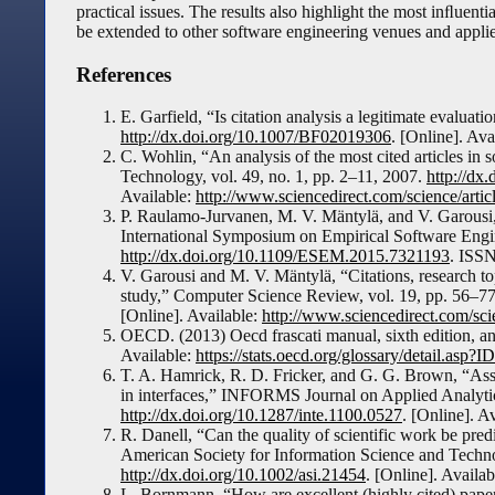
practical issues. The results also highlight the most inﬂuenti
be extended to other software engineering venues and applied
References
E. Garfield, “Is citation analysis a legitimate evaluat
http://dx.doi.org/10.1007/BF02019306
. [Online]. Ava
C. Wohlin, “An analysis of the most cited articles in
Technology, vol. 49, no. 1, pp. 2–11, 2007.
http://dx.
Available:
http://www.sciencedirect.com/science/art
P. Raulamo-Jurvanen, M. V. Mäntylä, and V. Garousi
International Symposium on Empirical Software Eng
http://dx.doi.org/10.1109/ESEM.2015.7321193
. ISS
V. Garousi and M. V. Mäntylä, “Citations, research t
study,” Computer Science Review, vol. 19, pp. 56–7
[Online]. Available:
http://www.sciencedirect.com/sc
OECD. (2013) Oecd frascati manual, sixth edition, ann
Available:
https://stats.oecd.org/glossary/detail.asp?
T. A. Hamrick, R. D. Fricker, and G. G. Brown, “Asse
in interfaces,” INFORMS Journal on Applied Analytic
http://dx.doi.org/10.1287/inte.1100.0527
. [Online]. A
R. Danell, “Can the quality of scientific work be pred
American Society for Information Science and Technol
http://dx.doi.org/10.1002/asi.21454
. [Online]. Availa
L. Bornmann, “How are excellent (highly cited) papers 