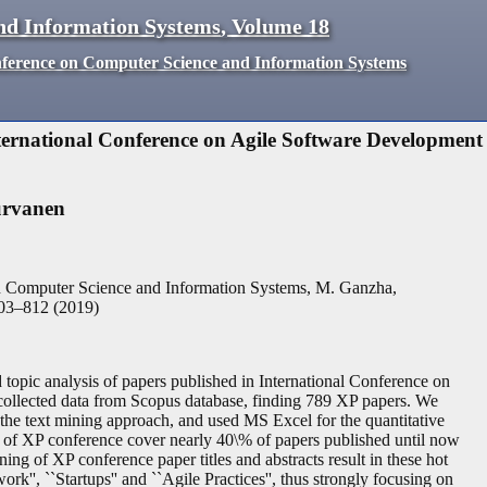
nd Information Systems
,
Volume
18
nference on Computer Science and Information Systems
nternational Conference on Agile Software Development
urvanen
n Computer Science and Information Systems, M. Ganzha,
03
–
812
(
2019
)
d topic analysis of papers published in International Conference on
llected data from Scopus database, finding 789 XP papers. We
 the text mining approach, and used MS Excel for the quantitative
ears of XP conference cover nearly 40\% of papers published until now
ing of XP conference paper titles and abstracts result in these hot
ork'', ``Startups'' and ``Agile Practices'', thus strongly focusing on