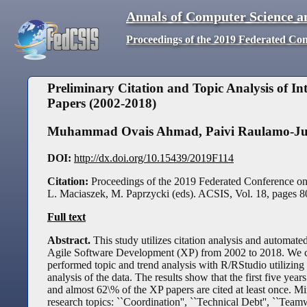
Annals of Computer Science a
Proceedings of the 2019 Federated Co
Preliminary Citation and Topic Analysis of I
Papers (2002-2018)
Muhammad Ovais Ahmad
,
Paivi Raulamo-J
DOI:
http://dx.doi.org/10.15439/2019F114
Citation:
Proceedings of the 2019 Federated Conference o
L. Maciaszek, M. Paprzycki (eds). ACSIS, Vol. 18, pages
8
Full text
Abstract.
This study utilizes citation analysis and automate
Agile Software Development (XP) from 2002 to 2018. We co
performed topic and trend analysis with R/RStudio utilizing
analysis of the data. The results show that the first five y
and almost 62\% of the XP papers are cited at least once. Min
research topics: ``Coordination'', ``Technical Debt'', ``Teamw