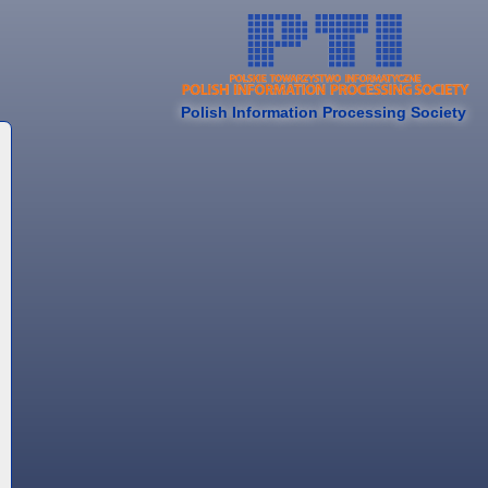
Polish Information Processing Society