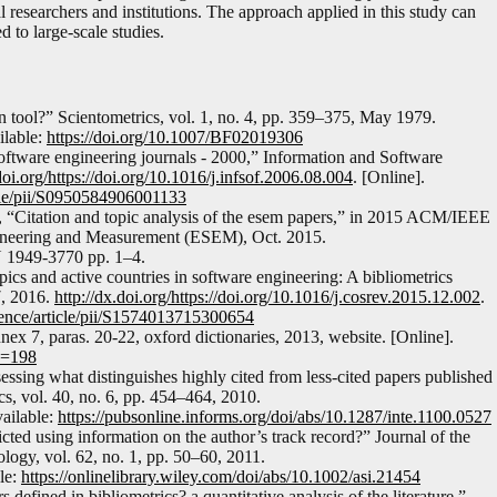
al researchers and institutions. The approach applied in this study can
 to large-scale studies.
ion tool?” Scientometrics, vol. 1, no. 4, pp. 359–375, May 1979.
ilable:
https://doi.org/10.1007/BF02019306
 software engineering journals - 2000,” Information and Software
doi.org/https://doi.org/10.1016/j.infsof.2006.08.004
. [Online].
icle/pii/S0950584906001133
, “Citation and topic analysis of the esem papers,” in 2015 ACM/IEEE
ineering and Measurement (ESEM), Oct. 2015.
N 1949-3770 pp. 1–4.
opics and active countries in software engineering: A bibliometrics
7, 2016.
http://dx.doi.org/https://doi.org/10.1016/j.cosrev.2015.12.002
.
ience/article/pii/S1574013715300654
ex 7, paras. 20-22, oxford dictionaries, 2013, website. [Online].
ID=198
ssing what distinguishes highly cited from less-cited papers published
s, vol. 40, no. 6, pp. 454–464, 2010.
vailable:
https://pubsonline.informs.org/doi/abs/10.1287/inte.1100.0527
icted using information on the author’s track record?” Journal of the
ogy, vol. 62, no. 1, pp. 50–60, 2011.
ble:
https://onlinelibrary.wiley.com/doi/abs/10.1002/asi.21454
defined in bibliometrics? a quantitative analysis of the literature,”