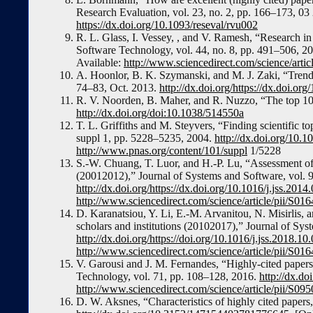
Research Evaluation, vol. 23, no. 2, pp. 166–173, 03
https://dx.doi.org/10.1093/reseval/rvu002
R. L. Glass, I. Vessey, , and V. Ramesh, “Research in 
Software Technology, vol. 44, no. 8, pp. 491–506, 20
Available:
http://www.sciencedirect.com/science/art
A. Hoonlor, B. K. Szymanski, and M. J. Zaki, “Trend
74–83, Oct. 2013.
http://dx.doi.org/https://dx.doi.
R. V. Noorden, B. Maher, and R. Nuzzo, “The top 100
http://dx.doi.org/doi:10.1038/514550a
T. L. Griffiths and M. Steyvers, “Finding scientific t
suppl 1, pp. 5228–5235, 2004.
http://dx.doi.org/10.
http://www.pnas.org/content/101/suppl
1/5228
S.-W. Chuang, T. Luor, and H.-P. Lu, “Assessment of i
(20012012),” Journal of Systems and Software, vol. 
http://dx.doi.org/https://dx.doi.org/10.1016/j.jss.2014
http://www.sciencedirect.com/science/article/pii/S
D. Karanatsiou, Y. Li, E.-M. Arvanitou, N. Misirlis,
scholars and institutions (20102017),” Journal of Sy
http://dx.doi.org/https://doi.org/10.1016/j.jss.2018.10
http://www.sciencedirect.com/science/article/pii/S
V. Garousi and J. M. Fernandes, “Highly-cited papers
Technology, vol. 71, pp. 108–128, 2016.
http://dx.do
http://www.sciencedirect.com/science/article/pii/S
D. W. Aksnes, “Characteristics of highly cited papers