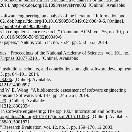
 2014.
http://dx.doi.org/10.1093/reseval/rvu002
. [Online]. Available:
software engineering: an analysis of the literature,” Information and
02. doi:
https://doi.org/10.1016/S0950-5849(02)00049-6
. [Online].
icle/pii/S0950584902000496
s in computer science research,” Commun. ACM, vol. 56, no. 10, pp.
org/10.1016/S0950-5849(02)00049-6
 papers,” Nature, vol. 514, no. 7524, pp. 550–553, 2014.
opics,” Proceedings of the National Academy of Sciences, vol. 101, no.
1073/pnas.0307752101
. [Online]. Available:
nstitutions, scholars, and contributions on agile software development
93, pp. 84–101, 2014.
.03.006
. [Online]. Available:
0164121214000697
 and W. E. Wong, “A bibliometric assessment of software engineering
stems and Software, vol. 147, pp. 246–261, 2019.
.029
. [Online]. Available:
0164121218302334
 in software engineering: The top-100,” Information and Software
i.org/https://doi.org/10.1016/j.infsof.2015.11.003
. [Online]. Available:
0950584915001871
,” Research Evaluation, vol. 12, no. 3, pp. 159–170, 12 2003.