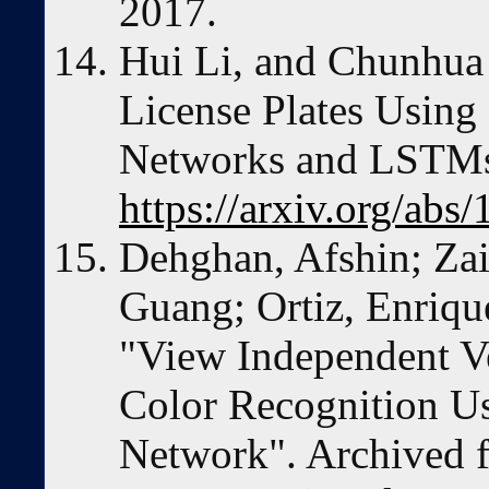
2017.
Hui Li, and Chunhua
License Plates Using
Networks and LSTMs
https://arxiv.org/abs
Dehghan, Afshin; Za
Guang; Ortiz, Enriqu
"View Independent V
Color Recognition U
Network". Archived f