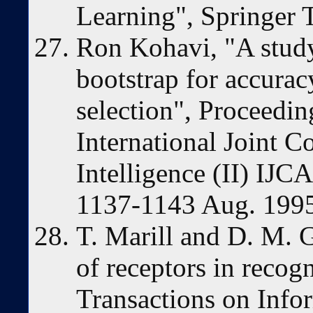
Learning", Springer T
Ron Kohavi, "A study
bootstrap for accura
selection", Proceedin
International Joint C
Intelligence (II) IJC
1137-1143 Aug. 199
T. Marill and D. M. G
of receptors in recog
Transactions on Info