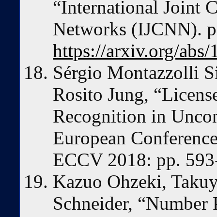
“International Joint 
Networks (IJCNN). p
https://arxiv.org/abs
Sérgio Montazzolli S
Rosito Jung, “Licens
Recognition in Uncon
European Conference
ECCV 2018: pp. 593
Kazuo Ohzeki, Takuy
Schneider, “Number P