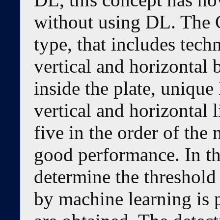
without using DL. The 
type, that includes tech
vertical and horizontal 
inside the plate, uniqu
vertical and horizontal l
five in the order of the
good performance. In th
determine the threshold 
by machine learning is 