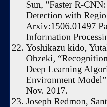
Sun, "Faster R-CNN:
Detection with Regio
Arxiv:1506.01497 Par
Information Process
Yoshikazu kido, Yut
Ohzeki, “Recognitio
Deep Learning Algor
Environment Model”
Nov. 2017.
Joseph Redmon, Sant