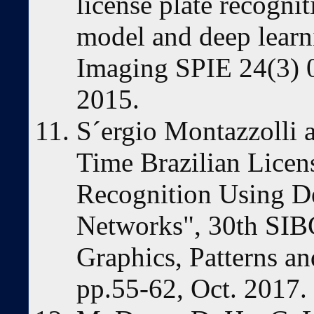
license plate recognit
model and deep learn
Imaging SPIE 24(3) 
2015.
S´ergio Montazzolli 
Time Brazilian Licen
Recognition Using D
Networks", 30th SI
Graphics, Patterns 
pp.55-62, Oct. 2017.