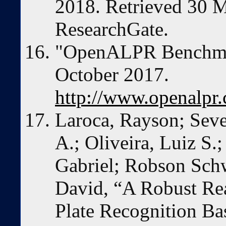
2018. Retrieved 30 
ResearchGate.
"OpenALPR Benchmar
October 2017.
http://www.openalpr
Laroca, Rayson; Seve
A.; Oliveira, Luiz S.
Gabriel; Robson Schw
David, “A Robust Re
Plate Recognition B