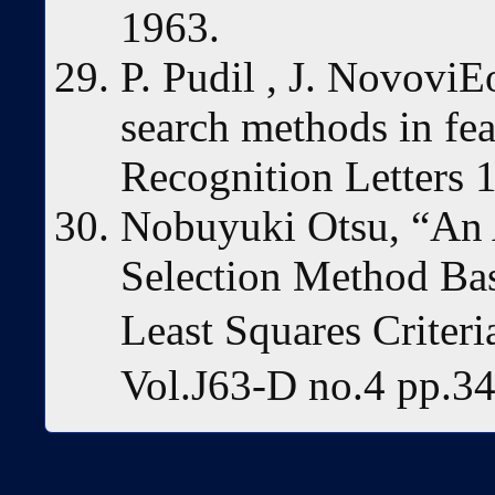
1963.
P. Pudil , J. NovoviEo
search methods in fea
Recognition Letters 
Nobuyuki Otsu, “An 
Selection Method Ba
Least Squares Criter
Vol.J63-D no.4 pp.34