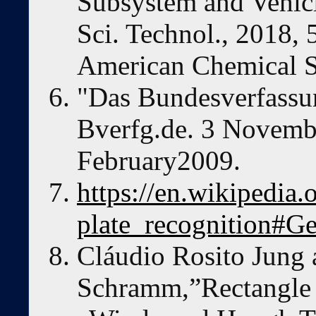
Subsystem and Vehicl
Sci. Technol., 2018,
American Chemical S
"Das Bundesverfassun
Bverfg.de. 3 Novemb
February2009.
https://en.wikipedia
plate_recognition#G
Cláudio Rosito Jung
Schramm,”Rectangle 