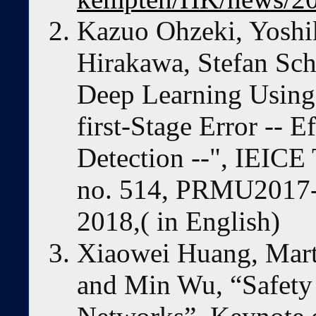
Kazuo Ohzeki, Yoshi
Hirakawa, Stefan Sc
Deep Learning Using 
first-Stage Error -- E
Detection --", IEICE 
no. 514, PRMU2017-
2018,( in English)
Xiaowei Huang, Mar
and Min Wu, “Safety 