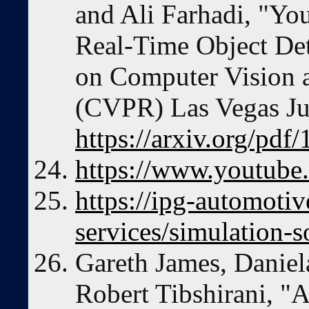
and Ali Farhadi, "Yo
Real-Time Object De
on Computer Vision a
(CVPR) Las Vegas J
https://arxiv.org/pdf
https://www.youtube.
https://ipg-automoti
services/simulation-
Gareth James, Daniela
Robert Tibshirani, "A