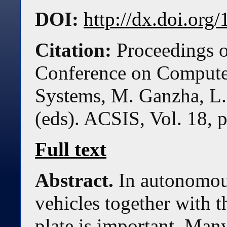
DOI:
http://dx.doi.or
Citation:
Proceedings o
Conference on Compute
Systems, M. Ganzha, L.
(eds). ACSIS, Vol. 18, 
Full text
Abstract.
In autonomous
vehicles together with th
plate is important. Man