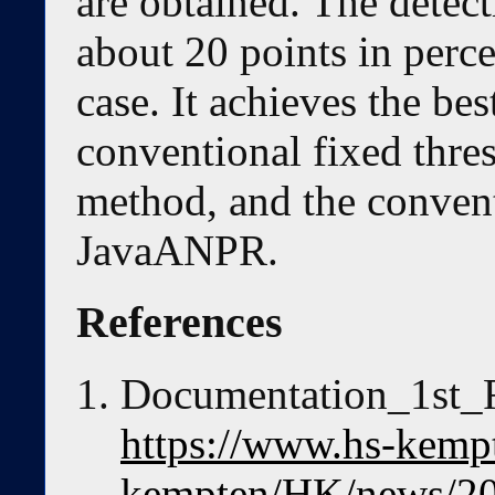
are obtained. The detect
about 20 points in perc
case. It achieves the b
conventional fixed thre
method, and the conven
JavaANPR.
References
Documentation_1st_
https://www.hs-kempt
kempten/HK/news/20