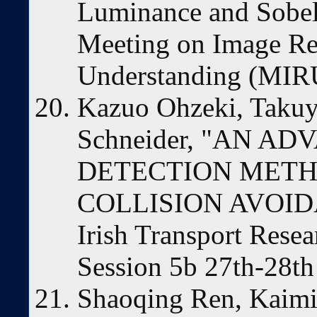
Luminance and Sobel 
Meeting on Image Re
Understanding (MIRU
Kazuo Ohzeki, Takuy
Schneider, "AN 
DETECTION METH
COLLISION AVOID
Irish Transport Rese
Session 5b 27th-28th
Shaoqing Ren, Kaimin