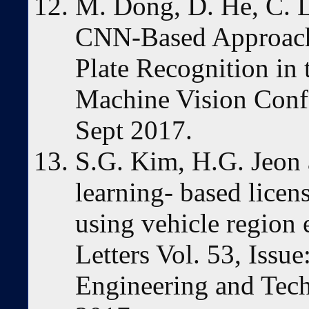
M. Dong, D. He, C. L
CNN-Based Approach 
Plate Recognition in 
Machine Vision Con
Sept 2017.
S.G. Kim, H.G. Jeon 
learning- based licen
using vehicle region 
Letters Vol. 53, Issue
Engineering and Tec