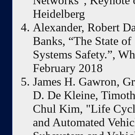
Networks”, Keynote
Heidelberg
Alexander, Robert D
Banks, “The State of
Systems Safety.”, Wh
February 2018
James H. Gawron, Gr
D. De Kleine, Timoth
Chul Kim, "Life Cyc
and Automated Vehic