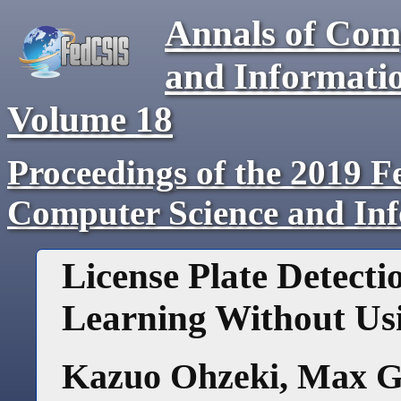
Annals of Com
and Informati
Volume
18
Proceedings of the 2019 F
Computer Science and In
License Plate Detect
Learning Without Us
Kazuo Ohzeki
,
Max G