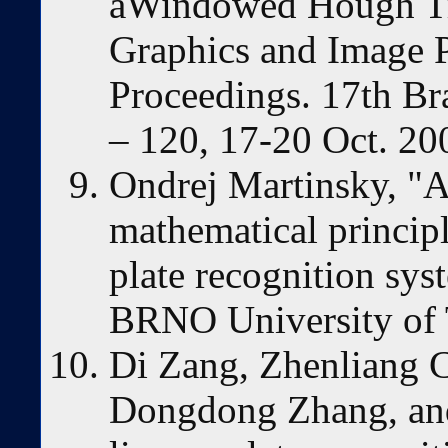
aWindowed Hough Tr
Graphics and Image P
Proceedings. 17th Br
– 120, 17-20 Oct. 20
Ondrej Martinsky, "A
mathematical princip
plate recognition sy
BRNO University of 
Di Zang, Zhenliang C
Dongdong Zhang, and