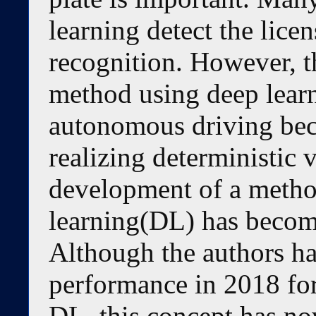
learning detect the lice
recognition. However, th
method using deep learni
autonomous driving bec
realizing deterministic v
development of a metho
learning(DL) has becom
Although the authors ha
performance in 2018 for
DL, this concept has no