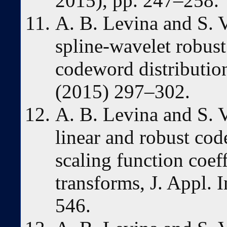
2015), pp. 247–258.
A. B. Levina and S. 
spline-wavelet robus
codeword distributio
(2015) 297–302.
A. B. Levina and S. V
linear and robust code
scaling function coef
transforms, J. Appl. 
546.