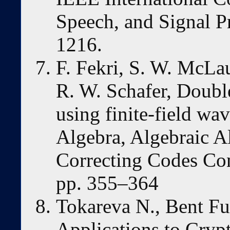
Speech, and Signal P
1216.
F. Fekri, S. W. McLa
R. W. Schafer, Double
using finite-field wa
Algebra, Algebraic A
Correcting Codes Con
pp. 355–364
Tokareva N., Bent Fu
Applications to Cryp