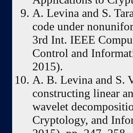
A. Levina and S. Tar
code under nonunifor
3rd Int. IEEE Compu
Control and Informa
2015).
A. B. Levina and S. 
constructing linear a
wavelet decomposition
Cryptology, and Info