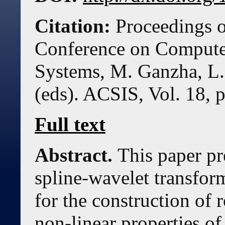
Citation:
Proceedings o
Conference on Compute
Systems, M. Ganzha, L.
(eds). ACSIS, Vol. 18, 
Full text
Abstract.
This paper pr
spline-wavelet transfor
for the construction of 
non-linear properties of