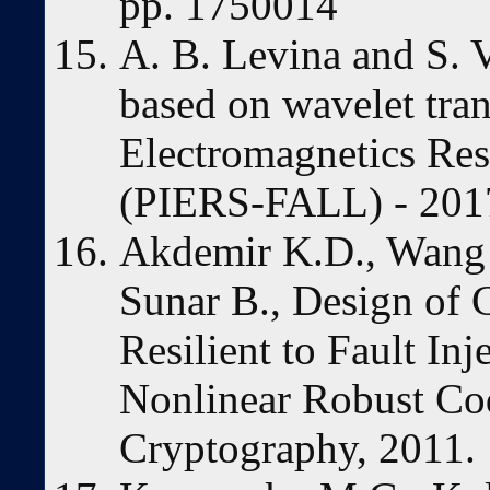
pp. 1750014
A. B. Levina and S.
based on wavelet tra
Electromagnetics Re
(PIERS-FALL) - 201
Akdemir K.D., Wang 
Sunar B., Design of 
Resilient to Fault In
Nonlinear Robust Cod
Cryptography, 2011.