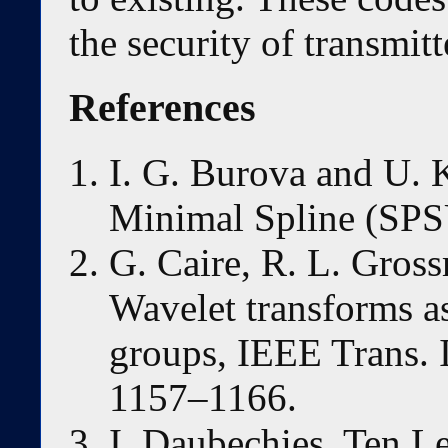
the security of transmit
References
I. G. Burova and U.
Minimal Spline (SPS
G. Caire, R. L. Gros
Wavelet transforms as
groups, IEEE Trans. 
1157–1166.
I. Daubechies, Ten L