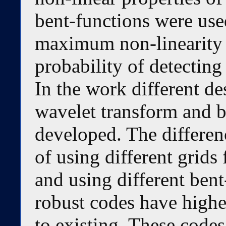
bent-functions were use
maximum non-linearity o
probability of detecting
In the work different d
wavelet transform and b
developed. The differen
of using different grids
and using different ben
robust codes have highe
to existing. These codes