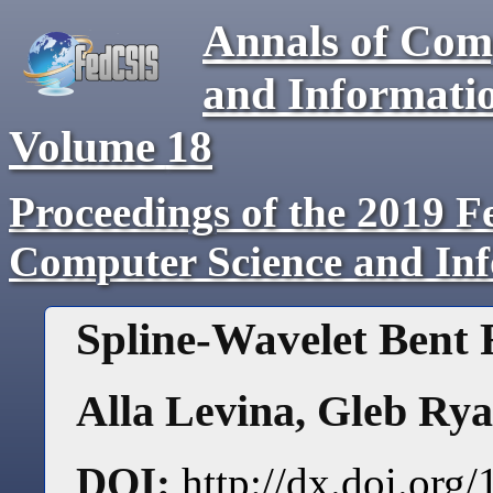
Annals of Com
and Informati
Volume
18
Proceedings of the 2019 F
Computer Science and In
Spline-Wavelet Bent
Alla Levina
,
Gleb Rya
DOI:
http://dx.doi.or