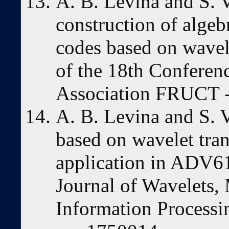
A. B. Levina and S. 
construction of algeb
codes based on wavel
of the 18th Conferen
Association FRUCT -
A. B. Levina and S. V
based on wavelet tran
application in ADV61
Journal of Wavelets, 
Information Processin