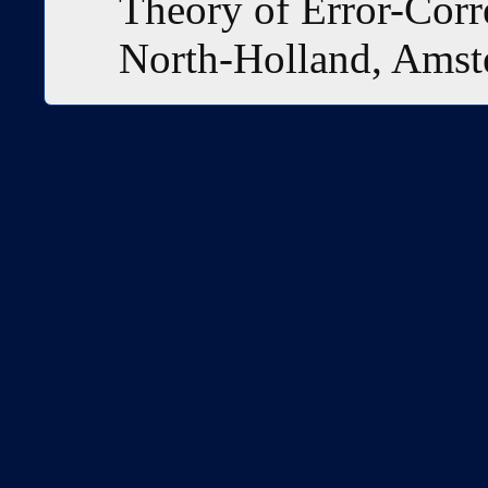
Theory of Error-Corr
North-Holland, Amst