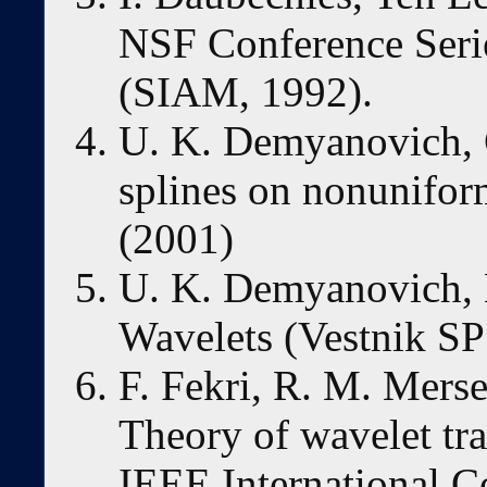
NSF Conference Seri
(SIAM, 1992).
U. K. Demyanovich, C
splines on nonunifor
(2001)
U. K. Demyanovich, 
Wavelets (Vestnik S
F. Fekri, R. M. Merse
Theory of wavelet tra
IEEE International C