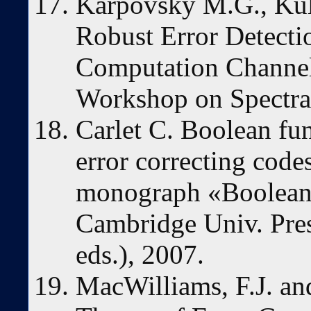
Karpovsky M.G., Kul
Robust Error Detect
Computation Channels
Workshop on Spectra
Carlet C. Boolean fu
error correcting codes
monograph «Boolean
Cambridge Univ. Pre
eds.), 2007.
MacWilliams, F.J. an