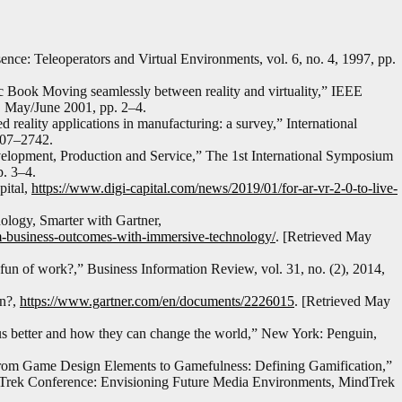
ce: Teleoperators and Virtual Environments, vol. 6, no. 4, 1997, pp.
c Book Moving seamlessly between reality and virtuality,” IEEE
3, May/June 2001, pp. 2–4.
reality applications in manufacturing: a survey,” International
2707–2742.
lopment, Production and Service,” The 1st International Symposium
. 3–4.
pital,
https://www.digi-capital.com/news/2019/01/for-ar-vr-2-0-to-live-
logy, Smarter with Gartner,
rm-business-outcomes-with-immersive-technology/
. [Retrieved May
un of work?,” Business Information Review, vol. 31, no. (2), 2014,
on?,
https://www.gartner.com/en/documents/2226015
. [Retrieved May
s better and how they can change the world,” New York: Penguin,
From Game Design Elements to Gamefulness: Defining Gamification,”
dTrek Conference: Envisioning Future Media Environments, MindTrek