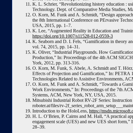
K. L. Schrier, “Revolutionizing history education : usi
Technology. Dept. of Comparative Media Studies, Ma
O. Korn, M. Funk and A. Schmidt, “Design approaches
the 8th International Conference on PErvasive Tech
USA, 2015, pp. 1–7.
K. Lee, “Augmented Reality in Education and Trainin
https://doi.org/10.1007/s11528-012-0559-3
K. Seaborn and D. I. Fels, “Gamification in theory a
vol. 74, 2015, pp. 14–31.
K. Oliver, “Industrial Playgrounds. How Gamification
Production,” In: Proceedings of the 4th ACM SIGC
York, 2012, pp. 313-316.
O. Korn, M. Funk, S. Abele, A. Schmidt and T. Hörz,
Effects of Projection and Gamification,” In: PETRA 1
Technologies Related to Assistive Environments, 
O. Korn, M. Funk and A. Schmidt, “Towards a Gamific
Work Environments,” In: Proceedings of the 7th A
Systems, ACM, New York, NY, USA, 2015.
Mitsubishi Industrial Robot RV-2F Series: Instruc
roboter.at/files/rv-2f_series_robot_arm_setup___mai
Introduction to the HoloLens,
https://msdn.microsof
H. L. O’Brien, P. Cairns and M. Hall, “A practical a
engagement scale (UES) and new UES short form,” In
28–39.