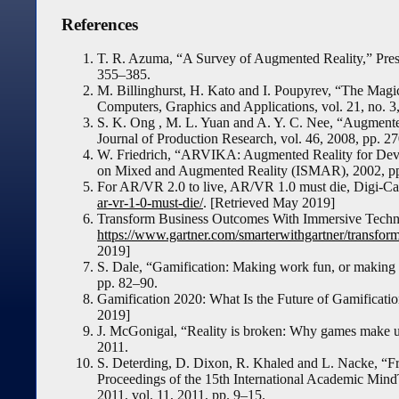
References
T. R. Azuma, “A Survey of Augmented Reality,” Presen
355–385.
M. Billinghurst, H. Kato and I. Poupyrev, “The Magi
Computers, Graphics and Applications, vol. 21, no. 
S. K. Ong , M. L. Yuan and A. Y. C. Nee, “Augmented 
Journal of Production Research, vol. 46, 2008, pp. 
W. Friedrich, “ARVIKA: Augmented Reality for Deve
on Mixed and Augmented Reality (ISMAR), 2002, pp
For AR/VR 2.0 to live, AR/VR 1.0 must die, Digi-Ca
ar-vr-1-0-must-die/
. [Retrieved May 2019]
Transform Business Outcomes With Immersive Techno
https://www.gartner.com/smarterwithgartner/transfo
2019]
S. Dale, “Gamification: Making work fun, or making f
pp. 82–90.
Gamification 2020: What Is the Future of Gamificati
2019]
J. McGonigal, “Reality is broken: Why games make u
2011.
S. Deterding, D. Dixon, R. Khaled and L. Nacke, “
Proceedings of the 15th International Academic Min
2011, vol. 11, 2011, pp. 9–15.