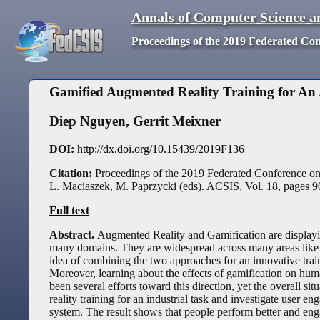
Annals of Computer Science a
Proceedings of the 2019 Federated Co
Gamified Augmented Reality Training for An
Diep Nguyen
,
Gerrit Meixner
DOI:
http://dx.doi.org/10.15439/2019F136
Citation:
Proceedings of the 2019 Federated Conference o
L. Maciaszek, M. Paprzycki (eds). ACSIS, Vol. 18, pages
9
Full text
Abstract.
Augmented Reality and Gamification are displayin
many domains. They are widespread across many areas like ed
idea of combining the two approaches for an innovative traini
Moreover, learning about the effects of gamification on huma
been several efforts toward this direction, yet the overall si
reality training for an industrial task and investigate user 
system. The result shows that people perform better and enga