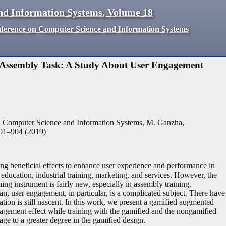
nd Information Systems
,
Volume
18
nference on Computer Science and Information Systems
 Assembly Task: A Study About User Engagement
n Computer Science and Information Systems, M. Ganzha,
01
–
904
(
2019
)
g beneficial effects to enhance user experience and performance in
ucation, industrial training, marketing, and services. However, the
ng instrument is fairly new, especially in assembly training.
n, user engagement, in particular, is a complicated subject. There have
tuation is still nascent. In this work, we present a gamified augmented
engagement effect while training with the gamified and the nongamified
ge to a greater degree in the gamified design.