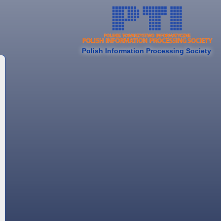
Polish Information Processing Society