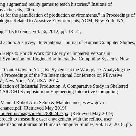
ng augmented reality games to teach histories,” Institute of
ssachusetts, 2005.
 for the gamification of production environments,” in Proceedings of
nologies Related to Assistive Environments, ACM, New York, NY,
g,” TechTrends, vol. 56, 2012, pp. 13–21,
nd action: A survey,” International Journal of Human Computer Studies,
 Helps to Enrich Work for Elderly or Impaired Persons in
HI Symposium on Engineering Interactive Computing Systems, New
 “Context-aware Assistive Systems at the Workplace. Analyzing the
4 Proceedings of the 7th International Conference on PErvasive
ACM, New York, NY, USA, 2014.
ation of Industrial Production. A Comparative Study in Sheltered
CM SIGCHI Symposium on Engineering Interactive Computing
tion Manual Robot Arm Setup & Maintenance, www.geva-
ntenance.pdf. [Retrieved May 2019]
t.com/en-us/magazine/mt788624.aspx
. [Retrieved May 2019]
pproach to measuring user engagement with the refined user
ternational Journal of Human Computer Studies, vol. 112, 2018, pp.