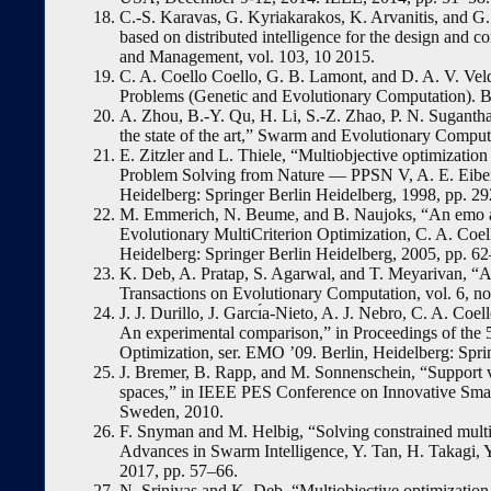
C.-S. Karavas, G. Kyriakarakos, K. Arvanitis, and G
based on distributed intelligence for the design and
and Management, vol. 103, 10 2015.
C. A. Coello Coello, G. B. Lamont, and D. A. V. Vel
Problems (Genetic and Evolutionary Computation). Be
A. Zhou, B.-Y. Qu, H. Li, S.-Z. Zhao, P. N. Sugantha
the state of the art,” Swarm and Evolutionary Computat
E. Zitzler and L. Thiele, “Multiobjective optimizatio
Problem Solving from Nature — PPSN V, A. E. Eiben,
Heidelberg: Springer Berlin Heidelberg, 1998, pp. 2
M. Emmerich, N. Beume, and B. Naujoks, “An emo alg
Evolutionary MultiCriterion Optimization, C. A. Coell
Heidelberg: Springer Berlin Heidelberg, 2005, pp. 62
K. Deb, A. Pratap, S. Agarwal, and T. Meyarivan, “A f
Transactions on Evolutionary Computation, vol. 6, no
J. J. Durillo, J. Garcı́a-Nieto, A. J. Nebro, C. A. Coe
An experimental comparison,” in Proceedings of the 5
Optimization, ser. EMO ’09. Berlin, Heidelberg: Spri
J. Bremer, B. Rapp, and M. Sonnenschein, “Support ve
spaces,” in IEEE PES Conference on Innovative Sma
Sweden, 2010.
F. Snyman and M. Helbig, “Solving constrained multi-
Advances in Swarm Intelligence, Y. Tan, H. Takagi, Y
2017, pp. 57–66.
N. Srinivas and K. Deb, “Multiobjective optimization