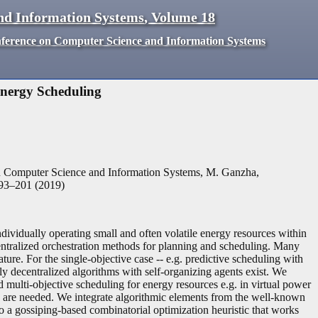
nd Information Systems
,
Volume
18
nference on Computer Science and Information Systems
Energy Scheduling
n Computer Science and Information Systems, M. Ganzha,
93
–
201
(
2019
)
vidually operating small and often volatile energy resources within
entralized orchestration methods for planning and scheduling. Many
ure. For the single-objective case -- e.g. predictive scheduling with
lly decentralized algorithms with self-organizing agents exist. We
 multi-objective scheduling for energy resources e.g. in virtual power
es are needed. We integrate algorithmic elements from the well-known
to a gossiping-based combinatorial optimization heuristic that works