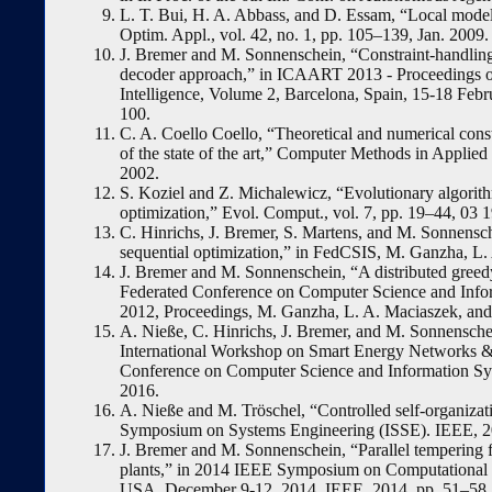
L. T. Bui, H. A. Abbass, and D. Essam, “Local models
Optim. Appl., vol. 42, no. 1, pp. 105–139, Jan. 2009.
J. Bremer and M. Sonnenschein, “Constraint-handling 
decoder approach,” in ICAART 2013 - Proceedings of 
Intelligence, Volume 2, Barcelona, Spain, 15-18 Febru
100.
C. A. Coello Coello, “Theoretical and numerical const
of the state of the art,” Computer Methods in Applie
2002.
S. Koziel and Z. Michalewicz, “Evolutionary algori
optimization,” Evol. Comput., vol. 7, pp. 19–44, 03 
C. Hinrichs, J. Bremer, S. Martens, and M. Sonnensch
sequential optimization,” in FedCSIS, M. Ganzha, L.
J. Bremer and M. Sonnenschein, “A distributed greedy
Federated Conference on Computer Science and Info
2012, Proceedings, M. Ganzha, L. A. Maciaszek, and
A. Nieße, C. Hinrichs, J. Bremer, and M. Sonnenschei
International Workshop on Smart Energy Networks & 
Conference on Computer Science and Information Sy
2016.
A. Nieße and M. Tröschel, “Controlled self-organizat
Symposium on Systems Engineering (ISSE). IEEE, 20
J. Bremer and M. Sonnenschein, “Parallel tempering f
plants,” in 2014 IEEE Symposium on Computational I
USA, December 9-12, 2014. IEEE, 2014, pp. 51–58.