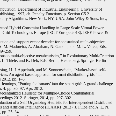
utation. Department of Industrial Engineering, University of
lishing, 1997, ch. Penalty Functions, p. Section C5.2.
ionary Algorithms. New York, NY, USA: John Wiley & Sons, Inc.,
ibuted Hybrid Constraint Handling in Large Scale Virtual Power
art Grid Technologies Europe (ISGT Europe 2013). IEEE Power &
ction and support vector decoder for constrained multi-objective
A. M. Madureira, A. Abraham, N. Gandhi, and M. L. Varela, Eds.
249–259.
ons to multi-objective metaheuristics,” in Evolutionary Multi-Criterion
r, L. Thiele, and K. Deb, Eds. Berlin, Heidelberg: Springer Berlin
ssing, H. J. Appelrath, and M. Sonnenschein, “Market-based self-
ices: An agent-based approach for smart distribution grids,” in
 2012, pp. 1–5.
ennings, “Putting the ’smarts’ into the smart grid: A grand challenge
o. 4, pp. 86–97, Apr. 2012.
ecentralized Heuristic for Multiple-Choice Combinatorial
eedings 2012. Springer, 2014, pp. 297–302.
uation of a Self-Organizing Heuristic for Interdependent Distributed
 and Artificial Intelligence (ICAART 2013), J. Filipe and A. L. N.
, pp. 25–34.