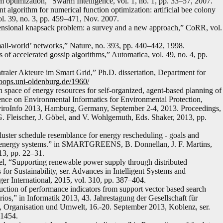
m optimization,” Swarm Intelligence, vol. 1, no. 1, pp. 33–57, 2007.
 algorithm for numerical function optimization: artificial bee colony
l. 39, no. 3, pp. 459–471, Nov. 2007.
mensional knapsack problem: a survey and a new approach,” CoRR, vol.
mall-world’ networks,” Nature, no. 393, pp. 440–442, 1998.
of accelerated gossip algorithms,” Automatica, vol. 49, no. 4, pp.
traler Akteure im Smart Grid,” Ph.D. dissertation, Department for
/oops.uni-oldenburg.de/1960/
space of energy resources for self-organized, agent-based planning of
rence on Environmental Informatics for Environmental Protection,
iroInfo 2013, Hamburg, Germany, September 2-4, 2013. Proceedings,
. Fleischer, J. Göbel, and V. Wohlgemuth, Eds. Shaker, 2013, pp.
uster schedule resemblance for energy rescheduling - goals and
zed energy systems.” in SMARTGREENS, B. Donnellan, J. F. Martins,
13, pp. 22–31.
l, “Supporting renewable power supply through distributed
for Sustainability, ser. Advances in Intelligent Systems and
er International, 2015, vol. 310, pp. 387–404.
ction of performance indicators from support vector based search
ios,” in Informatik 2013, 43. Jahrestagung der Gesellschaft für
h, Organisation und Umwelt, 16.-20. September 2013, Koblenz, ser.
–1454.