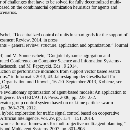
 of challenges that have to be solved for fully decentralized multi-
 based on the combinatorial optimization heuristics for agents and
scenarios.
chel, “Decentralized control of units in smart grids for the support of
essment Review, 2014, in press.
ts – general review: structure, application and optimization.” Journal
dorf, and M. Sonnenschein, “Conjoint dynamic aggrgation and
derated Conference on Computer Science and Information Systems -
ciaszek, and M. Paprzycki, Eds., 9 2014.
ction of performance indicators from support vector based search
ios,” in Informatik 2013, 43. Jahrestagung der Gesellschaft für
h, Organisation und Umwelt, 16.-20. September 2013, Koblenz, ser.
–1454.
ve evolutionary optimization of agent-based models: An application to
telligence. IASTED/ACTA Press, 2006, pp. 228–232.
levator group control system based on real-time particle swarm
, pp. 368–378, 2012.
hybrid exploration for traffic signal control based on cooperative
tificial Intelligence, vol. 29, pp. 134 – 151, 2014.
ards a formal framework for multi-objective multi-agent planning,”
nts and Multiagent Systems, 2007, pp. 801–808.