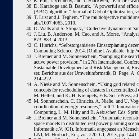
R. Poli, J. Kennedy, and T. Blackwell, “Particle swar
D. Karaboga and B. Basturk, “A powerful and efficient
(ABC) algorithm,” Journal of Global Optimization, vo
T. Lust and J. Teghem, “The multiobjective multidi
abs/1007.4063, 2010.
D. Watts and S. Strogatz, “Collective dynamics of ’s
J. Liu, B. Anderson, M. Cao, and A. Morse, “Analysis 
873–883, 4 2013.
C. Hinrichs, “Selbstorganisierte Einsatzplanung dezen
Computing Science, 2014. [Online]. Available:
http:/
J. Bremer and M. Sonnenschein, “Sampling the search 
active power provision,” in 27th International Confe
Sustainable Development and Risk Management, Env
ser. Berichte aus der Umweltinformatik, B. Page, A. G
214–222.
A. Nieße and M. Sonnenschein, “Using grid related cl
concepts for rescheduling of clusters in decentrali
M. Helfert, and K.-H. Krempels, Eds. SciTePress, 20
M. Sonnenschein, C. Hinrichs, A. Nieße, and U. Voge
coordination of energy resources,” in ICT Innovations 
Computing, L. M. Hilty and B. Aebischer, Eds. Spring
J. Bremer and M. Sonnenschein, “Automatic reconstru
space models in distributed real power planning scenar
Informatik e.V. (GI), Informatik angepasst an Mensc
LNI, M. Horbach, Ed., vol. 220. GI, 2013, pp. 1441