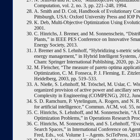
Computation, vol. 2, no. 3, pp. 221–248, 1994.
A. Smith and D. Coit, Handbook of Evolutionary Comp
Pittsburgh, USA: Oxford University Press and IOP Pub
K. Deb, Multi-Objective Optimization Using Evolut
2001.
C. Hinrichs, J. Bremer, and M. Sonnenschein, “Distr
Plants,” in IEEE PES Conference on Innovative Sm
Energy Society, 2013.
J. Bremer and S. Lehnhoff, “Hybridizing s-metric sele
energy management,” in Hybrid Intelligent Systems, 
Cham: Springer International Publishing, 2020, pp. 
M. Fleischer, “The measure of pareto optima applicati
Optimization, C. M. Fonseca, P. J. Fleming, E. Zitzle
Heidelberg, 2003, pp. 519–533.
A. Nieße, S. Lehnhoff, M. Tröschel, M. Uslar, C. Wi
organized provision of active power and ancillary serv
Complexity in Engineering (COMPENG), 2012, June
S. D. Ramchurn, P. Vytelingum, A. Rogers, and N. R. J
for artificial intelligence,” Commun. ACM, vol. 55, n
C. Hinrichs, S. Lehnhoff, and M. Sonnenschein, “A D
Optimization Problems,” in Operations Research Proc
C. Hinrichs, M. Sonnenschein, and S. Lehnhoff, “Eval
Search Spaces,” in International Conference on Agents
Fred, Eds., vol. Volume 1 – Agents. SciTePress, 2013