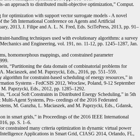
–an approach to distributed multi-objective optimization,” Comput.
for optimization with support vector surrogate models - A novel
the 5th International Conference on Agents and Artificial
ary, 2013, J. Filipe and A. L. N. Fred, Eds. SciTePress, 2013, pp. 91–
raint-handling techniques used with evolutionary algorithms: a survey
d Mechanics and Engineering, vol. 191, no. 11-12, pp. 1245–1287, Jan.
thms, homomorphous mappings, and constrained parameter
1999.
ein, “Partitioning the data domain of combinatorial problems for
 A. Maciaszek, and M. Paprzycki, Eds., 2016, pp. 551–559.
 algorithm for constraint-based scheduling of energy resources,” in
rmation Systems - FedCSIS 2012, Wroclaw, Poland, 9-12 September
 M. Paprzycki, Eds., 2012, pp. 1285–1292.
n, “Local Soft Constraints in Distributed Energy Scheduling,” in 5th
Multi-Agent Systems, Pro- ceedings of the 2016 Federated
stems, M. Ganzha, L. Maciaszek, and M. Paprzycki, Eds., Gdansk,
ion in smart grids,” in Proceedings of the 2016 IEEE International
16, pp. S. 1–6.
or constrained many criteria optimization in dynamic virtual power
ntelligence Applications in Smart Grid, CIASG 2014, Orlando, FL,