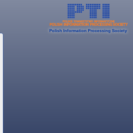
Polish Information Processing Society