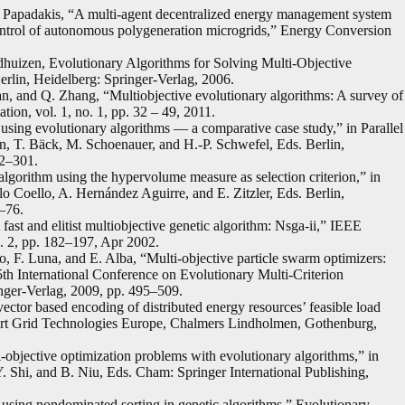
. Papadakis, “A multi-agent decentralized energy management system
 control of autonomous polygeneration microgrids,” Energy Conversion
dhuizen, Evolutionary Algorithms for Solving Multi-Objective
rlin, Heidelberg: Springer-Verlag, 2006.
n, and Q. Zhang, “Multiobjective evolutionary algorithms: A survey of
ion, vol. 1, no. 1, pp. 32 – 49, 2011.
n using evolutionary algorithms — a comparative case study,” in Parallel
 T. Bäck, M. Schoenauer, and H.-P. Schwefel, Eds. Berlin,
92–301.
orithm using the hypervolume measure as selection criterion,” in
o Coello, A. Hernández Aguirre, and E. Zitzler, Eds. Berlin,
–76.
ast and elitist multiobjective genetic algorithm: Nsga-ii,” IEEE
. 2, pp. 182–197, Apr 2002.
llo, F. Luna, and E. Alba, “Multi-objective particle swarm optimizers:
th International Conference on Evolutionary Multi-Criterion
nger-Verlag, 2009, pp. 495–509.
ctor based encoding of distributed energy resources’ feasible load
rt Grid Technologies Europe, Chalmers Lindholmen, Gothenburg,
objective optimization problems with evolutionary algorithms,” in
. Shi, and B. Niu, Eds. Cham: Springer International Publishing,
 using nondominated sorting in genetic algorithms,” Evolutionary