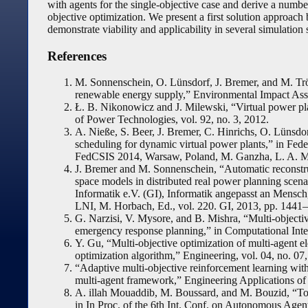
with agents for the single-objective case and derive a number
objective optimization. We present a first solution approach
demonstrate viability and applicability in several simulation 
References
M. Sonnenschein, O. Lünsdorf, J. Bremer, and M. Trös
renewable energy supply,” Environmental Impact Ass
Ł. B. Nikonowicz and J. Milewski, “Virtual power plan
of Power Technologies, vol. 92, no. 3, 2012.
A. Nieße, S. Beer, J. Bremer, C. Hinrichs, O. Lüns
scheduling for dynamic virtual power plants,” in Fe
FedCSIS 2014, Warsaw, Poland, M. Ganzha, L. A. Ma
J. Bremer and M. Sonnenschein, “Automatic reconstru
space models in distributed real power planning scenar
Informatik e.V. (GI), Informatik angepasst an Mensc
LNI, M. Horbach, Ed., vol. 220. GI, 2013, pp. 1441
G. Narzisi, V. Mysore, and B. Mishra, “Multi-objecti
emergency response planning,” in Computational In
Y. Gu, “Multi-objective optimization of multi-agent e
optimization algorithm,” Engineering, vol. 04, no. 07
“Adaptive multi-objective reinforcement learning with 
multi-agent framework,” Engineering Applications of Ar
A. illah Mouaddib, M. Boussard, and M. Bouzid, “Tow
in In Proc. of the 6th Int. Conf. on Autonomous Age