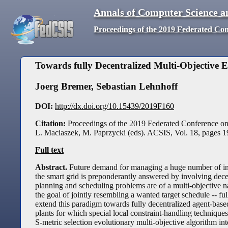
Annals of Computer Science a
Proceedings of the 2019 Federated Co
Towards fully Decentralized Multi-Objective 
Joerg Bremer
,
Sebastian Lehnhoff
DOI:
http://dx.doi.org/10.15439/2019F160
Citation:
Proceedings of the 2019 Federated Conference o
L. Maciaszek, M. Paprzycki (eds). ACSIS, Vol. 18, pages
1
Full text
Abstract.
Future demand for managing a huge number of indi
the smart grid is preponderantly answered by involving dec
planning and scheduling problems are of a multi-objective nat
the goal of jointly resembling a wanted target schedule -- fu
extend this paradigm towards fully decentralized agent-based
plants for which special local constraint-handling techniqu
S-metric selection evolutionary multi-objective algorithm in