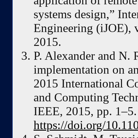
application of remot
systems design,” Inte
Engineering (iJOE), v
2015.
P. Alexander and N. 
implementation on an
2015 International C
and Computing Tech
IEEE, 2015, pp. 1–5. 
https://doi.org/10.