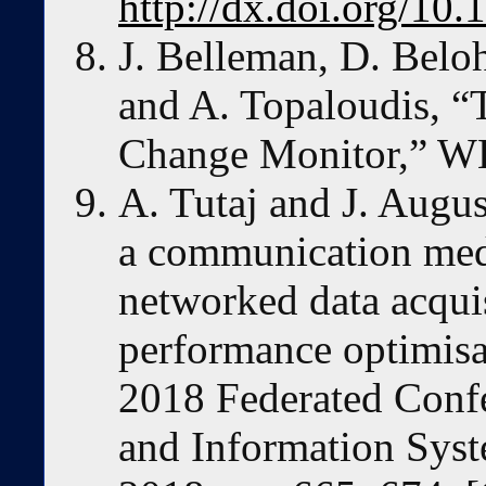
http://dx.doi.org/10
J. Belleman, D. Belo
and A. Topaloudis, 
Change Monitor,” W
A. Tutaj and J. Augus
a communication med
networked data acqui
performance optimisa
2018 Federated Conf
and Information Sys