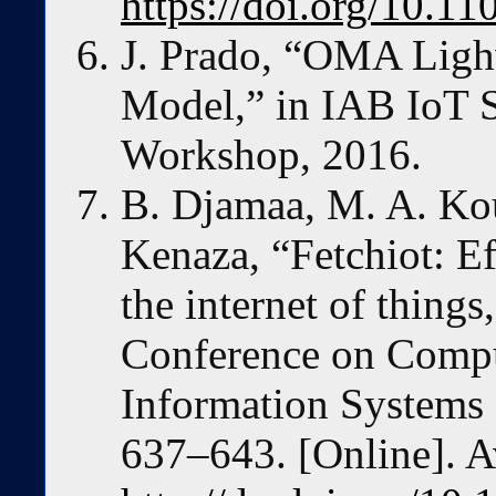
https://doi.org/10.
J. Prado, “OMA Lig
Model,” in IAB IoT S
Workshop, 2016.
B. Djamaa, M. A. Kou
Kenaza, “Fetchiot: Ef
the internet of thing
Conference on Compu
Information Systems
637–643. [Online]. A