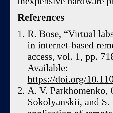
inexpensive hardware p
References
R. Bose, “Virtual lab
in internet-based re
access, vol. 1, pp. 7
Available:
https://doi.org/10.
A. V. Parkhomenko, O
Sokolyanskii, and S