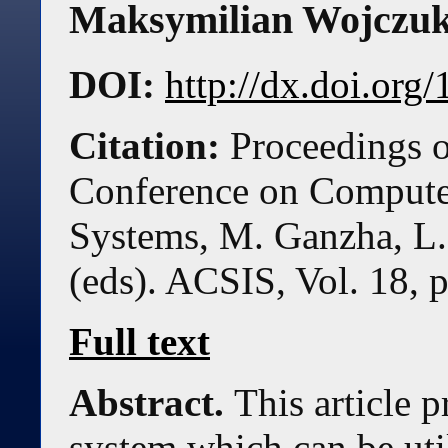
Maksymilian Wojczu
DOI:
http://dx.doi.or
Citation:
Proceedings o
Conference on Compute
Systems, M. Ganzha, L.
(eds). ACSIS, Vol. 18, 
Full text
Abstract.
This article p
system which can be uti