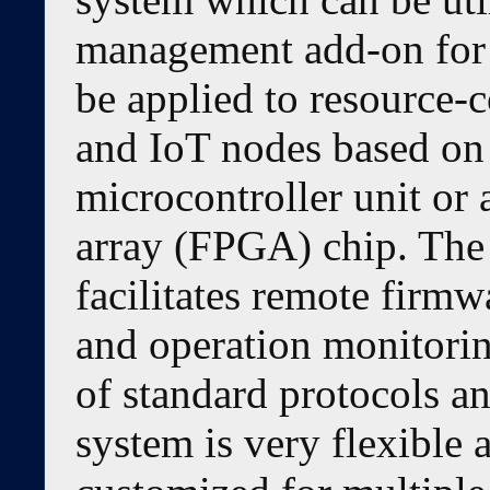
management add-on for 
be applied to resource-c
and IoT nodes based on
microcontroller unit or
array (FPGA) chip. The
facilitates remote firm
and operation monitorin
of standard protocols an
system is very flexible a