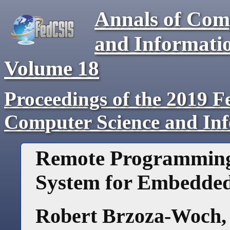
Annals of Com
and Informati
Volume
18
Proceedings of the 2019 F
Computer Science and In
Remote Programming
System for Embedded
Robert Brzoza-Woch