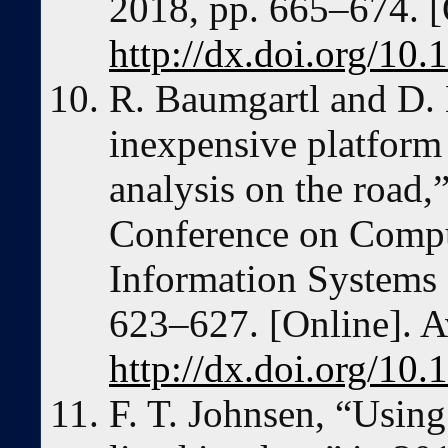
2018, pp. 665–674. [
http://dx.doi.org/10
R. Baumgartl and D. 
inexpensive platform 
analysis on the road,
Conference on Compu
Information Systems
623–627. [Online]. A
http://dx.doi.org/10
F. T. Johnsen, “Using