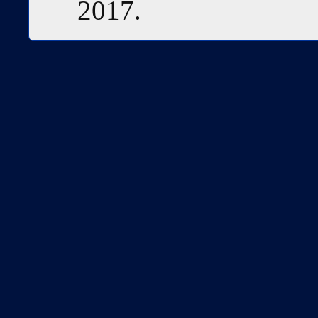
2017.