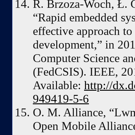
R. Brzoza-Woch, Ł. G
“Rapid embedded sys
effective approach t
development,” in 20
Computer Science an
(FedCSIS). IEEE, 201
Available:
http://dx.
949419-5-6
O. M. Alliance, “Lwm
Open Mobile Allianc