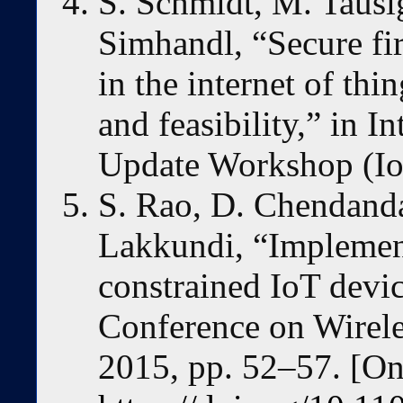
S. Schmidt, M. Tausi
Simhandl, “Secure fi
in the internet of thi
and feasibility,” in I
Update Workshop (Io
S. Rao, D. Chendanda
Lakkundi, “Implem
constrained IoT devi
Conference on Wirel
2015, pp. 52–57. [Onl