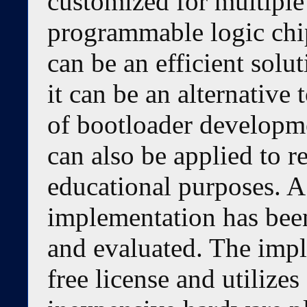
customized for multiple
programmable logic chi
can be an efficient solu
it can be an alternative
of bootloader developme
can also be applied to r
educational purposes. A
implementation has bee
and evaluated. The impl
free license and utiliz