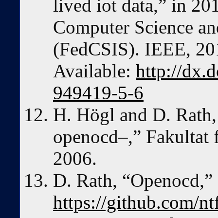
lived iot data,” in 2
Computer Science an
(FedCSIS). IEEE, 201
Available:
http://dx.
949419-5-6
H. Högl and D. Rath
openocd–,” Fakultat f
2006.
D. Rath, “Openocd,”
https://github.com/n