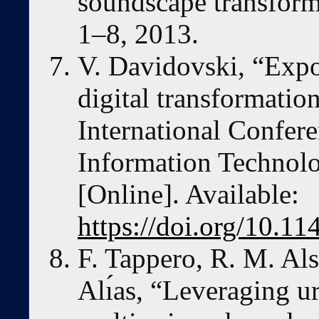
soundscape transform
1–8, 2013.
V. Davidovski, “Expo
digital transformatio
International Confere
Information Technol
[Online]. Available:
https://doi.org/10.
F. Tappero, R. M. Als
Alı́as, “Leveraging 