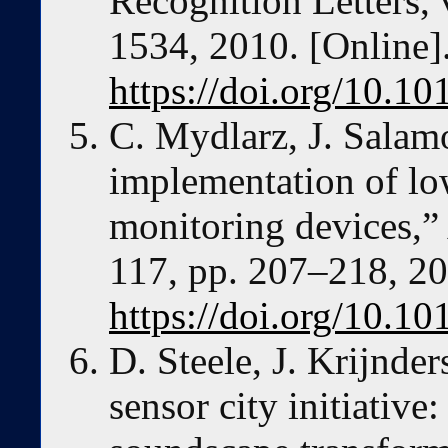
Recognition Letters, 
1534, 2010. [Online].
https://doi.org/10.10
C. Mydlarz, J. Salamo
implementation of lo
monitoring devices,” 
117, pp. 207–218, 201
https://doi.org/10.1
D. Steele, J. Krijnde
sensor city initiative