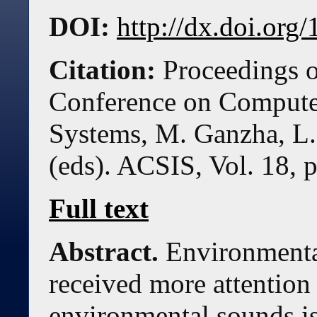
DOI:
http://dx.doi.or
Citation:
Proceedings o
Conference on Compute
Systems, M. Ganzha, L.
(eds). ACSIS, Vol. 18, 
Full text
Abstract.
Environmental
received more attention 
environmental sounds is 