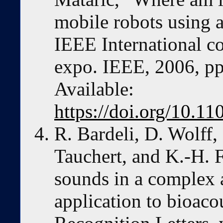
mobile robots using a
IEEE International c
expo. IEEE, 2006, pp
Available:
https://doi.org/10.
R. Bardeli, D. Wolff,
Tauchert, and K.-H. 
sounds in a complex 
application to bioaco