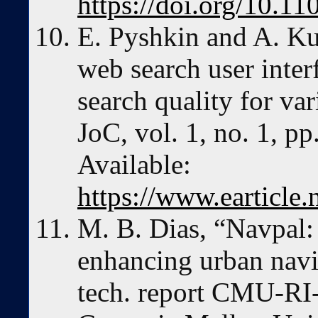
https://doi.org/10.
E. Pyshkin and A. Ku
web search user inte
search quality for va
JoC, vol. 1, no. 1, pp
Available:
https://www.earticle
M. B. Dias, “Navpal:
enhancing urban navig
tech. report CMU-RI-