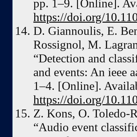
pp. 1–9. [Online]. Av
https://doi.org/10.
D. Giannoulis, E. Be
Rossignol, M. Lagra
“Detection and classi
and events: An ieee a
1–4. [Online]. Availa
https://doi.org/10
Z. Kons, O. Toledo-
“Audio event classifi