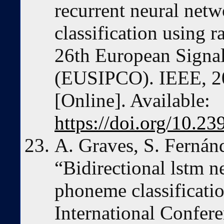
recurrent neural net
classification using
26th European Signa
(EUSIPCO). IEEE, 2
[Online]. Available:
https://doi.org/10.
A. Graves, S. Fernán
“Bidirectional lstm 
phoneme classificatio
International Confere