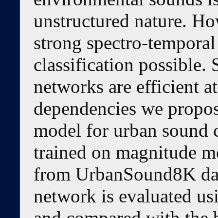
unstructured nature. Ho
strong spectro-temporal
classification possible
networks are efficient a
dependencies we propo
model for urban sound c
trained on magnitude m
from UrbanSound8K dat
network is evaluated usi
and compared with the 