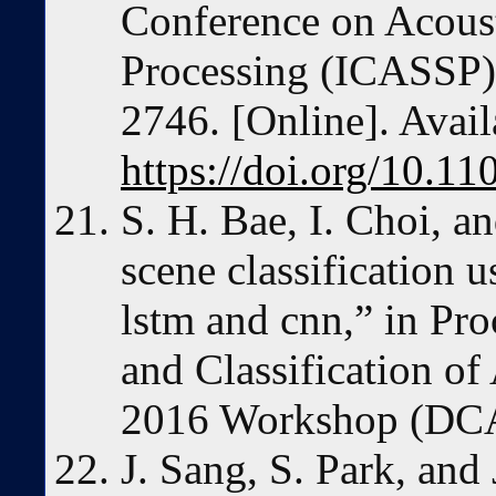
Conference on Acoust
Processing (ICASSP)
2746. [Online]. Avail
https://doi.org/10.
S. H. Bae, I. Choi, a
scene classification 
lstm and cnn,” in Pro
and Classification of
2016 Workshop (DCA
J. Sang, S. Park, and