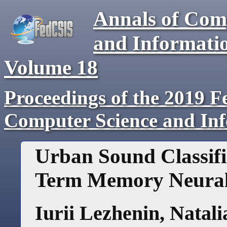
Annals of Com
and Informati
Volume
18
Proceedings of the 2019 F
Computer Science and In
Urban Sound Classifi
Term Memory Neura
Iurii Lezhenin
,
Natali