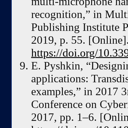
multi-microphone ha
recognition,” in Mult
Publishing Institute P
2019, p. 55. [Online]
https://doi.org/10.3
E. Pyshkin, “Designi
applications: Transdi
examples,” in 2017 3
Conference on Cybe
2017, pp. 1–6. [Onlin