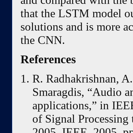
that the LSTM model out
solutions and is more a
the CNN.
References
R. Radhakrishnan, A.
Smaragdis, “Audio ana
applications,” in IE
of Signal Processing
2005. IEEE, 2005, pp