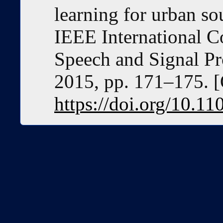
learning for urban so
IEEE International C
Speech and Signal P
2015, pp. 171–175. [
https://doi.org/10.