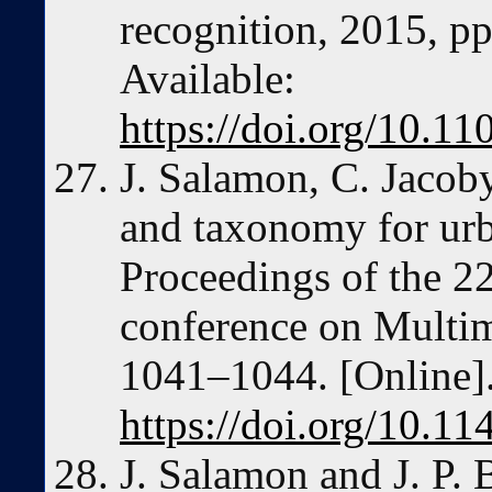
recognition, 2015, p
Available:
https://doi.org/10.
J. Salamon, C. Jacoby,
and taxonomy for urb
Proceedings of the 2
conference on Multi
1041–1044. [Online].
https://doi.org/10.
J. Salamon and J. P. 