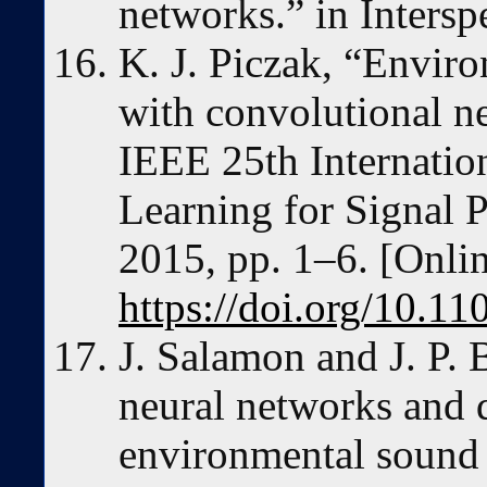
networks.” in Inters
K. J. Piczak, “Enviro
with convolutional n
IEEE 25th Internati
Learning for Signal 
2015, pp. 1–6. [Onlin
https://doi.org/10.
J. Salamon and J. P. 
neural networks and 
environmental sound 