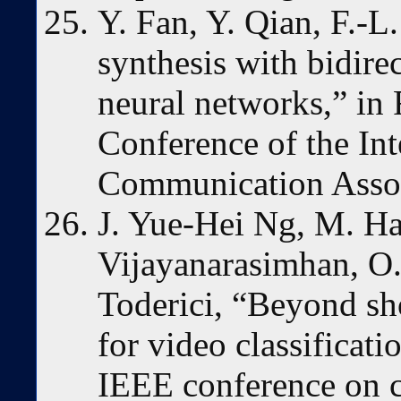
Y. Fan, Y. Qian, F.-L
synthesis with bidire
neural networks,” in 
Conference of the In
Communication Assoc
J. Yue-Hei Ng, M. Ha
Vijayanarasimhan, O.
Toderici, “Beyond sh
for video classificati
IEEE conference on c