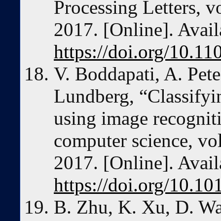
Processing Letters, v
2017. [Online]. Avail
https://doi.org/10.1
V. Boddapati, A. Pete
Lundberg, “Classifyi
using image recognit
computer science, vo
2017. [Online]. Avail
https://doi.org/10.10
B. Zhu, K. Xu, D. Wa