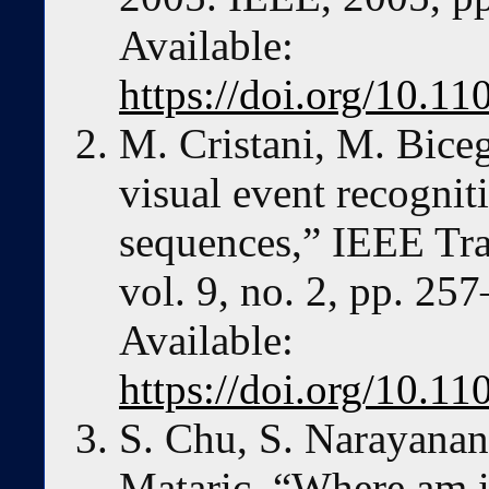
Available:
https://doi.org/10.
M. Cristani, M. Bice
visual event recognit
sequences,” IEEE Tra
vol. 9, no. 2, pp. 25
Available:
https://doi.org/10.
S. Chu, S. Narayanan,
Mataric, “Where am i