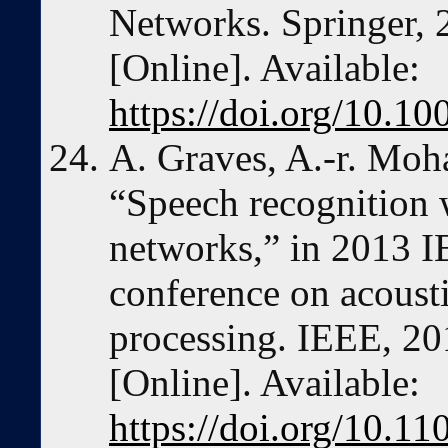
Networks. Springer, 
[Online]. Available:
https://doi.org/10.
A. Graves, A.-r. Moh
“Speech recognition 
networks,” in 2013 I
conference on acousti
processing. IEEE, 20
[Online]. Available:
https://doi.org/10.