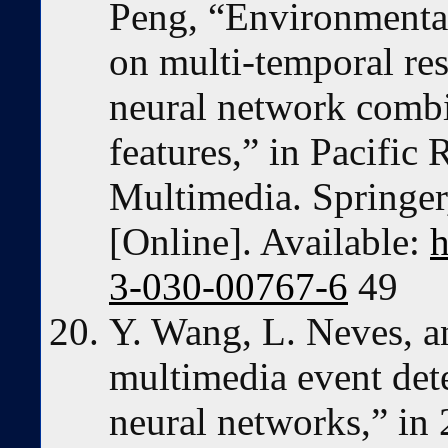
Peng, “Environmental
on multi-temporal re
neural network combi
features,” in Pacific
Multimedia. Springer
[Online]. Available:
h
3-030-00767-6
49
Y. Wang, L. Neves, a
multimedia event dete
neural networks,” in