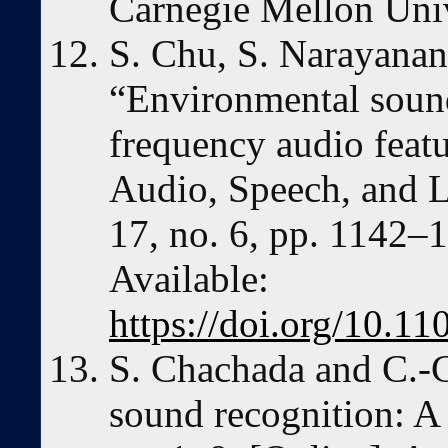
Carnegie Mellon Univ
S. Chu, S. Narayanan
“Environmental sound
frequency audio feat
Audio, Speech, and L
17, no. 6, pp. 1142–1
Available:
https://doi.org/10.
S. Chachada and C.-C
sound recognition: A 