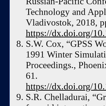
Russian-Pacific Con
Technology and Appl
Vladivostok, 2018, p
https://dx.doi.org/
S.W. Cox, “GPSS Worl
1991 Winter Simulat
Proceedings., Phoeni
61.
https://dx.doi.org/
S.R. Chelladurai, “Gr