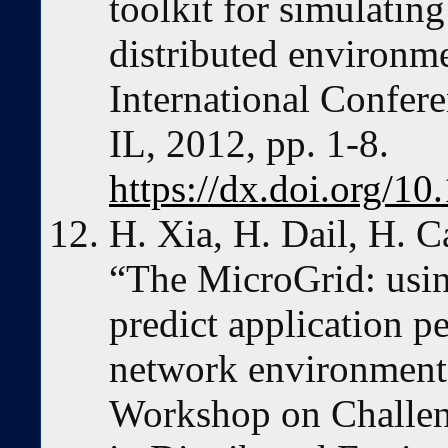
toolkit for simulating
distributed environm
International Confer
IL, 2012, pp. 1-8.
https://dx.doi.org/1
H. Xia, H. Dail, H. 
“The MicroGrid: usin
predict application p
network environments,
Workshop on Challen