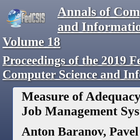
Annals of Com
and Informati
Volume
18
Proceedings of the 2019 F
Computer Science and In
Measure of Adequacy
Job Management Sys
Anton Baranov
,
Pavel