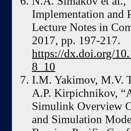
N.A. Simakov et al.,
Implementation and P
Lecture Notes in Com
2017, pp. 197-217.
https://dx.doi.org/1
8_10
I.M. Yakimov, M.V. T
A.P. Kirpichnikov, 
Simulink Overview C
and Simulation Model