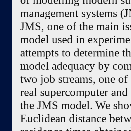
management systems (J
JMS, one of the main is
model used in experimen
attempts to determine t
model adequacy by compa
two job streams, one of
real supercomputer and 
the JMS model. We show
Euclidean distance betw