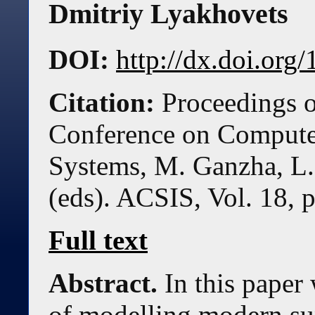
Dmitriy Lyakhovets
DOI:
http://dx.doi.or
Citation:
Proceedings o
Conference on Compute
Systems, M. Ganzha, L.
(eds). ACSIS, Vol. 18, 
Full text
Abstract.
In this paper
of modelling modern su