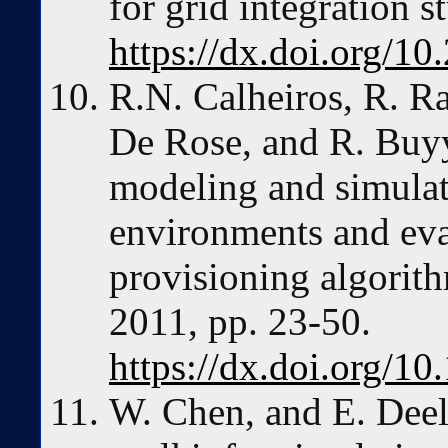
for grid integration s
https://dx.doi.org/1
R.N. Calheiros, R. R
De Rose, and R. Buyy
modeling and simula
environments and eva
provisioning algorith
2011, pp. 23-50.
https://dx.doi.org/10
W. Chen, and E. Dee