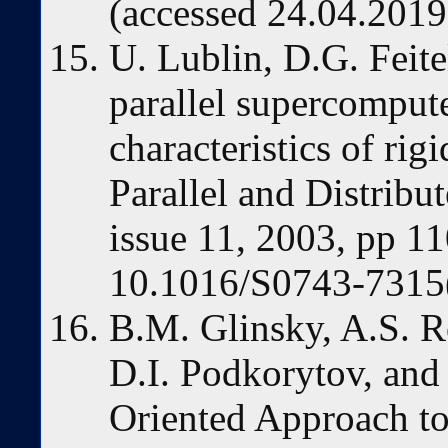
(accessed 24.04.2019
U. Lublin, D.G. Feit
parallel supercomput
characteristics of rigi
Parallel and Distribu
issue 11, 2003, pp 1
10.1016/S0743-7315
B.M. Glinsky, A.S. 
D.I. Podkorytov, and
Oriented Approach to