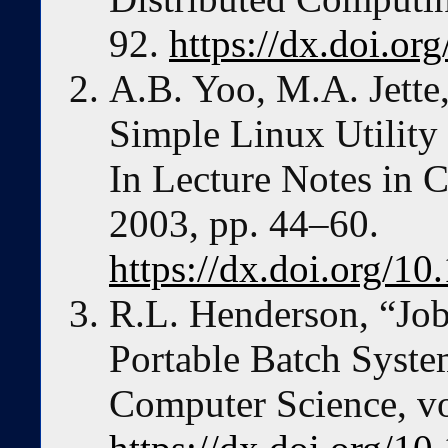
92.
https://dx.doi.or
A.B. Yoo, M.A. Jett
Simple Linux Utilit
In Lecture Notes in 
2003, pp. 44–60.
https://dx.doi.org/1
R.L. Henderson, “Job
Portable Batch Syste
Computer Science, vo