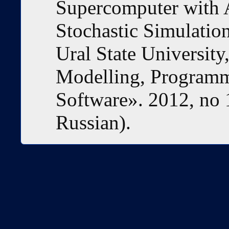
Supercomputer with A
Stochastic Simulation
Ural State University
Modelling, Program
Software». 2012, no 
Russian).