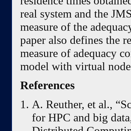
residence times obtained
real system and the JMS
measure of the adequac
paper also defines the r
measure of adequacy co
model with virtual node
References
A. Reuther, et al., “
for HPC and big data,
Distributed Computin