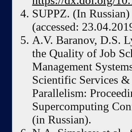
https://dx.doi.org/1
SUPPZ. (In Russian
(accessed: 23.04.201
A.V. Baranov, D.S. 
the Quality of Job S
Management System
Scientific Services & 
Parallelism: Proceedi
Supercomputing Conf
(in Russian).