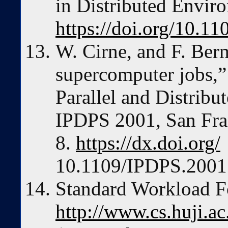
in Distributed Envir
https://doi.org/10.1
W. Cirne, and F. Ber
supercomputer jobs,” 
Parallel and Distrib
IPDPS 2001, San Fra
8.
https://dx.doi.org/
10.1109/IPDPS.2001
Standard Workload 
http://www.cs.huji.ac