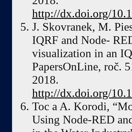
2018.
http://dx.doi.org/10.
J. Skovranek, M. Pies
IQRF and Node- RED 
visualization in an
PapersOnLine, roč. 51
2018.
http://dx.doi.org/10.
Toc a A. Korodi, “
Using Node-RED and 