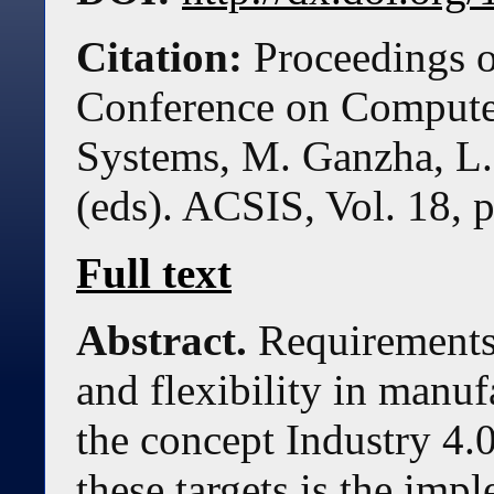
Citation:
Proceedings o
Conference on Compute
Systems, M. Ganzha, L.
(eds). ACSIS, Vol. 18, 
Full text
Abstract.
Requirements 
and flexibility in manuf
the concept Industry 4.0
these targets is the imp