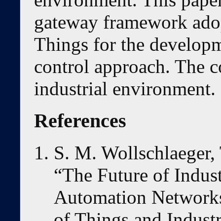
gateway framework adopt
Things for the developm
control approach. The co
industrial environment.
References
S. M. Wollschlaeger, T
“The Future of Indus
Automation Networks 
of Things and Industr