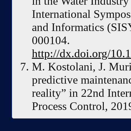
in the Water Industr
International Sympos
and Informatics (SIS
000104.
http://dx.doi.org/1
M. Kostolani, J. Muri
predictive maintenan
reality” in 22nd Inte
Process Control, 2019