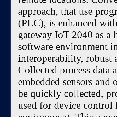
approach, that use prog
(PLC), is enhanced with 
gateway IoT 2040 as a
software environment in
interoperability, robust 
Collected process data 
embedded sensors and o
be quickly collected, p
used for device control
environment. This paper