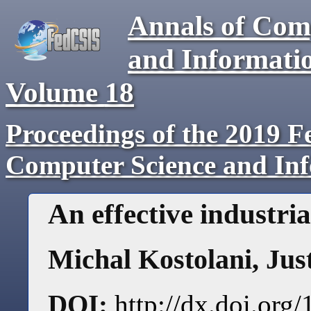
Annals of Com
and Informati
Volume
18
Proceedings of the 2019 F
Computer Science and In
An effective industri
Michal Kostolani
,
Jus
DOI:
http://dx.doi.or