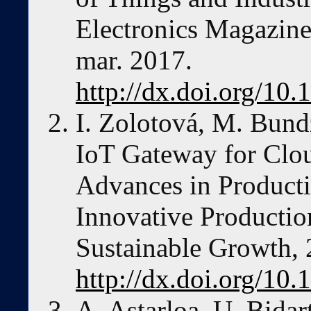
Electronics Magazine,
mar. 2017.
http://dx.doi.org/1
I. Zolotová, M. Bundz
IoT Gateway for Clou
Advances in Product
Innovative Producti
Sustainable Growth, 
http://dx.doi.org/10
A. Astarloa, U. Bidar