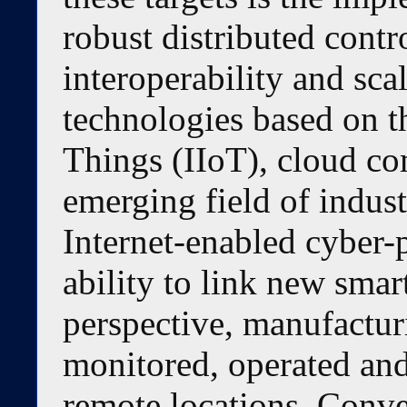
robust distributed cont
interoperability and sc
technologies based on th
Things (IIoT), cloud c
emerging field of indust
Internet-enabled cyber-
ability to link new smar
perspective, manufactur
monitored, operated and
remote locations. Conve