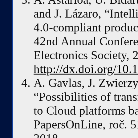
and J. Lázaro, “Intel
4.0-compliant produ
42nd Annual Conferen
Electronics Society,
http://dx.doi.org/1
A. Gavlas, J. Zwierzy
“Possibilities of tra
to Cloud platforms b
PapersOnLine, roč. 51