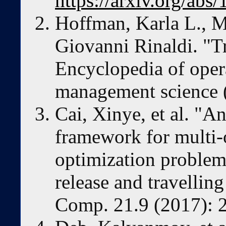
https://arxiv.org/abs
Hoffman, Karla L., M
Giovanni Rinaldi. "T
Encyclopedia of oper
management science 
Cai, Xinye, et al. "A
framework for multi-
optimization problems
release and travellin
Comp. 21.9 (2017): 