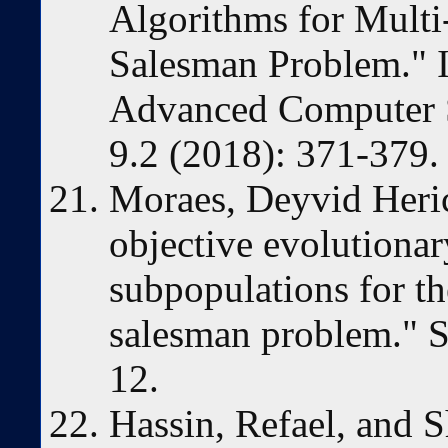
Algorithms for Multi
Salesman Problem." I
Advanced Computer S
9.2 (2018): 371-379.
Moraes, Deyvid Heric,
objective evolutiona
subpopulations for th
salesman problem." S
12.
Hassin, Refael, and S