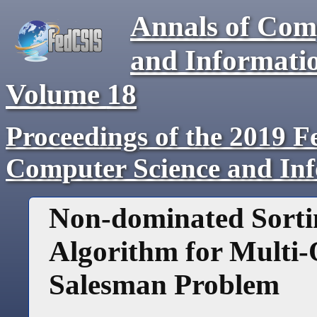
Annals of Com
and Informati
Volume
18
Proceedings of the 2019 F
Computer Science and In
Non-dominated Sorti
Algorithm for Multi-
Salesman Problem