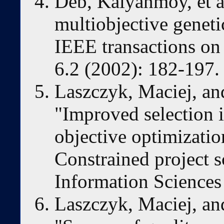
Deb, Kalyanmoy, et al.
multiobjective genet
IEEE transactions on
6.2 (2002): 182-197.
Laszczyk, Maciej, a
"Improved selection i
objective optimizatio
Constrained project 
Information Sciences
Laszczyk, Maciej, a