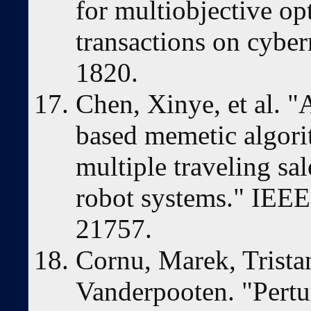
for multiobjective op
transactions on cyber
1820.
Chen, Xinye, et al. "
based memetic algori
multiple traveling sa
robot systems." IEEE
21757.
Cornu, Marek, Trista
Vanderpooten. "Pert