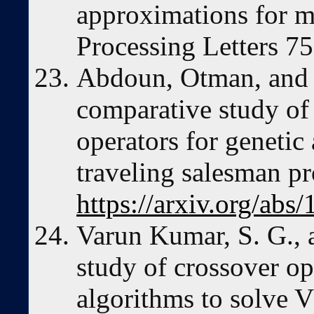
approximations for m
Processing Letters 7
Abdoun, Otman, and 
comparative study of
operators for genetic
traveling salesman pr
https://arxiv.org/abs
Varun Kumar, S. G., 
study of crossover op
algorithms to solve 