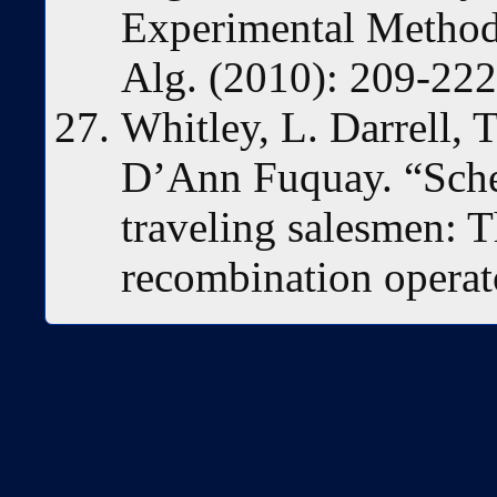
Experimental Methods
Alg. (2010): 209-222
Whitley, L. Darrell,
D’Ann Fuquay. “Sche
traveling salesmen: T
recombination operat