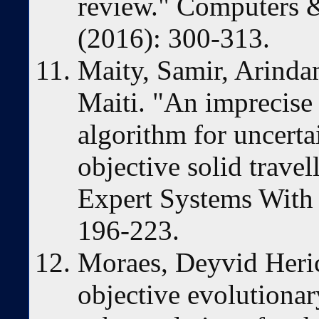
review." Computers &
(2016): 300-313.
Maity, Samir, Arind
Maiti. "An imprecise 
algorithm for uncerta
objective solid trave
Expert Systems With 
196-223.
Moraes, Deyvid Heric,
objective evolutiona