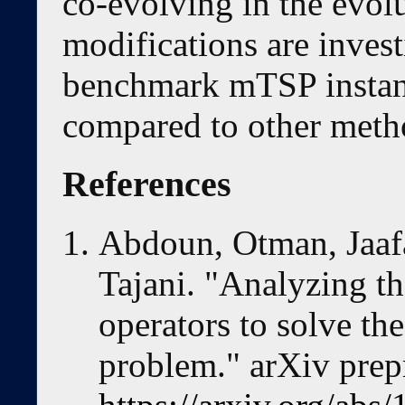
co-evolving in the evol
modifications are invest
benchmark mTSP instanc
compared to other meth
References
Abdoun, Otman, Jaaf
Tajani. "Analyzing t
operators to solve th
problem." arXiv prep