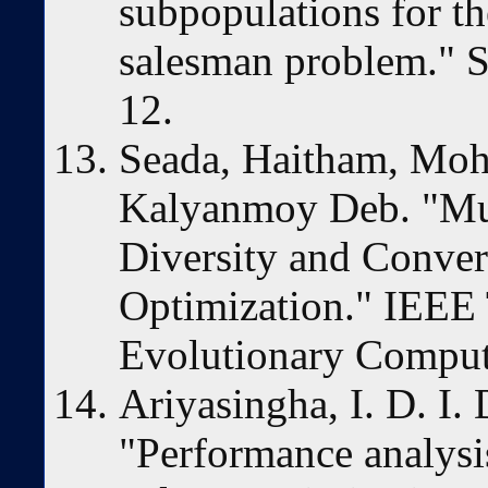
subpopulations for th
salesman problem." S
12.
Seada, Haitham, Mo
Kalyanmoy Deb. "Mul
Diversity and Conver
Optimization." IEEE 
Evolutionary Comput
Ariyasingha, I. D. I. 
"Performance analysis