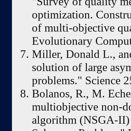
"Survey of quality me
optimization. Constr
of multi-objective q
Evolutionary Comput
Miller, Donald L., an
solution of large asy
problems." Science 2
Bolanos, R., M. Echev
multiobjective non-d
algorithm (NSGA-II) 