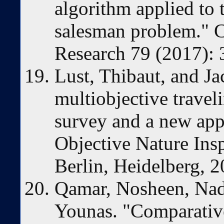
algorithm applied to 
salesman problem." 
Research 79 (2017): 
Lust, Thibaut, and J
multiobjective travel
survey and a new app
Objective Nature Ins
Berlin, Heidelberg, 
Qamar, Nosheen, Nad
Younas. "Comparative