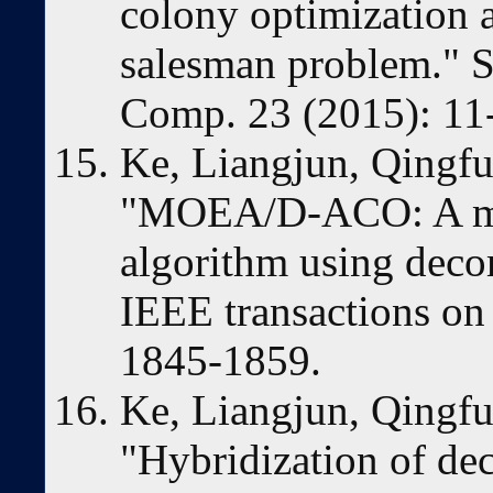
colony optimization a
salesman problem." 
Comp. 23 (2015): 11
Ke, Liangjun, Qingfu
"MOEA/D-ACO: A mul
algorithm using deco
IEEE transactions on
1845-1859.
Ke, Liangjun, Qingfu
"Hybridization of de