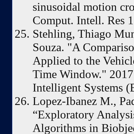
sinusoidal motion cros
Comput. Intell. Res 
Stehling, Thiago Mun
Souza. "A Compariso
Applied to the Vehic
Time Window." 2017 
Intelligent Systems 
Lopez-Ibanez M., Paqu
“Exploratory Analysi
Algorithms in Biobje