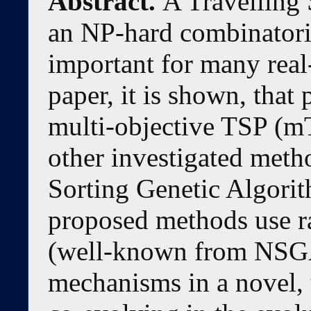
Abstract.
A Travelling
an NP-hard combinatoria
important for many real-
paper, it is shown, that
multi-objective TSP (m
other investigated meth
Sorting Genetic Algori
proposed methods use r
(well-known from NSGA
mechanisms in a novel,