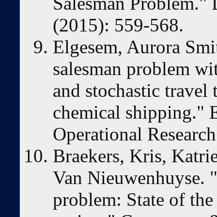
Salesman Problem." D
(2015): 559-568.
Elgesem, Aurora Smith
salesman problem wit
and stochastic travel
chemical shipping." 
Operational Research
Braekers, Kris, Katr
Van Nieuwenhuyse. "
problem: State of the 