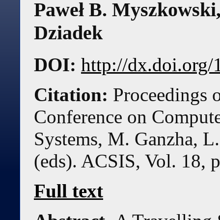
Paweł B. Myszkowski
Dziadek
DOI:
http://dx.doi.or
Citation:
Proceedings o
Conference on Compute
Systems, M. Ganzha, L.
(eds). ACSIS, Vol. 18, 
Full text