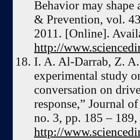
Behavior may shape a
& Prevention, vol. 43
2011. [Online]. Avail
http://www.sciencedi
I. A. Al-Darrab, Z. A.
experimental study on
conversation on drive
response,” Journal of
no. 3, pp. 185 – 189,
http://www.sciencedi