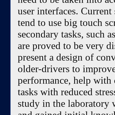
user interfaces. Current 
tend to use big touch sc
secondary tasks, such a
are proved to be very di
present a design of conv
older-drivers to improv
performance, help with
tasks with reduced stre
study in the laboratory 
and gained initial know