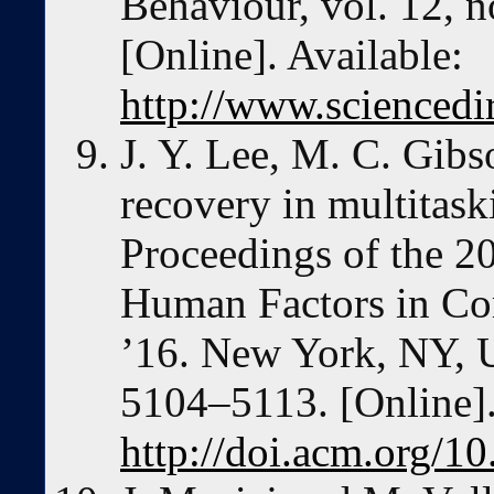
Behaviour, vol. 12, n
[Online]. Available:
http://www.sciencedi
J. Y. Lee, M. C. Gibs
recovery in multitask
Proceedings of the 
Human Factors in Co
’16. New York, NY,
5104–5113. [Online].
http://doi.acm.org/