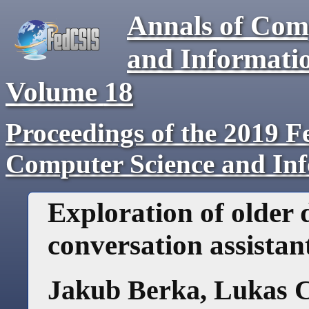
Annals of Com
and Informati
Volume
18
Proceedings of the 2019 F
Computer Science and In
Exploration of older 
conversation assistan
Jakub Berka
,
Lukas C