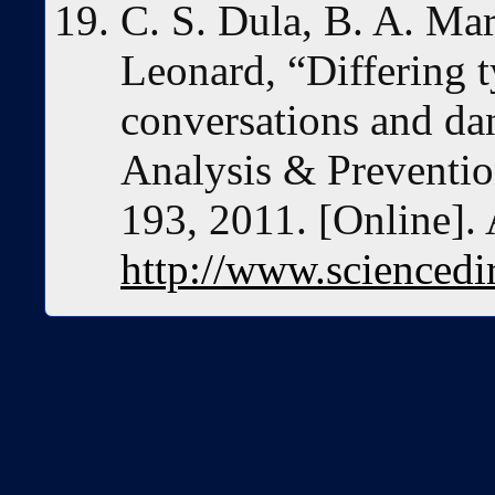
C. S. Dula, B. A. Mar
Leonard, “Differing t
conversations and da
Analysis & Prevention
193, 2011. [Online]. 
http://www.sciencedi