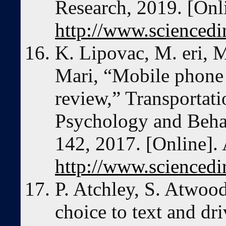
Research, 2019. [Onli
http://www.sciencedi
K. Lipovac, M. eri, M
Mari, “Mobile phone 
review,” Transportati
Psychology and Behav
142, 2017. [Online]. 
http://www.sciencedi
P. Atchley, S. Atwoo
choice to text and dr