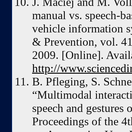
J. Maciej and M. Vol
manual vs. speech-bas
vehicle information 
& Prevention, vol. 41
2009. [Online]. Avail
http://www.sciencedi
B. Pfleging, S. Schn
“Multimodal interact
speech and gestures o
Proceedings of the 4t