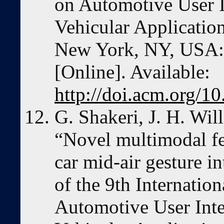
on Automotive User In
Vehicular Application
New York, NY, USA:
[Online]. Available:
http://doi.acm.org/
G. Shakeri, J. H. Wil
“Novel multimodal fe
car mid-air gesture i
of the 9th Internatio
Automotive User Inter