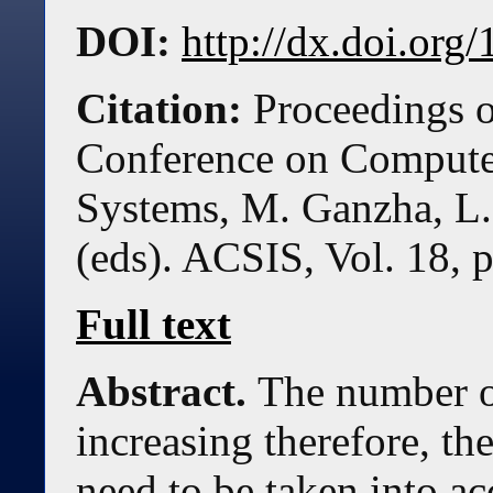
DOI:
http://dx.doi.or
Citation:
Proceedings o
Conference on Compute
Systems, M. Ganzha, L.
(eds). ACSIS, Vol. 18, 
Full text
Abstract.
The number of
increasing therefore, th
need to be taken into a