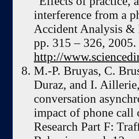
“Effects of practice,
interference from a p
Accident Analysis & P
pp. 315 – 326, 2005. 
http://www.sciencedi
M.-P. Bruyas, C. Bru
Duraz, and I. Ailleri
conversation asynchr
impact of phone call 
Research Part F: Tra