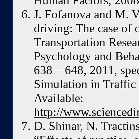
Human Factors, 2008
J. Fofanova and M. Vo
driving: The case of o
Transportation Resear
Psychology and Behavi
638 – 648, 2011, spec
Simulation in Traffic
Available:
http://www.sciencedi
D. Shinar, N. Tracti