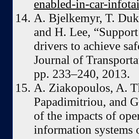
enabled-in-car-infot
A. Bjelkemyr, T. Duk
and H. Lee, “Support
drivers to achieve sa
Journal of Transporta
pp. 233–240, 2013.
A. Ziakopoulos, A. Th
Papadimitriou, and G
of the impacts of ope
information systems 