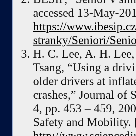
accessed 13-May-2019
https://www.ibesip.c
stranky/Seniori/Seni
H. C. Lee, A. H. Lee
Tsang, “Using a drivi
older drivers at infla
crashes,” Journal of 
4, pp. 453 – 459, 200
Safety and Mobility. 
http://www.sciencedi