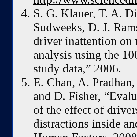
S. G. Klauer, T. A. Di
Sudweeks, D. J. Rams
driver inattention on 
analysis using the 100
study data,” 2006.
E. Chan, A. Pradhan,
and D. Fisher, “Evalu
of the effect of driv
distractions inside an