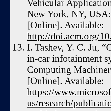
Vehicular Application
New York, NY, USA:
[Online]. Available:
http://doi.acm.org/
I. Tashev, Y. C. Ju,
in-car infotainment s
Computing Machinery
[Online]. Available:
https://www.microsof
us/research/publicat