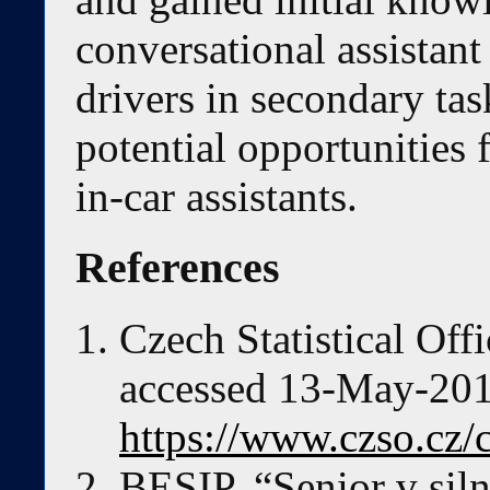
conversational assistant
drivers in secondary tas
potential opportunities 
in-car assistants.
References
Czech Statistical Offi
accessed 13-May-2019
https://www.czso.cz/c
BESIP, “Senior v sil