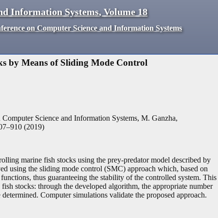
nd Information Systems
,
Volume
18
nference on Computer Science and Information Systems
ks by Means of Sliding Mode Control
n Computer Science and Information Systems, M. Ganzha,
07
–
910
(
2019
)
rolling marine fish stocks using the prey-predator model described by
eived using the sliding mode control (SMC) approach which, based on
functions, thus guaranteeing the stability of the controlled system. This
fish stocks: through the developed algorithm, the appropriate number
 be determined. Computer simulations validate the proposed approach.