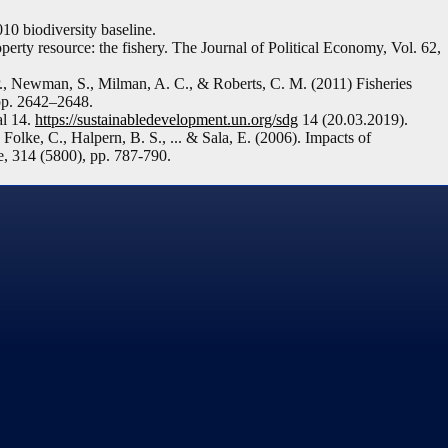
 biodiversity baseline.
ty resource: the fishery. The Journal of Political Economy, Vol. 62,
 P., Newman, S., Milman, A. C., & Roberts, C. M. (2011) Fisheries
pp. 2642–2648.
al 14.
https://sustainabledevelopment.un.org/sdg
14 (20.03.2019).
Folke, C., Halpern, B. S., ... & Sala, E. (2006). Impacts of
e, 314 (5800), pp. 787-790.