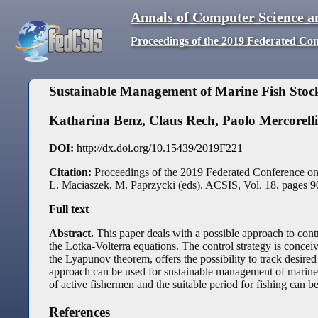
Annals of Computer Science a
Proceedings of the 2019 Federated Co
Sustainable Management of Marine Fish Stoc
Katharina Benz
,
Claus Rech
,
Paolo Mercorelli
DOI:
http://dx.doi.org/10.15439/2019F221
Citation:
Proceedings of the 2019 Federated Conference o
L. Maciaszek, M. Paprzycki (eds). ACSIS, Vol. 18, pages
9
Full text
Abstract.
This paper deals with a possible approach to cont
the Lotka-Volterra equations. The control strategy is conc
the Lyapunov theorem, offers the possibility to track desired 
approach can be used for sustainable management of marine 
of active fishermen and the suitable period for fishing can
References