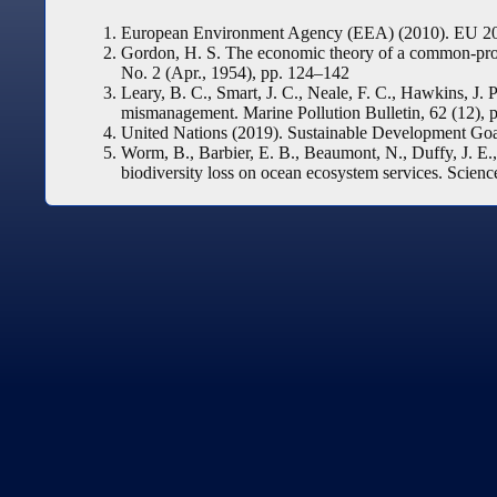
European Environment Agency (EEA) (2010). EU 2010
Gordon, H. S. The economic theory of a common-proper
No. 2 (Apr., 1954), pp. 124–142
Leary, B. C., Smart, J. C., Neale, F. C., Hawkins, J.
mismanagement. Marine Pollution Bulletin, 62 (12), 
United Nations (2019). Sustainable Development Go
Worm, B., Barbier, E. B., Beaumont, N., Duffy, J. E., 
biodiversity loss on ocean ecosystem services. Scienc