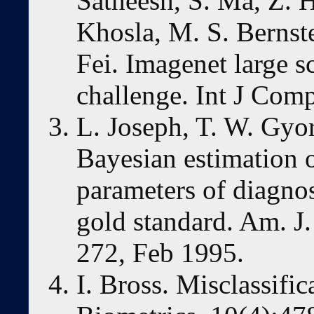
Satheesh, S. Ma, Z. 
Khosla, M. S. Bernste
Fei. Imagenet large s
challenge. Int J Comp
L. Joseph, T. W. Gyo
Bayesian estimation o
parameters of diagnost
gold standard. Am. J
272, Feb 1995.
I. Bross. Misclassific