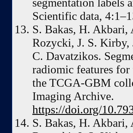
segmentation labels a
Scientific data, 4:1–
S. Bakas, H. Akbari, 
Rozycki, J. S. Kirby,
C. Davatzikos. Segme
radiomic features for
the TCGA-GBM collec
Imaging Archive.
https://doi.org/10
S. Bakas, H. Akbari, 