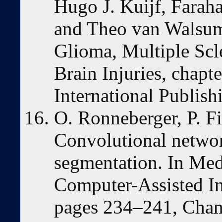
Hugo J. Kuijf, Farah
and Theo van Walsum,
Glioma, Multiple Scl
Brain Injuries, chapt
International Publish
O. Ronneberger, P. Fi
Convolutional networ
segmentation. In Me
Computer-Assisted I
pages 234–241, Cham