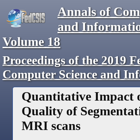
Annals of Com
and Informati
Volume
18
Proceedings of the 2019 F
Computer Science and In
Quantitative Impact o
Quality of Segmentat
MRI scans