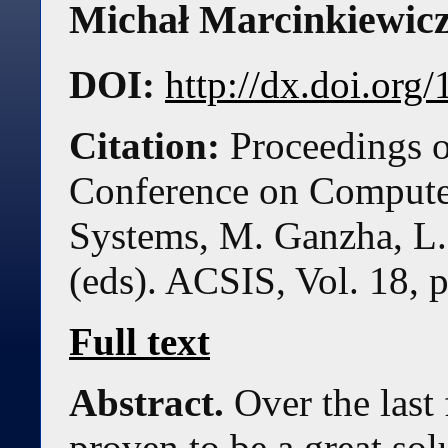
Michał Marcinkiewic
DOI:
http://dx.doi.or
Citation:
Proceedings o
Conference on Compute
Systems, M. Ganzha, L.
(eds). ACSIS, Vol. 18, 
Full text
Abstract.
Over the last
proven to be a great so