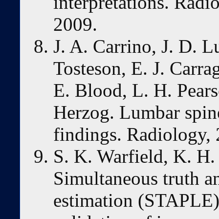
interpretations. Radi
2009.
J. A. Carrino, J. D. L
Tosteson, E. J. Carra
E. Blood, L. H. Pears
Herzog. Lumbar spine
findings. Radiology,
S. K. Warfield, K. H
Simultaneous truth a
estimation (STAPLE):