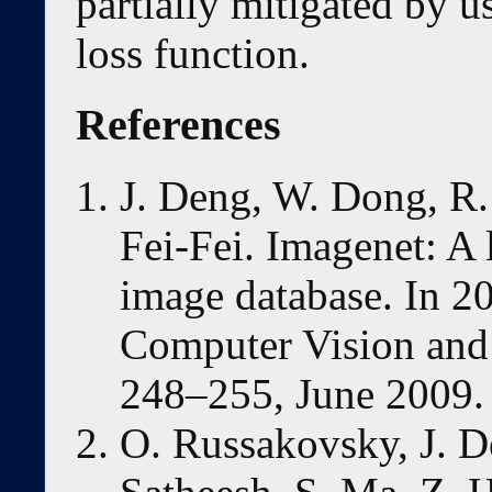
partially mitigated by u
loss function.
References
J. Deng, W. Dong, R. 
Fei-Fei. Imagenet: A 
image database. In 
Computer Vision and 
248–255, June 2009.
O. Russakovsky, J. De