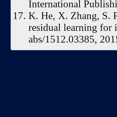
International Publish
K. He, X. Zhang, S. 
residual learning for
abs/1512.03385, 201