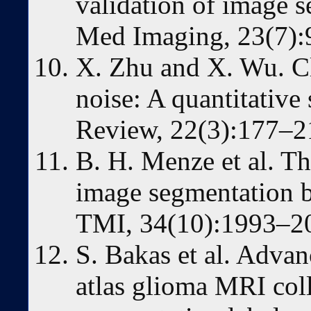
validation of image 
Med Imaging, 23(7):
X. Zhu and X. Wu. Cla
noise: A quantitative 
Review, 22(3):177–2
B. H. Menze et al. T
image segmentation 
TMI, 34(10):1993–20
S. Bakas et al. Adva
atlas glioma MRI coll