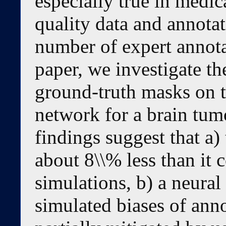
especially true in medic
quality data and annotat
number of expert annotat
paper, we investigate th
ground-truth masks on t
network for a brain tum
findings suggest that a
about 8\\% less than it
simulations, b) a neural
simulated biases of anno