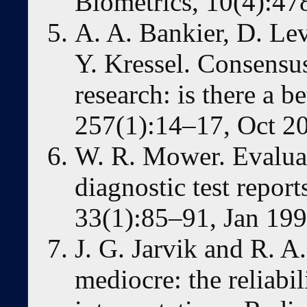
Biometrics, 10(4):47
A. A. Bankier, D. Lev
Y. Kressel. Consensus
research: is there a 
257(1):14–17, Oct 2
W. R. Mower. Evaluati
diagnostic test repo
33(1):85–91, Jan 199
J. G. Jarvik and R. 
mediocre: the reliabi