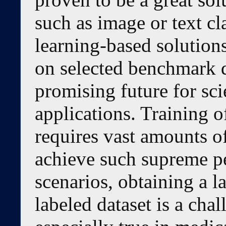
such as image or text cl
learning-based solutio
on selected benchmark d
promising future for sci
applications. Training 
requires vast amounts of
achieve such supreme p
scenarios, obtaining a l
labeled dataset is a chal