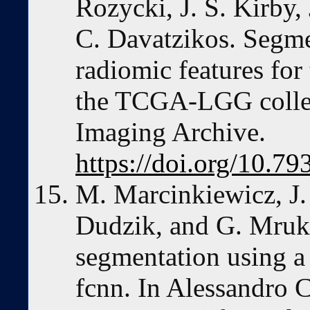
Rozycki, J. S. Kirby,
C. Davatzikos. Segme
radiomic features for
the TCGA-LGG collec
Imaging Archive.
https://doi.org/10
M. Marcinkiewicz, J.
Dudzik, and G. Mruk
segmentation using a
fcnn. In Alessandro 