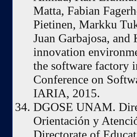
Matta, Fabian Fager
Pietinen, Markku Tuk
Juan Garbajosa, and 
innovation environme
the software factory i
Conference on Softw
IARIA, 2015.
DGOSE UNAM. Direc
Orientación y Atenci
Directorate of Educat