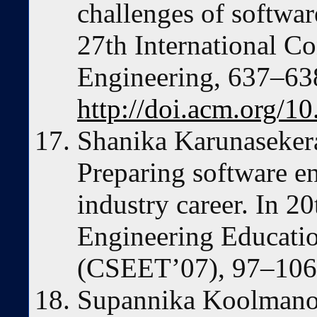
challenges of softwar
27th International C
Engineering, 637–63
http://doi.acm.org/
Shanika Karunaseker
Preparing software en
industry career. In 2
Engineering Educatio
(CSEET’07), 97–106
Supannika Koolmano