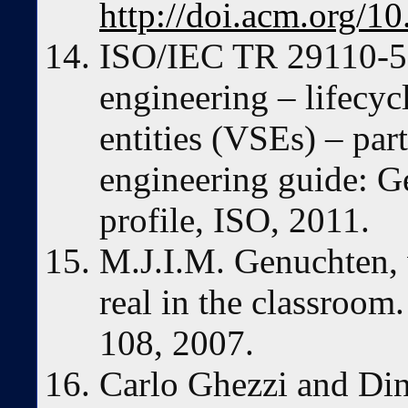
http://doi.acm.org/
ISO/IEC TR 29110-5-
engineering – lifecycl
entities (VSEs) – pa
engineering guide: Ge
profile, ISO, 2011.
M.J.I.M. Genuchten, 
real in the classroo
108, 2007.
Carlo Ghezzi and Di