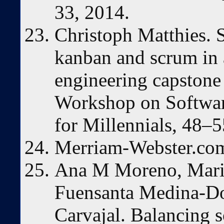
33, 2014.
Christoph Matthies. 
kanban and scrum in 
engineering capstone 
Workshop on Softwar
for Millennials, 48–
Merriam-Webster.com
Ana M Moreno, Maria
Fuensanta Medina-D
Carvajal. Balancing 