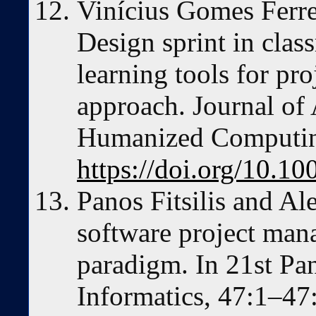
Vinícius Gomes Ferr
Design sprint in clas
learning tools for pr
approach. Journal of
Humanized Computin
https://doi.org/10.1
Panos Fitsilis and Al
software project man
paradigm. In 21st Pa
Informatics, 47:1–4