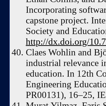
Incorporating softwar
capstone project. Int
Society and Educatio
http://dx.doi.org/10.
Claes Wohlin and Bjö
industrial relevance 
education. In 12th C
Engineering Educatio
PR00131), 16–25, IE
Murat Yilmaz, Faris S