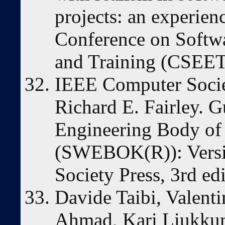
projects: an experienc
Conference on Softw
and Training (CSEET
IEEE Computer Socie
Richard E. Fairley. G
Engineering Body o
(SWEBOK(R)): Versi
Society Press, 3rd ed
Davide Taibi, Valen
Ahmad, Kari Liukkun