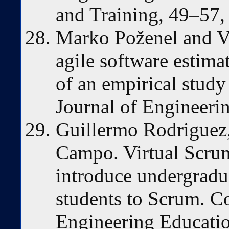
and Training, 49–57
Marko Poženel and Vi
agile software estima
of an empirical study
Journal of Engineeri
Guillermo Rodriguez,
Campo. Virtual Scrum
introduce undergradu
students to Scrum. C
Engineering Educati