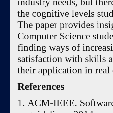
industry needs, but there
the cognitive levels stu
The paper provides insig
Computer Science studen
finding ways of increas
satisfaction with skills 
their application in real
References
ACM-IEEE. Software 