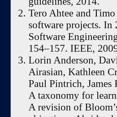
guidelines, 2014.
Tero Ahtee and Timo 
software projects. I
Software Engineering
154–157. IEEE, 2009
Lorin Anderson, Davi
Airasian, Kathleen C
Paul Pintrich, James 
A taxonomy for learni
A revision of Bloom’