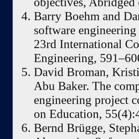
objectives, Abridged
Barry Boehm and Dan
software engineering 
23rd International C
Engineering, 591–60
David Broman, Krist
Abu Baker. The comp
engineering project 
on Education, 55(4)
Bernd Brügge, Steph