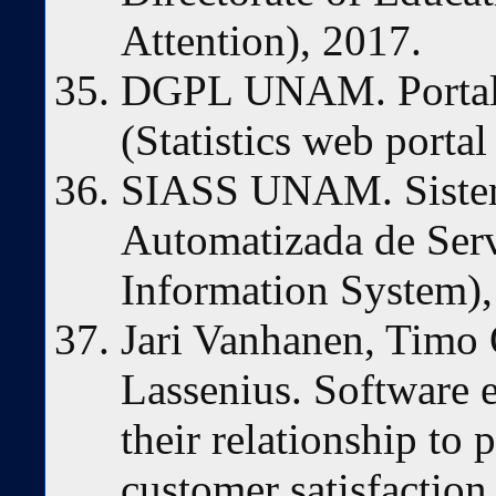
Attention), 2017.
DGPL UNAM. Portal de
(Statistics web portal
SIASS UNAM. Sistem
Automatizada de Serv
Information System),
Jari Vanhanen, Timo
Lassenius. Software 
their relationship to 
customer satisfaction