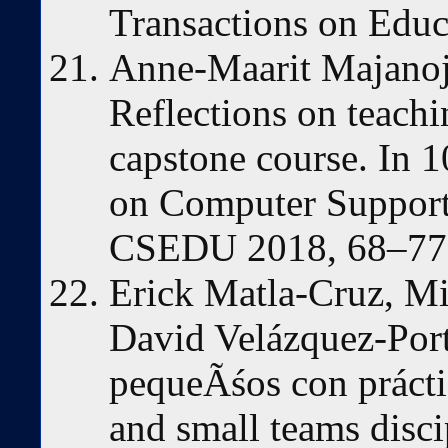
Transactions on Educ
Anne-Maarit Majanoj
Reflections on teach
capstone course. In 1
on Computer Support
CSEDU 2018, 68–77,
Erick Matla-Cruz, Mi
David Velázquez-Port
pequeÃśos con práctic
and small teams disci