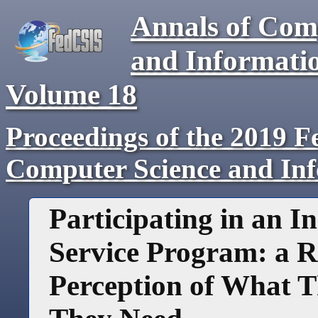
Annals of Com
and Informati
Volume
18
Proceedings of the 2019 F
Computer Science and In
Participating in an I
Service Program: a R
Perception of What 