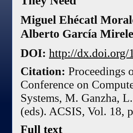
They Need
Miguel Ehécatl Morale
Alberto García Mirele
DOI:
http://dx.doi.or
Citation:
Proceedings o
Conference on Compute
Systems, M. Ganzha, L.
(eds). ACSIS, Vol. 18, 
Full text