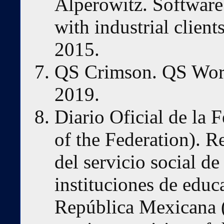
Alperowitz. Software
with industrial clien
2015.
QS Crimson. QS Worl
2019.
Diario Oficial de la 
of the Federation). R
del servicio social de
instituciones de educ
República Mexicana (