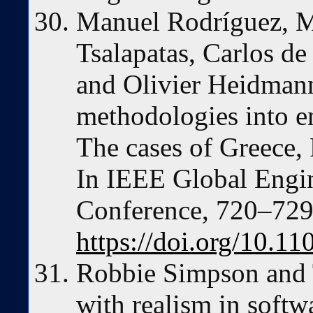
Manuel Rodríguez, M
Tsalapatas, Carlos de
and Olivier Heidmann
methodologies into e
The cases of Greece, 
In IEEE Global Engi
Conference, 720–729
https://doi.org/10
Robbie Simpson and 
with realism in softw