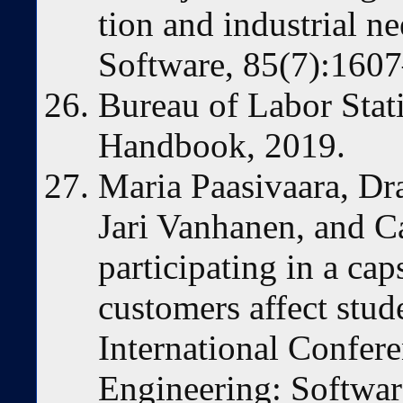
tion and industrial n
Software, 85(7):160
Bureau of Labor Stat
Handbook, 2019.
Maria Paasivaara, Dra
Jari Vanhanen, and C
participating in a cap
customers affect stud
International Confer
Engineering: Softwar