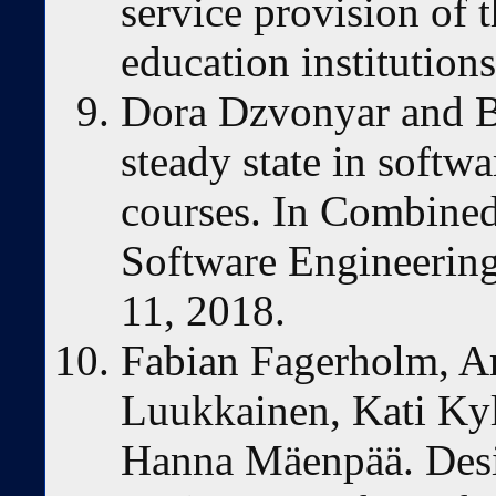
service provision of t
education institution
Dora Dzvonyar and B
steady state in softw
courses. In Combine
Software Engineerin
11, 2018.
Fabian Fagerholm, Ar
Luukkainen, Kati Ky
Hanna Mäenpää. Desi