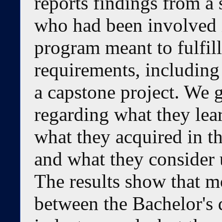
reports findings from a 
who had been involved 
program meant to fulfill
requirements, including
a capstone project. We g
regarding what they lear
what they acquired in t
and what they consider u
The results show that mo
between the Bachelor's