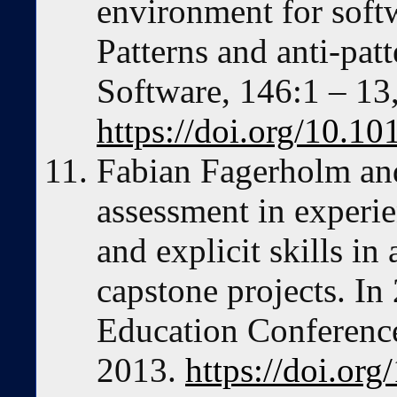
environment for softw
Patterns and anti-pat
Software, 146:1 – 13
https://doi.org/10.10
Fabian Fagerholm and
assessment in experien
and explicit skills in
capstone projects. In
Education Conferenc
2013.
https://doi.or