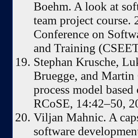
Boehm. A look at soft
team project course. 
Conference on Softw
and Training (CSEET
Stephan Krusche, Lu
Bruegge, and Martin
process model based 
RCoSE, 14:42–50, 2
Viljan Mahnic. A cap
software developmen