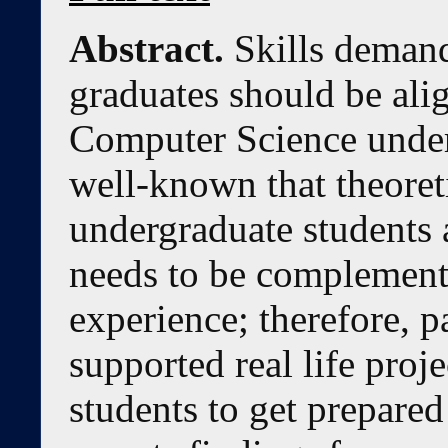
Abstract.
Skills demand
graduates should be alig
Computer Science under
well-known that theore
undergraduate students a
needs to be complemente
experience; therefore, p
supported real life proje
students to get prepared