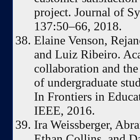
project. Journal of S
137:50–66, 2018.
Elaine Venson, Rejan
and Luiz Ribeiro. A
collaboration and the
of undergraduate stude
In Frontiers in Educa
IEEE, 2016.
Ira Weissberger, Abr
Ethan Collins, and D