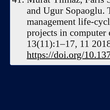
and Ugur Sopaoglu. 
management life-cycl
projects in compute
13(11):1–17, 11 2018
https://doi.org/10.1