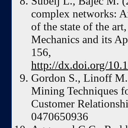
Subelj L., Bajec M. (
complex networks: A
of the state of the art
Mechanics and its App
156,
http://dx.doi.org/10
Gordon S., Linoff M.
Mining Techniques fo
Customer Relationsh
0470650936