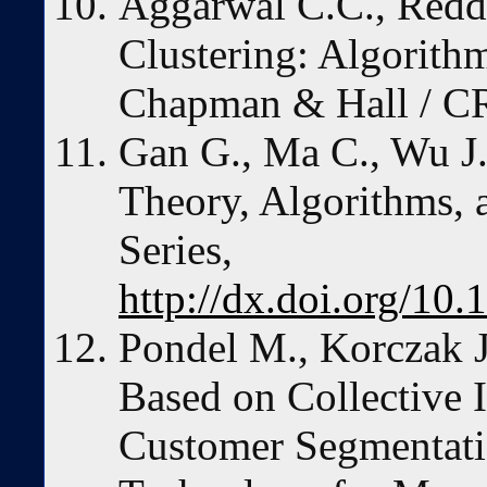
Aggarwal C.C., Redd
Clustering: Algorith
Chapman & Hall / C
Gan G., Ma C., Wu J.
Theory, Algorithms,
Series,
http://dx.doi.org/1
Pondel M., Korczak 
Based on Collective 
Customer Segmentati