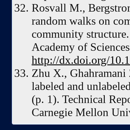
Rosvall M., Bergstro
random walks on com
community structure.
Academy of Sciences
http://dx.doi.org/10
Zhu X., Ghahramani 
labeled and unlabeled
(p. 1). Technical R
Carnegie Mellon Uni