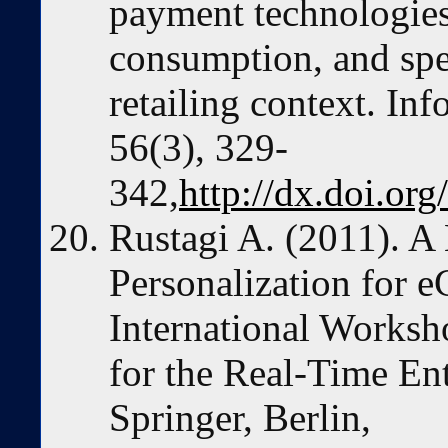
payment technologies
consumption, and spe
retailing context. I
56(3), 329-
342,
http://dx.doi.or
Rustagi A. (2011). A
Personalization for 
International Worksh
for the Real-Time Ent
Springer, Berlin,