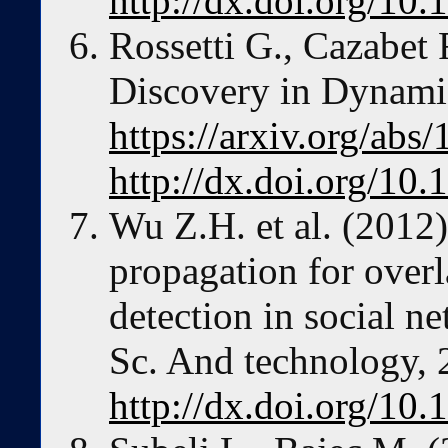
http://dx.doi.org/10
Rossetti G., Cazabet
Discovery in Dynami
https://arxiv.org/abs
http://dx.doi.org/10
Wu Z.H. et al. (2012)
propagation for ove
detection in social n
Sc. And technology, 
http://dx.doi.org/10