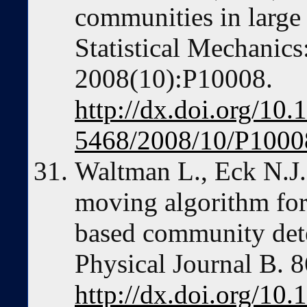
communities in large
Statistical Mechanic
2008(10):P10008.
http://dx.doi.org/10
5468/2008/10/P1000
Waltman L., Eck N.J.
moving algorithm for
based community det
Physical Journal B. 
http://dx.doi.org/10