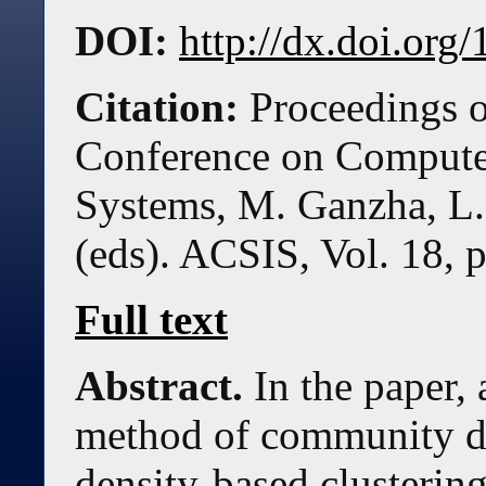
DOI:
http://dx.doi.or
Citation:
Proceedings o
Conference on Compute
Systems, M. Ganzha, L.
(eds). ACSIS, Vol. 18, 
Full text
Abstract.
In the paper,
method of community d
density-based clustering