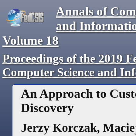
Annals of Com
and Informati
Volume
18
Proceedings of the 2019 F
Computer Science and In
An Approach to Cus
Discovery
Jerzy Korczak
,
Macie