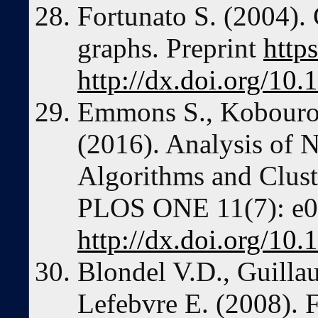
Fortunato S. (2004).
graphs. Preprint
http
http://dx.doi.org/10
Emmons S., Kobourov
(2016). Analysis of 
Algorithms and Cluste
PLOS ONE 11(7): e0
http://dx.doi.org/10
Blondel V.D., Guilla
Lefebvre E. (2008). F