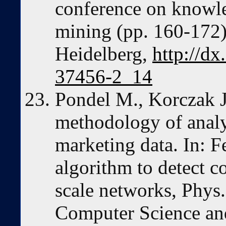
conference on knowle
mining (pp. 160-172).
Heidelberg,
http://d
37456-2_14
Pondel M., Korczak J
methodology of analy
marketing data. In: 
algorithm to detect c
scale networks, Phys
Computer Science an