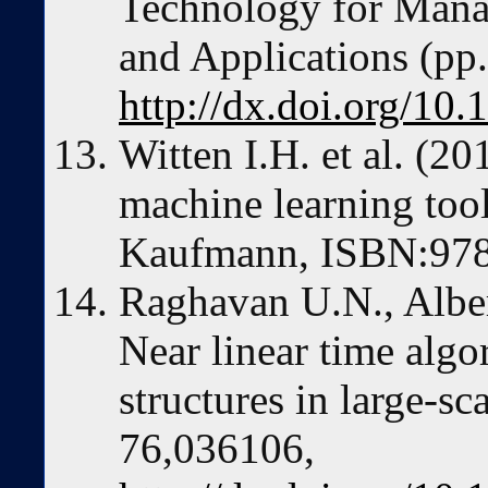
Technology for Mana
and Applications (pp
http://dx.doi.org/10
Witten I.H. et al. (20
machine learning too
Kaufmann, ISBN:97
Raghavan U.N., Alber
Near linear time alg
structures in large-sc
76,036106,