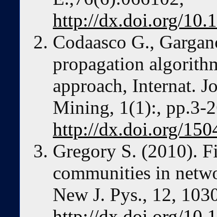
http://dx.doi.org/1
Codaasco G., Gargano
propagation algorith
approach, Internat. J
Mining, 1(1):, pp.3-2
http://dx.doi.org/1
Gregory S. (2010). F
communities in netwo
New J. Pys., 12, 103
http://dx.doi.org/10