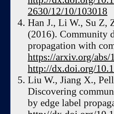
2630/12/10/103018
Han J., Li W., Su Z,
(2016). Community de
propagation with comp
https://arxiv.org/ab
http://dx.doi.org/10
Liu W., Jiang X., Pel
Discovering communi
by edge label propaga