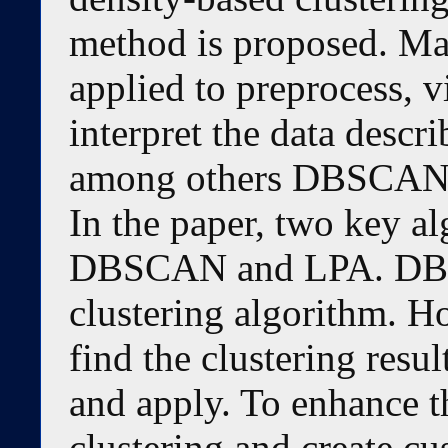
method is proposed. Ma
applied to preprocess, vi
interpret the data descr
among others DBSCAN
In the paper, two key a
DBSCAN and LPA. DBSC
clustering algorithm. H
find the clustering result
and apply. To enhance t
clustering and create c