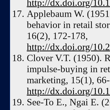
http://dx.doi.org/1
Applebaum W. (1951)
behavior in retail sto
16(2), 172-178,
http://dx.doi.org/10
Clover V.T. (1950). R
impulse-buying in reta
marketing, 15(1), 66
http://dx.doi.org/1
See-To E., Ngai E. (2