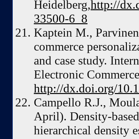
Heidelberg,
http://dx
33500-6_8
Kaptein M., Parvinen
commerce personaliz
and case study. Intern
Electronic Commerce,
http://dx.doi.org/1
Campello R.J., Moula
April). Density-based
hierarchical density e