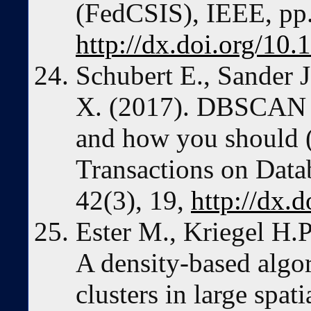
(FedCSIS), IEEE, pp
http://dx.doi.org/10
Schubert E., Sander J
X. (2017). DBSCAN re
and how you should
Transactions on Dat
42(3), 19,
http://dx.
Ester M., Kriegel H.P
A density-based algo
clusters in large spat