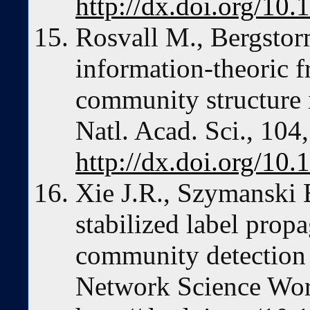
http://dx.doi.org/1
Rosvall M., Bergstor
information-theoric 
community structure 
Natl. Acad. Sci., 104
http://dx.doi.org/10
Xie J.R., Szymanski 
stabilized label prop
community detection 
Network Science Wor