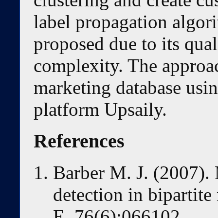
label propagation algor
proposed due to its qua
complexity. The approach
marketing database usin
platform Upsaily.
References
Barber M. J. (2007)
detection in bipartit
E.,76(6):066102,