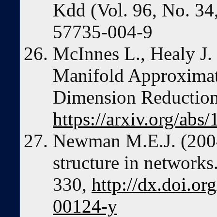
Kdd (Vol. 96, No. 34
57735-004-9
McInnes L., Healy J
Manifold Approximati
Dimension Reduction.
https://arxiv.org/abs
Newman M.E.J. (2004
structure in networks
330,
http://dx.doi.or
00124-y