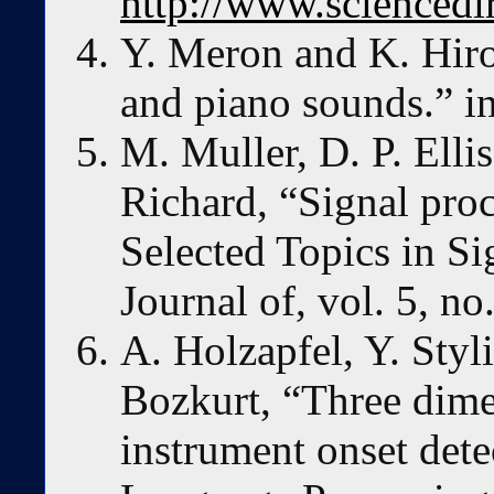
http://www.sciencedi
Y. Meron and K. Hiro
and piano sounds.” i
M. Muller, D. P. Elli
Richard, “Signal proc
Selected Topics in S
Journal of, vol. 5, n
A. Holzapfel, Y. Styl
Bozkurt, “Three dime
instrument onset det