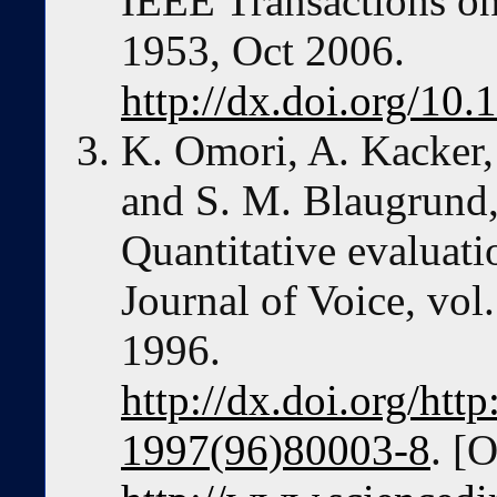
IEEE Transactions on,
1953, Oct 2006.
http://dx.doi.org/1
K. Omori, A. Kacker, 
and S. M. Blaugrund,
Quantitative evaluati
Journal of Voice, vol.
1996.
http://dx.doi.org/htt
1997(96)80003-8
. [