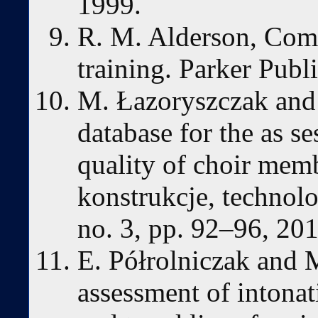
1999.
R. M. Alderson, Com
training. Parker Pub
M. Łazoryszczak and 
database for the as s
quality of choir memb
konstrukcje, technolo
no. 3, pp. 92–96, 201
E. Półrolniczak and 
assessment of intonat