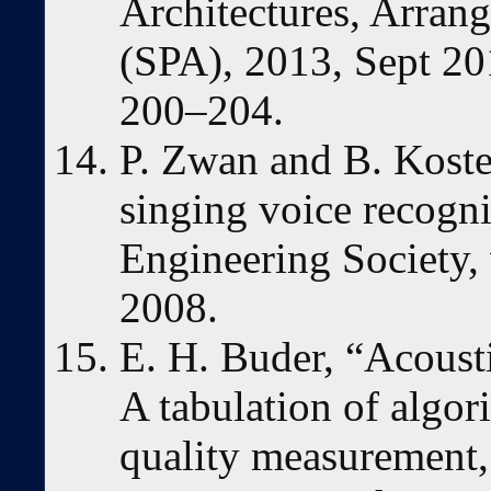
Architectures, Arran
(SPA), 2013, Sept 2
200–204.
P. Zwan and B. Koste
singing voice recogni
Engineering Society, 
2008.
E. H. Buder, “Acousti
A tabulation of algo
quality measurement,