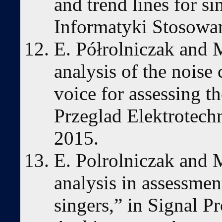
and trend lines for 
Informatyki Stosowan
E. Półrolniczak and
analysis of the noise
voice for assessing th
Przeglad Elektrotechn
2015.
E. Polrolniczak and
analysis in assessment
singers,” in Signal P