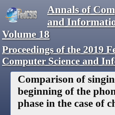
Annals of Com
and Informati
Volume
18
Proceedings of the 2019 F
Computer Science and In
Comparison of singing
beginning of the phon
phase in the case of c