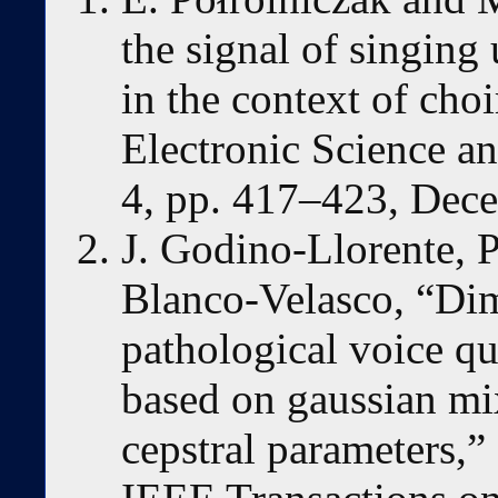
the signal of singing
in the context of choi
Electronic Science an
4, pp. 417–423, Dec
J. Godino-Llorente, 
Blanco-Velasco, “Dim
pathological voice qu
based on gaussian mi
cepstral parameters,