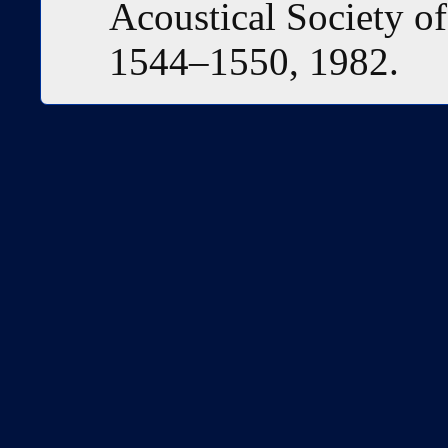
Acoustical Society of
1544–1550, 1982.