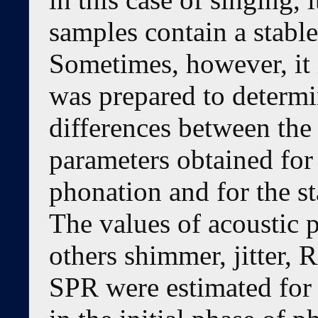
samples contain a stabl
Sometimes, however, it i
was prepared to determi
differences between the 
parameters obtained for 
phonation and for the s
The values of acoustic 
others shimmer, jitter
SPR were estimated for 