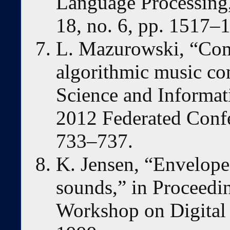
Language Processing,
18, no. 6, pp. 1517–
L. Mazurowski, “Com
algorithmic music co
Science and Informa
2012 Federated Confe
733–737.
K. Jensen, “Envelope
sounds,” in Proceed
Workshop on Digital