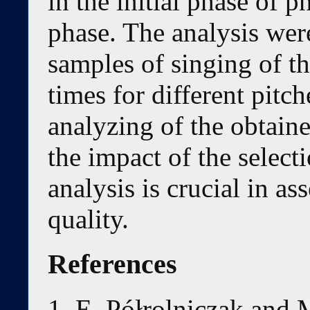
in the initial phase of 
phase. The analysis wer
samples of singing of t
times for different pitch
analyzing of the obtaine
the impact of the select
analysis is crucial in as
quality.
References
E. Półrolniczak and 