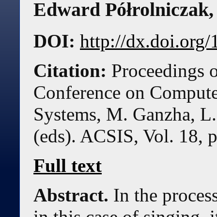
Edward Półrolniczak
DOI:
http://dx.doi.or
Citation:
Proceedings o
Conference on Compute
Systems, M. Ganzha, L.
(eds). ACSIS, Vol. 18, 
Full text
Abstract.
In the process
in this case of singing, 