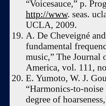
“Voicesauce,” p. Prog
http://www
. seas. uc
UCLA, 2009.
A. De Cheveigné and
fundamental frequenc
music,” The Journal o
America, vol. 111, n
E. Yumoto, W. J. Gou
“Harmonics-to-noise r
degree of hoarseness,