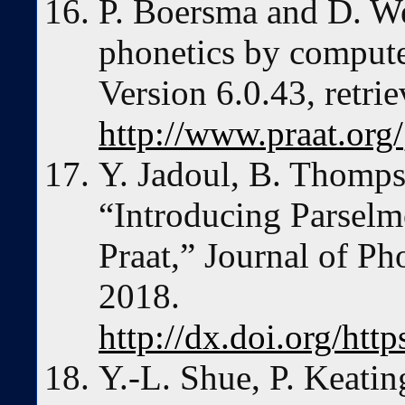
P. Boersma and D. We
phonetics by comput
Version 6.0.43, retr
http://www.praat.org/
Y. Jadoul, B. Thomps
“Introducing Parselm
Praat,” Journal of Ph
2018.
http://dx.doi.org/htt
Y.-L. Shue, P. Keatin