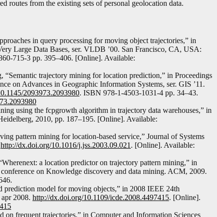
 routes from the existing sets of personal geolocation data.
pproaches in query processing for moving object trajectories,” in
n Very Large Data Bases, ser. VLDB ’00. San Francisco, CA, USA:
60-715-3 pp. 395–406. [Online]. Available:
, “Semantic trajectory mining for location prediction,” in Proceedings
ce on Advances in Geographic Information Systems, ser. GIS ’11.
g/10.1145/2093973.2093980
. ISBN 978-1-4503-1031-4 pp. 34–43.
3973.2093980
ing using the fcpgrowth algorithm in trajectory data warehouses,” in
eidelberg, 2010, pp. 187–195. [Online]. Available:
ng pattern mining for location-based service,” Journal of Systems
.
http://dx.doi.org/10.1016/j.jss.2003.09.021
. [Online]. Available:
 “Wherenext: a location predictor on trajectory pattern mining,” in
 conference on Knowledge discovery and data mining. ACM, 2009.
646.
d prediction model for moving objects,” in 2008 IEEE 24th
, apr 2008.
http://dx.doi.org/10.1109/icde.2008.4497415
. [Online].
7415
d on frequent trajectories,” in Computer and Information Sciences