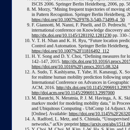
ISCIS 2006. Springer Berlin Heidelberg, 2006, pp. 5
M. Morzy, “Mining frequent trajectories of moving ob
in Pattern Recognition. Springer Berlin Heidelberg, 2
https://doi.org/10.1007%2F978-3-540-73499-4_50
F. Giannotti, M. Nanni, F. Pinelli, and D. Pedresch
international conference on Knowledge discovery an
http://dx.doi.org/10.1145/1281192.1281230
pp. 330–
V. T. H. Nhan and K. H. Ryu, “Future location predic
Control and Automation. Springer Berlin Heidelberg, 
https://doi.org/10.1007%2F11816492_112
H. Y. Song and D. Y. Choi, “Defining measures for lo
142–147, 2015.
http://dx.doi.org/10.1016/j.procs.20
https://doi.org/10.1016%2Fj.procs.2015.08.324
A. Sudo, T. Kashiyama, T. Yabe, H. Kanasugi, X. Song
for realtime human mobility prediction following u
International Conference on Advances in Geograph
ACM, 2016.
http://dx.doi.org/10.1145/2996913.299
http://doi.acm.org/10.1145/2996913.2997000
M. Baratchi, N. Meratnia, P. J. M. Havinga, A. K. Sk
markov model for modeling mobility data,” in Procee
and Ubiquitous Computing - UbiComp 14 Adjunct. 
[Online]. Available:
https://doi.org/10.1145%2F2632
A. Radford, L. Metz, and S. Chintala, “Unsupervised 
networks,” arXiv preprint
https://arxiv.org/abs/1511
Y. Choi, M. Choi, M. Kim, J.-W. Ha, S. Kim, and J. 