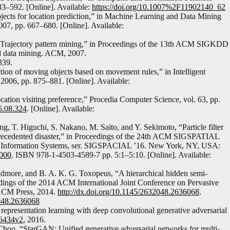
83–592. [Online]. Available:
https://doi.org/10.1007%2F11902140_62
jects for location prediction,” in Machine Learning and Data Mining
007, pp. 667–680. [Online]. Available:
i, “Trajectory pattern mining,” in Proceedings of the 13th ACM SIGKDD
d data mining. ACM, 2007.
339.
tion of moving objects based on movement rules,” in Intelligent
2006, pp. 875–881. [Online]. Available:
cation visiting preference,” Procedia Computer Science, vol. 63, pp.
15.08.324
. [Online]. Available:
, T. Higuchi, S. Nakano, M. Saito, and Y. Sekimoto, “Particle filter
nprecedented disaster,” in Proceedings of the 24th ACM SIGSPATIAL
ic Information Systems, ser. SIGSPACIAL ’16. New York, NY, USA:
7000
. ISBN 978-1-4503-4589-7 pp. 5:1–5:10. [Online]. Available:
idmore, and B. A. K. G. Toxopeus, “A hierarchical hidden semi-
dings of the 2014 ACM International Joint Conference on Pervasive
ACM Press, 2014.
http://dx.doi.org/10.1145/2632048.2636068
.
048.2636068
representation learning with deep convolutional generative adversarial
.06434v2
, 2016.
Choo, “StarGAN: Unified generative adversarial networks for multi-