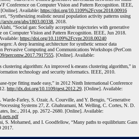
CVF Conference on Computer Vision and Pattern Recognition. IEEE,
. [Online]. Available:
https://doi.org/10.1109%2Fcvpr.2018.00916
, “Synthesizing realistic neural population activity patterns using
://arxiv.org/abs/1803.00338
, 2018.
Alahi, “Social gan: Socially acceptable trajectories with generative
e on Computer Vision and Pattern Recognition. IEEE, Jun 2018.
 Available:
https://doi.org/10.1109%2Fcvpr.2018.00240
egen: A deep learning architecture for synthetic sensor data
ce on Pervasive Computing and Communications Workshops (PerCom
.1109/percomw.2017.7917555
. [Online]. Available:
clustering algorithm: An improved k-means clustering algorithm,” in
formation technology and security informatics. IEEE, 2010.
ase-type fitting made easy,” in 2012 Ninth International Conference
012.
http://dx.doi.org/10.1109/qest.2012.29
. [Online]. Available:
 Warde-Farley, S. Ozair, A. Courville, and Y. Bengio, “Generative
 Processing Systems 27, Z. Ghahramani, M. Welling, C. Cortes, N. D.
tes, Inc., 2014, pp. 2672–2680. [Online]. Available:
l-nets.pdf
i, S. Mohamed, and I. Goodfellow, “Many paths to equilibrium: Gans
0 2017.