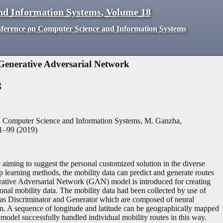
nd Information Systems
,
Volume
18
nference on Computer Science and Information Systems
enerative Adversarial Network
g
n Computer Science and Information Systems, M. Ganzha,
1
–
99
(
2019
)
aiming to suggest the personal customized solution in the diverse
 learning methods, the mobility data can predict and generate routes
nerative Adversarial Network (GAN) model is introduced for creating
onal mobility data. The mobility data had been collected by use of
as Discriminator and Generator which are composed of neural
on. A sequence of longitude and latitude can be geographically mapped
el successfully handled individual mobility routes in this way.