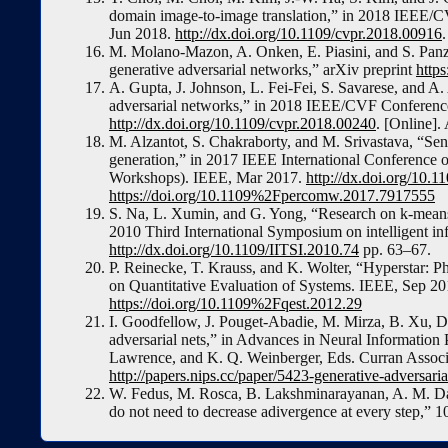
domain image-to-image translation,” in 2018 IEEE/
Jun 2018.
http://dx.doi.org/10.1109/cvpr.2018.00916
M. Molano-Mazon, A. Onken, E. Piasini, and S. Panzeri
generative adversarial networks,” arXiv preprint
https
A. Gupta, J. Johnson, L. Fei-Fei, S. Savarese, and A. 
adversarial networks,” in 2018 IEEE/CVF Conferenc
http://dx.doi.org/10.1109/cvpr.2018.00240
. [Online].
M. Alzantot, S. Chakraborty, and M. Srivastava, “Sens
generation,” in 2017 IEEE International Conferen
Workshops). IEEE, Mar 2017.
http://dx.doi.org/10
https://doi.org/10.1109%2Fpercomw.2017.7917555
S. Na, L. Xumin, and G. Yong, “Research on k-means 
2010 Third International Symposium on intelligent in
http://dx.doi.org/10.1109/IITSI.2010.74
pp. 63–67.
P. Reinecke, T. Krauss, and K. Wolter, “Hyperstar: Ph
on Quantitative Evaluation of Systems. IEEE, Sep 2
https://doi.org/10.1109%2Fqest.2012.29
I. Goodfellow, J. Pouget-Abadie, M. Mirza, B. Xu, D.
adversarial nets,” in Advances in Neural Information
Lawrence, and K. Q. Weinberger, Eds. Curran Associa
http://papers.nips.cc/paper/5423-generative-adversaria
W. Fedus, M. Rosca, B. Lakshminarayanan, A. M. Da
do not need to decrease adivergence at every step,” 1