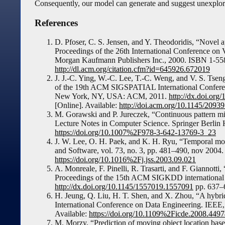
Consequently, our model can generate and suggest unexplored
References
D. Pfoser, C. S. Jensen, and Y. Theodoridis, “Novel a
Proceedings of the 26th International Conference o
Morgan Kaufmann Publishers Inc., 2000. ISBN 1-558
http://dl.acm.org/citation.cfm?id=645926.672019
J. J.-C. Ying, W.-C. Lee, T.-C. Weng, and V. S. Tseng
of the 19th ACM SIGSPATIAL International Conferen
New York, NY, USA: ACM, 2011.
http://dx.doi.or
[Online]. Available:
http://doi.acm.org/10.1145/209
M. Gorawski and P. Jureczek, “Continuous pattern min
Lecture Notes in Computer Science. Springer Berlin H
https://doi.org/10.1007%2F978-3-642-13769-3_23
J. W. Lee, O. H. Paek, and K. H. Ryu, “Temporal movi
and Software, vol. 73, no. 3, pp. 481–490, nov 2004
https://doi.org/10.1016%2Fj.jss.2003.09.021
A. Monreale, F. Pinelli, R. Trasarti, and F. Giannotti,
Proceedings of the 15th ACM SIGKDD international
http://dx.doi.org/10.1145/1557019.1557091
pp. 637–
H. Jeung, Q. Liu, H. T. Shen, and X. Zhou, “A hybri
International Conference on Data Engineering. IEEE
Available:
https://doi.org/10.1109%2Ficde.2008.449
M. Morzy, “Prediction of moving object location base