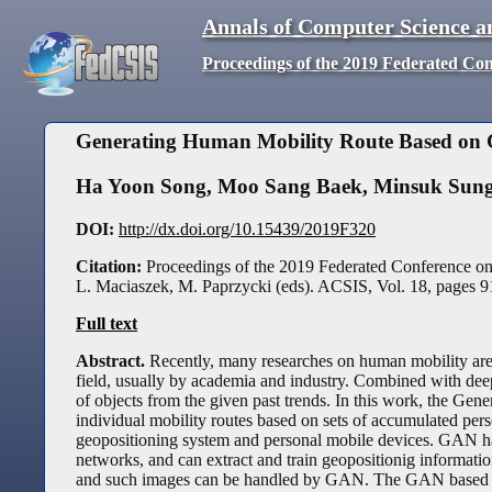
Annals of Computer Science a
Proceedings of the 2019 Federated Co
Generating Human Mobility Route Based on G
Ha Yoon Song
,
Moo Sang Baek
,
Minsuk Sun
DOI:
http://dx.doi.org/10.15439/2019F320
Citation:
Proceedings of the 2019 Federated Conference o
L. Maciaszek, M. Paprzycki (eds). ACSIS, Vol. 18, pages
9
Full text
Abstract.
Recently, many researches on human mobility are 
field, usually by academia and industry. Combined with deep
of objects from the given past trends. In this work, the Ge
individual mobility routes based on sets of accumulated pers
geopositioning system and personal mobile devices. GAN h
networks, and can extract and train geopositionig informati
and such images can be handled by GAN. The GAN based mod