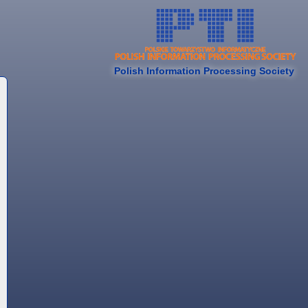
Polish Information Processing Society