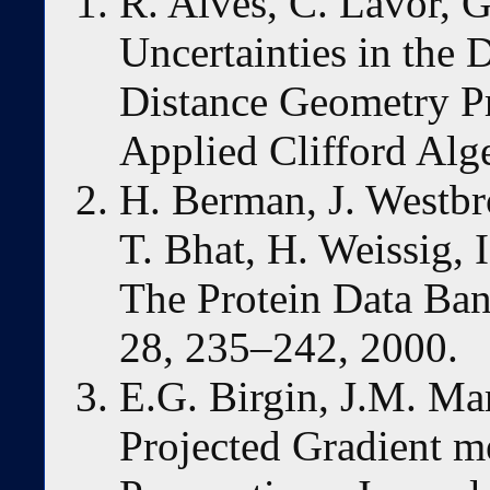
R. Alves, C. Lavor, 
Uncertainties in the 
Distance Geometry P
Applied Clifford Alg
H. Berman, J. Westbro
T. Bhat, H. Weissig, 
The Protein Data Ban
28, 235–242, 2000.
E.G. Birgin, J.M. Mar
Projected Gradient 