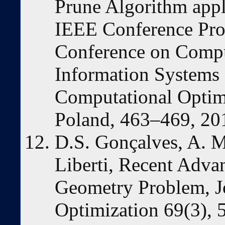
Prune Algorithm appl
IEEE Conference Pro
Conference on Compu
Information Systems
Computational Opti
Poland, 463–469, 20
D.S. Gonçalves, A. 
Liberti, Recent Advan
Geometry Problem, J
Optimization 69(3), 