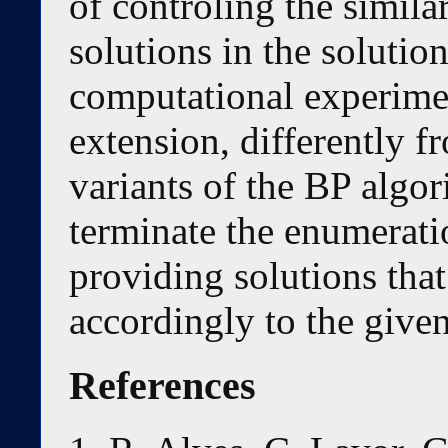
of controling the simila
solutions in the solution
computational experime
extension, differently 
variants of the BP algori
terminate the enumeratio
providing solutions that
accordingly to the given
References