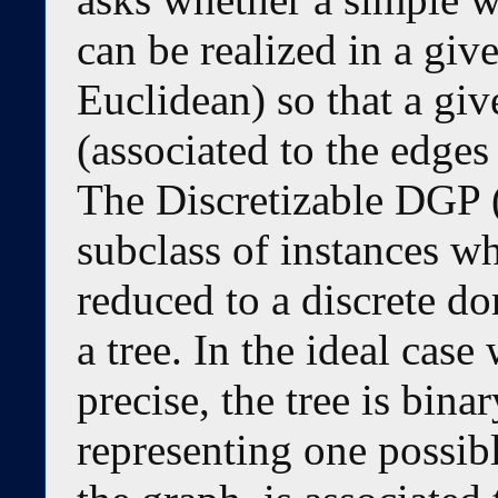
can be realized in a giv
Euclidean) so that a giv
(associated to the edges 
The Discretizable DGP 
subclass of instances wh
reduced to a discrete do
a tree. In the ideal case
precise, the tree is bina
representing one possibl