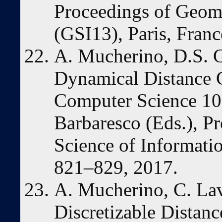
Proceedings of Geome
(GSI13), Paris, Fran
A. Mucherino, D.S. G
Dynamical Distance G
Computer Science 105
Barbaresco (Eds.), P
Science of Informatio
821–829, 2017.
A. Mucherino, C. Lav
Discretizable Distan