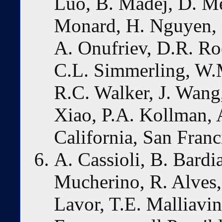
Luo, B. Madej, D. M
Monard, H. Nguyen, 
A. Onufriev, D.R. Roe
C.L. Simmerling, W.M
R.C. Walker, J. Wang
Xiao, P.A. Kollman,
California, San Franc
A. Cassioli, B. Bardi
Mucherino, R. Alves, 
Lavor, T.E. Malliavi