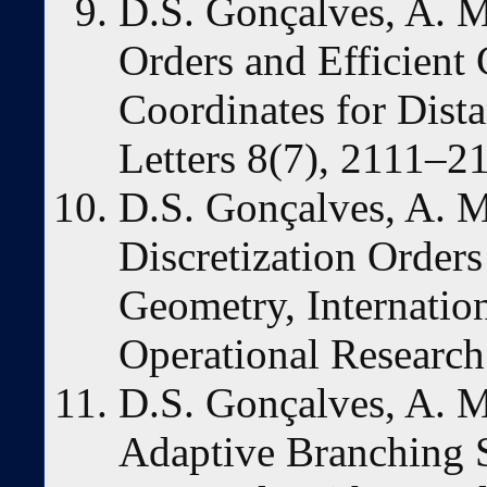
D.S. Gonçalves, A. M
Orders and Efficient
Coordinates for Dist
Letters 8(7), 2111–2
D.S. Gonçalves, A. 
Discretization Orders
Geometry, Internation
Operational Research
D.S. Gonçalves, A. 
Adaptive Branching 