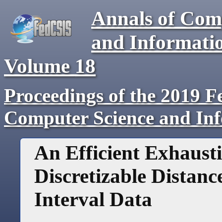
Annals of Com
and Informati
Volume
18
Proceedings of the 2019 F
Computer Science and In
An Efficient Exhausti
Discretizable Distan
Interval Data