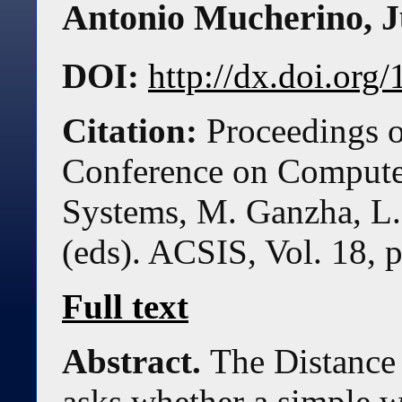
Antonio Mucherino
,
J
DOI:
http://dx.doi.or
Citation:
Proceedings o
Conference on Compute
Systems, M. Ganzha, L.
(eds). ACSIS, Vol. 18, 
Full text
Abstract.
The Distanc
asks whether a simple w