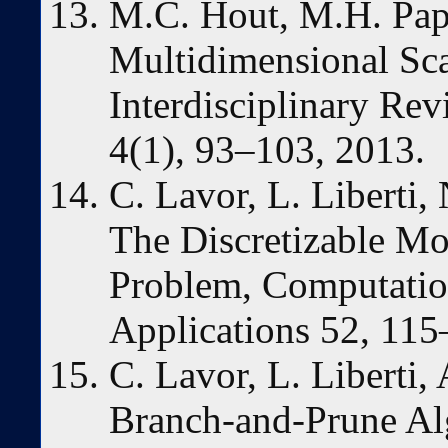
M.C. Hout, M.H. Pap
Multidimensional Sca
Interdisciplinary Re
4(1), 93–103, 2013.
C. Lavor, L. Liberti
The Discretizable Mo
Problem, Computatio
Applications 52, 115
C. Lavor, L. Liberti,
Branch-and-Prune Alg