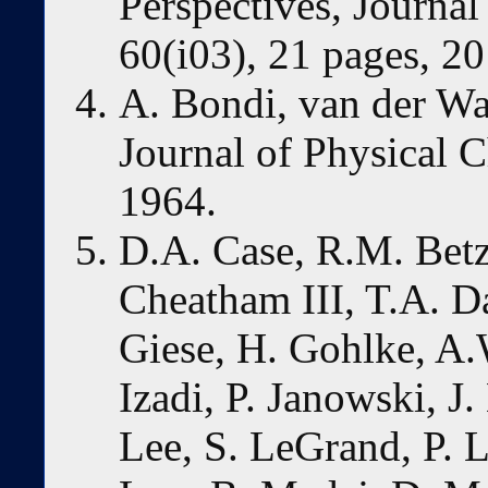
Perspectives, Journal 
60(i03), 21 pages, 20
A. Bondi, van der Wa
Journal of Physical 
1964.
D.A. Case, R.M. Betz,
Cheatham III, T.A. D
Giese, H. Gohlke, A.
Izadi, P. Janowski, J
Lee, S. LeGrand, P. L