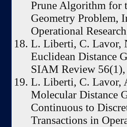
Prune Algorithm for 
Geometry Problem, In
Operational Research
L. Liberti, C. Lavor
Euclidean Distance G
SIAM Review 56(1), 
L. Liberti, C. Lavor
Molecular Distance 
Continuous to Discret
Transactions in Oper