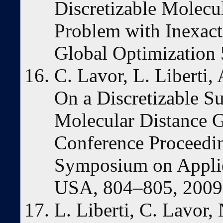
Discretizable Molecu
Problem with Inexact 
Global Optimization 
C. Lavor, L. Liberti
On a Discretizable Su
Molecular Distance
Conference Proceedi
Symposium on Appli
USA, 804–805, 2009
L. Liberti, C. Lavor