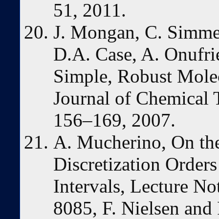
51, 2011.
J. Mongan, C. Simm
D.A. Case, A. Onufri
Simple, Robust Mole
Journal of Chemical
156–169, 2007.
A. Mucherino, On the 
Discretization Order
Intervals, Lecture N
8085, F. Nielsen and 