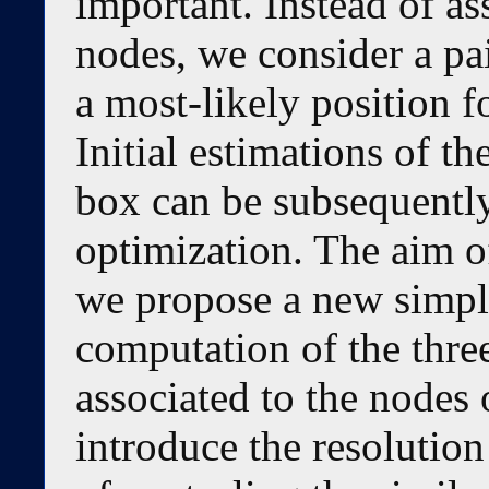
important. Instead of as
nodes, we consider a pai
a most-likely position fo
Initial estimations of th
box can be subsequently
optimization. The aim of
we propose a new simpl
computation of the thre
associated to the nodes o
introduce the resolution