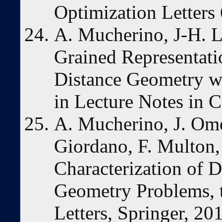
Optimization Letters
A. Mucherino, J-H. L
Grained Representatio
Distance Geometry wi
in Lecture Notes in 
A. Mucherino, J. Ome
Giordano, F. Multon,
Characterization of 
Geometry Problems, t
Letters, Springer, 20