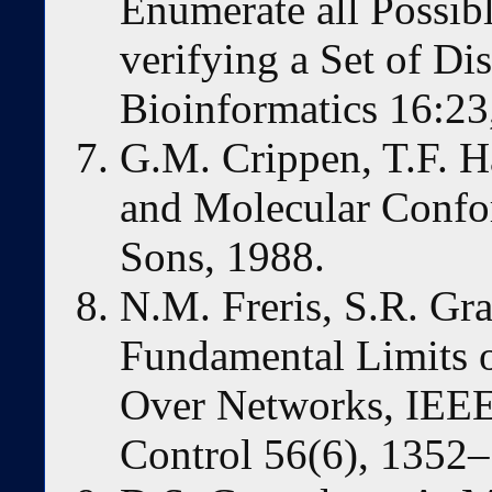
Enumerate all Possib
verifying a Set of Di
Bioinformatics 16:23
G.M. Crippen, T.F. H
and Molecular Confo
Sons, 1988.
N.M. Freris, S.R. Gr
Fundamental Limits 
Over Networks, IEEE
Control 56(6), 1352