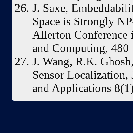
J. Saxe, Embeddabili
Space is Strongly NP
Allerton Conference
and Computing, 480–
J. Wang, R.K. Ghosh,
Sensor Localization,
and Applications 8(1