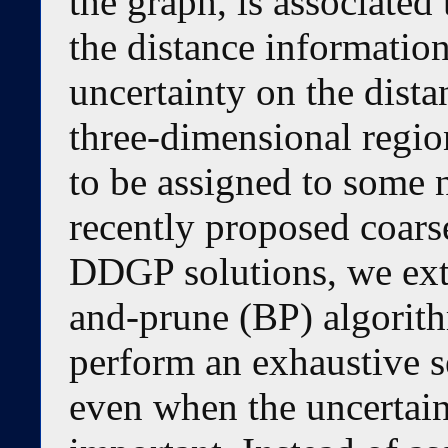
the graph, is associated
the distance information
uncertainty on the dista
three-dimensional regio
to be assigned to some n
recently proposed coars
DDGP solutions, we ext
and-prune (BP) algorithm
perform an exhaustive s
even when the uncertain