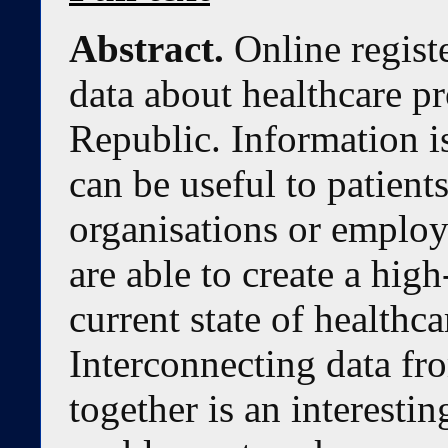
Abstract.
Online regist
data about healthcare p
Republic. Information is
can be useful to patien
organisations or employ
are able to create a hig
current state of healthca
Interconnecting data fr
together is an interesti