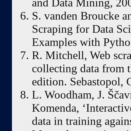
and Data Mining, 200
S. vanden Broucke an
Scraping for Data Sci
Examples with Python
R. Mitchell, Web scr
collecting data from 
edition. Sebastopol,
L. Woodham, J. Ščav
Komenda, ‘Interactive
data in training again