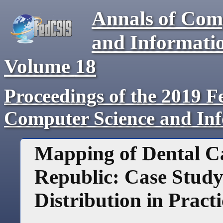
Annals of Com
and Informati
Volume
18
Proceedings of the 2019 F
Computer Science and In
Mapping of Dental Ca
Republic: Case Study
Distribution in Practi