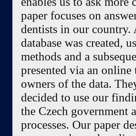
enables us to ask more 
paper focuses on answer
dentists in our country.
database was created, u
methods and a subsequen
presented via an online
owners of the data. The
decided to use our findi
the Czech government a
processes. Our paper d