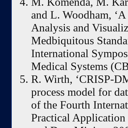
M. Komenda, M. Karol
and L. Woodham, ‘A 
Analysis and Visuali
Medbiquitous Standa
International Sympo
Medical Systems (CB
R. Wirth, ‘CRISP-DM
process model for da
of the Fourth Interna
Practical Applicatio