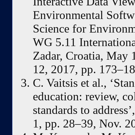
Interactive Data View
Environmental Softw
Science for Environm
WG 5.11 Internation
Zadar, Croatia, May 
12, 2017, pp. 173–18
C. Vaitsis et al., ‘St
education: review, co
standards to address
1, pp. 28–39, Nov. 2