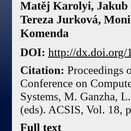
Matěj Karolyi
,
Jakub 
Tereza Jurková
,
Moni
Komenda
DOI:
http://dx.doi.or
Citation:
Proceedings o
Conference on Compute
Systems, M. Ganzha, L.
(eds). ACSIS, Vol. 18, 
Full text