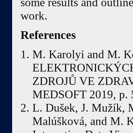
some results and outlines
work.
References
M. Karolyi and M.
ELEKTRONICKÝC
ZDROJŮ VE ZDRAV
MEDSOFT 2019, p. 
L. Dušek, J. Mužík, 
Malúšková, and M. K