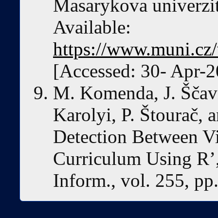
Masarykova univerzit
Available:
https://www.muni.cz
[Accessed: 30- Apr-2
M. Komenda, J. Ščav
Karolyi, P. Štourač, 
Detection Between Vi
Curriculum Using R’,
Inform., vol. 255, p