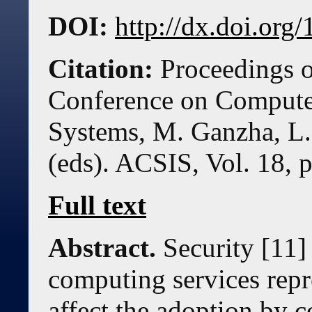
DOI:
http://dx.doi.or
Citation:
Proceedings o
Conference on Compute
Systems, M. Ganzha, L.
(eds). ACSIS, Vol. 18, 
Full text
Abstract.
Security [11]
computing services repre
affect the adoption by 