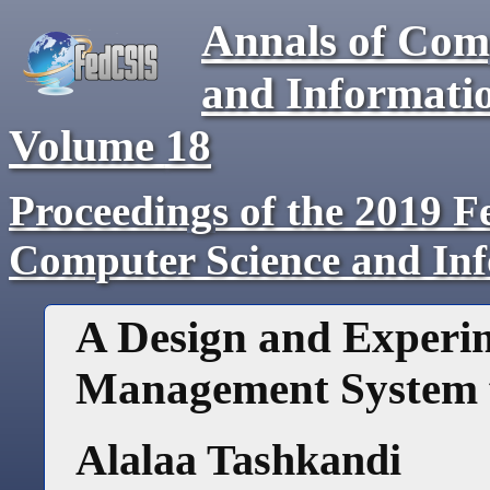
Annals of Com
and Informati
Volume
18
Proceedings of the 2019 F
Computer Science and In
A Design and Experi
Management System fo
Alalaa Tashkandi