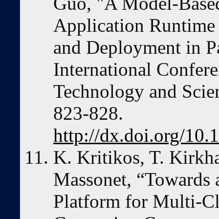
Guo, "A Model-Base
Application Runtime
and Deployment in P
International Confe
Technology and Scien
823-828.
http://dx.doi.org/1
K. Kritikos, T. Kirkh
Massonet, “Towards 
Platform for Multi-C