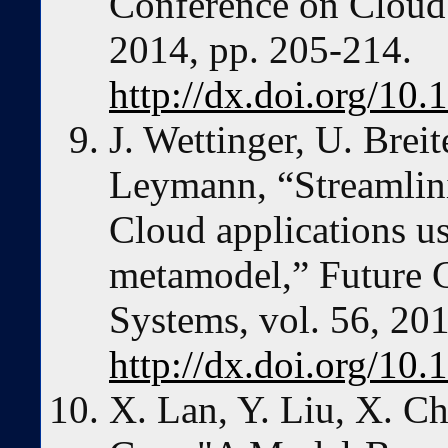
Conference on Cloud
2014, pp. 205-214.
http://dx.doi.org/10
J. Wettinger, U. Brei
Leymann, “Streamlin
Cloud applications u
metamodel,” Future 
Systems, vol. 56, 20
http://dx.doi.org/10.
X. Lan, Y. Liu, X. C