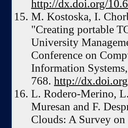
http://dx.doi.org/10
M. Kostoska, I. Cho
"Creating portable 
University Manageme
Conference on Compu
Information Systems,
768.
http://dx.doi.o
L. Rodero-Merino, L.
Muresan and F. Despr
Clouds: A Survey on 