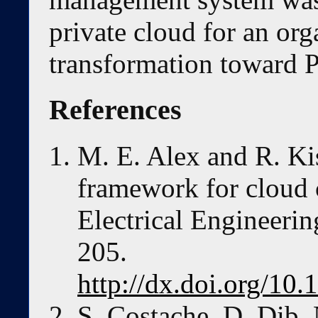
private cloud for an or
transformation toward 
References
M. E. Alex and R. Ki
framework for cloud
Electrical Engineerin
205.
http://dx.doi.org/10
S. Costache, D. Dib, 