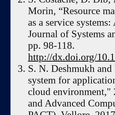
Morin, “Resource ma
as a service systems:
Journal of Systems a
pp. 98-118.
http://dx.doi.org/10.
S. N. Deshmukh and 
system for applicati
cloud environment," 
and Advanced Comput
PACT), Vellore, 2017,