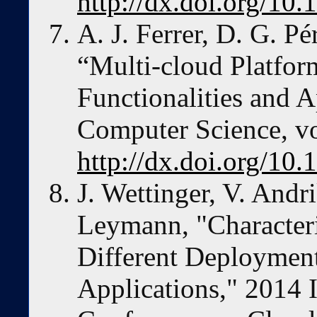
http://dx.doi.org/
A. J. Ferrer, D. G. P
“Multi-cloud Platfor
Functionalities and 
Computer Science, vo
http://dx.doi.org/10.
J. Wettinger, V. Andr
Leymann, "Character
Different Deploymen
Applications," 2014 