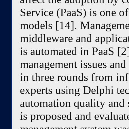
Service (PaaS) is one o
models [14]. Managemen
middleware and applica
is automated in PaaS [2
management issues and 
in three rounds from in
experts using Delphi tec
automation quality and
is proposed and evaluat
management system was 