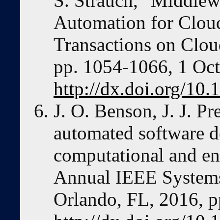
S. Strauch, "Middle
Automation for Clou
Transactions on Clou
pp. 1054-1066, 1 Oct
http://dx.doi.org/1
J. O. Benson, J. J. P
automated software d
computational and en
Annual IEEE Systems
Orlando, FL, 2016, p