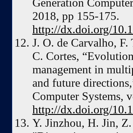
Generation Computer 
2018, pp 155-175.
http://dx.doi.org/10.
J. O. de Carvalho, F. 
C. Cortes, “Evolution
management in multipl
and future directions
Computer Systems, vo
http://dx.doi.org/10.
Y. Jinzhou, H. Jin, Z