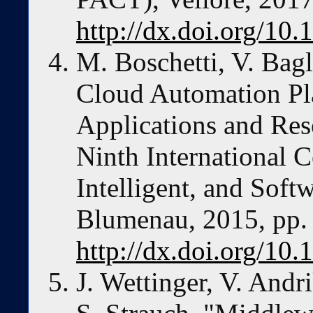
http://dx.doi.org/1
M. Boschetti, V. Bagl
Cloud Automation Pla
Applications and Res
Ninth International 
Intelligent, and Soft
Blumenau, 2015, pp.
http://dx.doi.org/10
J. Wettinger, V. And