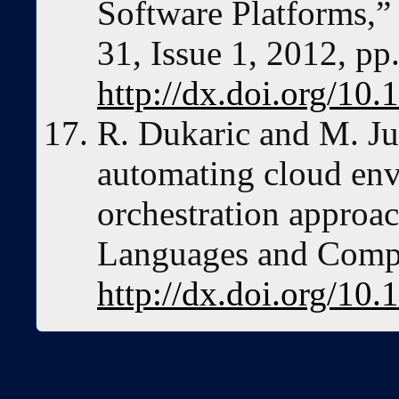
Software Platforms,”
31, Issue 1, 2012, pp
http://dx.doi.org/10.
R. Dukaric and M. Ju
automating cloud env
orchestration approac
Languages and Comput
http://dx.doi.org/10.