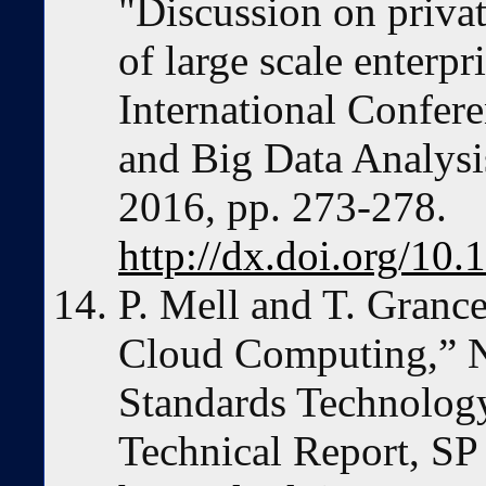
"Discussion on priva
of large scale enterp
International Confe
and Big Data Analy
2016, pp. 273-278.
http://dx.doi.org/
P. Mell and T. Granc
Cloud Computing,” Na
Standards Technolog
Technical Report, SP