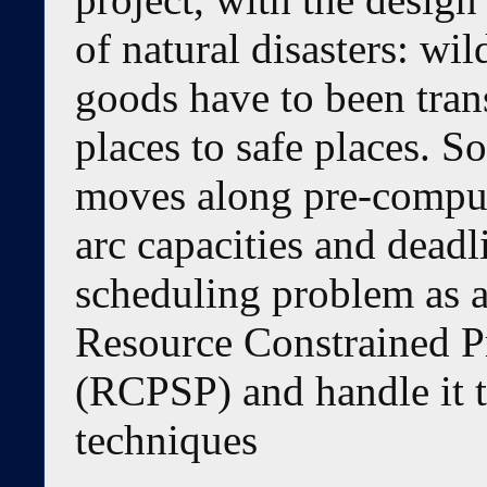
of natural disasters: wi
goods have to been tra
places to safe places. 
moves along pre-comput
arc capacities and dead
scheduling problem as 
Resource Constrained P
(RCPSP) and handle it 
techniques