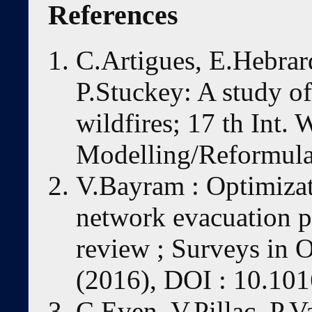
References
C.Artigues, E.Hebrar
P.Stuckey: A study of
wildfires; 17 th Int.
Modelling/Reformulat
V.Bayram : Optimizat
network evacuation 
review ; Surveys in
(2016), DOI : 10.101
C.Even, V.Pillac, P.