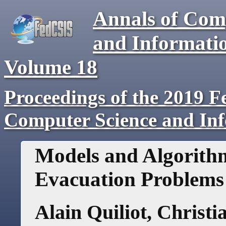
Annals of Com
and Informati
Volume
18
Proceedings of the 2019 F
Computer Science and In
Models and Algorithm
Evacuation Problems
Alain Quiliot
,
Christi