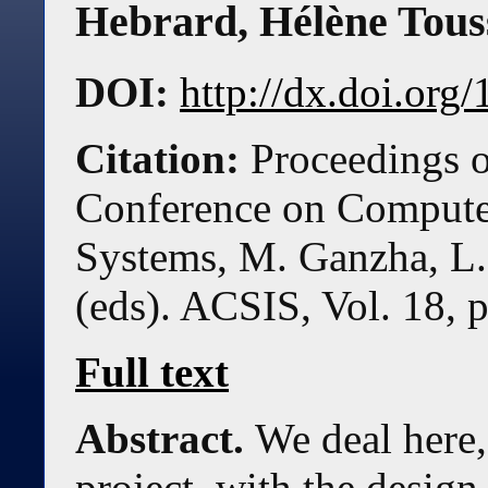
Hebrard
,
Hélène Tous
DOI:
http://dx.doi.or
Citation:
Proceedings o
Conference on Compute
Systems, M. Ganzha, L.
(eds). ACSIS, Vol. 18, 
Full text
Abstract.
We deal here,
project, with the design