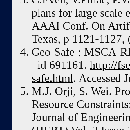
plans for large scale 
AAAI Conf. On Artific
Texas, p 1121-1127, 
Geo-Safe-; MSCA-RI
–id 691161.
http://fs
safe.html
. Accessed J
M.J. Orji, S. Wei. Pr
Resource Constraints:
Journal of Engineer