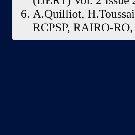
(IJERT) Vol. 2 Issue 
A.Quilliot, H.Toussa
RCPSP, RAIRO-RO, 4