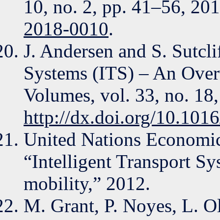
10, no. 2, pp. 41–56, 20
2018-0010
.
J. Andersen and S. Sutclif
Systems (ITS) – An Over
Volumes, vol. 33, no. 18
http://dx.doi.org/10.10
United Nations Economi
“Intelligent Transport Sy
mobility,” 2012.
M. Grant, P. Noyes, L. O