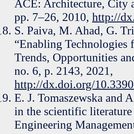
ACE: Architecture, City 
pp. 7–26, 2010,
http://d
S. Paiva, M. Ahad, G. Tri
“Enabling Technologies 
Trends, Opportunities and
no. 6, p. 2143, 2021,
http://dx.doi.org/10.33
E. J. Tomaszewska and A.
in the scientific literatu
Engineering Management 