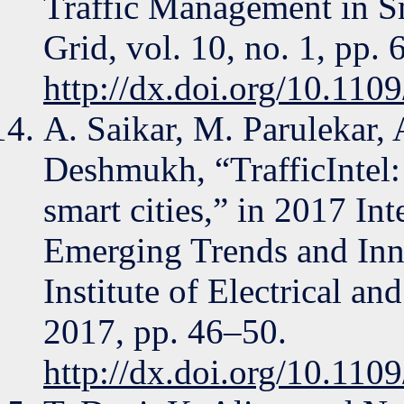
Traffic Management in S
Grid, vol. 10, no. 1, pp.
http://dx.doi.org/10.11
A. Saikar, M. Parulekar, 
Deshmukh, “TrafficIntel:
smart cities,” in 2017 In
Emerging Trends and Inn
Institute of Electrical an
2017, pp. 46–50.
http://dx.doi.org/10.11