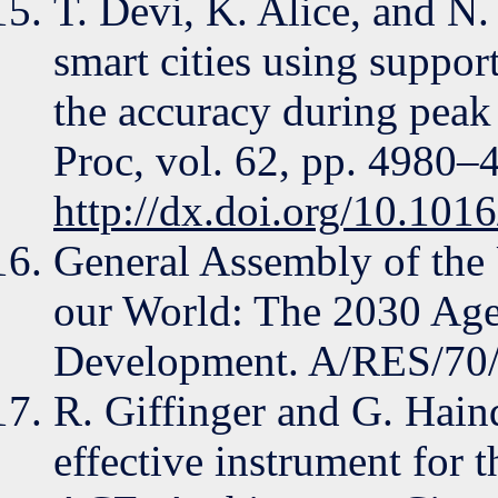
T. Devi, K. Alice, and N
smart cities using suppor
the accuracy during peak 
Proc, vol. 62, pp. 4980–
http://dx.doi.org/10.101
General Assembly of the
our World: The 2030 Age
Development. A/RES/70/
R. Giffinger and G. Haind
effective instrument for t