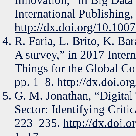
International Publishing,
http://dx.doi.org/10.10
R. Faria, L. Brito, K. Bar
A survey,” in 2017 Intern
Things for the Global C
pp. 1–8.
http://dx.doi.o
G. M. Jonathan, “Digital
Sector: Identifying Criti
223–235.
http://dx.doi.