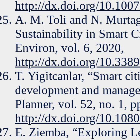
http://dx.doi.org/10.10
A. M. Toli and N. Murta
Sustainability in Smart C
Environ, vol. 6, 2020,
http://dx.doi.org/10.338
T. Yigitcanlar, “Smart cit
development and manage
Planner, vol. 52, no. 1, 
http://dx.doi.org/10.10
E. Ziemba, “Exploring L