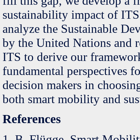
fill this gap, we develop a 
sustainability impact of ITS 
analyze the Sustainable De
by the United Nations and r
ITS to derive our framewor
fundamental perspectives fo
decision makers in choosing 
both smart mobility and sust
References
B. Flügge, Smart Mobili