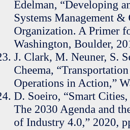
Edelman, “Developing an
Systems Management & O
Organization. A Primer f
Washington, Boulder, 20
J. Clark, M. Neuner, S. S
Cheema, “Transportatio
Operations in Action,” W
D. Soeiro, “Smart Cities
The 2030 Agenda and the
of Industry 4.0,” 2020, p