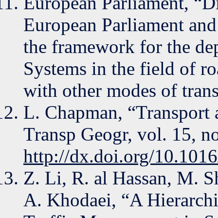
European Parliament, “D
European Parliament and 
the framework for the de
Systems in the field of ro
with other modes of tran
L. Chapman, “Transport a
Transp Geogr, vol. 15, n
http://dx.doi.org/10.101
Z. Li, R. al Hassan, M. 
A. Khodaei, “A Hierarchi