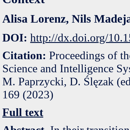
Alisa Lorenz
,
Nils Madej
DOI:
http://dx.doi.org/10
Citation:
Proceedings of t
Science and Intelligence S
M. Paprzycki, D. Ślęzak (e
169
(
2023
)
Full text
Abstract.
In their transitio