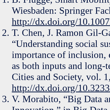
Wiesbaden: Springer Fa
http://dx.doi.org/10.10
T. Chen, J. Ramon Gil-G
“Understanding social sus
importance of inclusion, e
as both inputs and long-
Cities and Society, vol. 
http://dx.doi.org/10.32
V. Morabito, “Big Data 
Innovation,” in Big Data