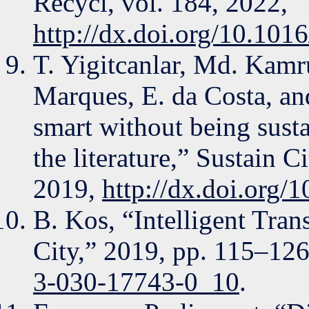
Recycl, vol. 184, 2022,
http://dx.doi.org/10.101
T. Yigitcanlar, Md. Kamr
Marques, E. da Costa, an
smart without being sust
the literature,” Sustain C
2019,
http://dx.doi.org/
B. Kos, “Intelligent Tran
City,” 2019, pp. 115–12
3-030-17743-0_10
.