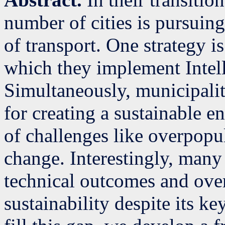
number of cities is pursuing
of transport. One strategy i
which they implement Intel
Simultaneously, municipaliti
for creating a sustainable e
of challenges like overpopu
change. Interestingly, many
technical outcomes and ove
sustainability despite its ke