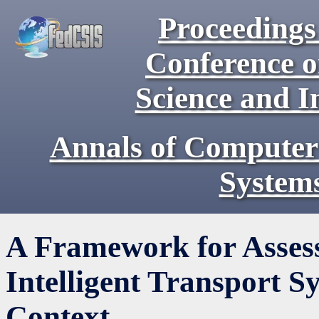
Proceedings 
Conference 
Science and I
Annals of Computer
System
A Framework for Assessi
Intelligent Transport S
Context