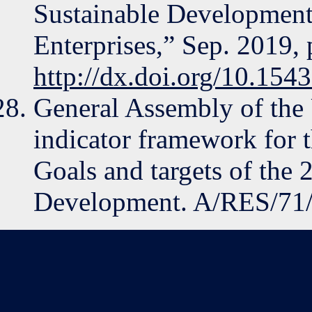
Sustainable Development
Enterprises,” Sep. 2019,
http://dx.doi.org/10.15
General Assembly of the 
indicator framework for 
Goals and targets of the
Development. A/RES/71/