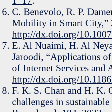
1_17
.
C. Benevolo, R. P. Damer
Mobility in Smart City,”
http://dx.doi.org/10.10
E. Al Nuaimi, H. Al Ney
Jaroodi, “Applications of 
of Internet Services and A
http://dx.doi.org/10.11
F. K. S. Chan and H. K. 
challenges in sustainabl