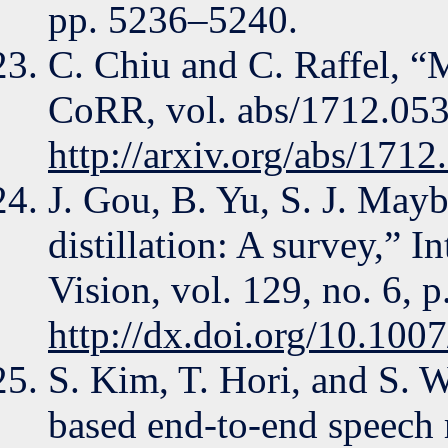
pp. 5236–5240.
C. Chiu and C. Raffel, “
CoRR, vol. abs/1712.0538
http://arxiv.org/abs/171
J. Gou, B. Yu, S. J. Ma
distillation: A survey,” 
Vision, vol. 129, no. 6, 
http://dx.doi.org/10.10
S. Kim, T. Hori, and S. W
based end-to-end speech 