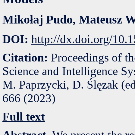
Mikołaj Pudo
,
Mateusz W
DOI:
http://dx.doi.org/10
Citation:
Proceedings of t
Science and Intelligence S
M. Paprzycki, D. Ślęzak (e
666
(
2023
)
Full text
Abstract.
We present the re