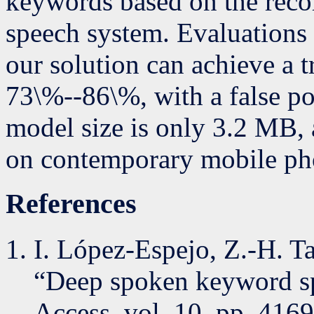
keywords based on the recor
speech system. Evaluations u
our solution can achieve a tr
73\%--86\%, with a false po
model size is only 3.2 MB, 
on contemporary mobile pho
References
I. López-Espejo, Z.-H. Ta
“Deep spoken keyword sp
Access, vol. 10, pp. 416