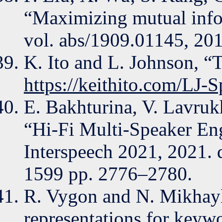
“Maximizing mutual infor
vol. abs/1909.01145, 201
K. Ito and L. Johnson, “T
https://keithito.com/LJ-S
E. Bakhturina, V. Lavruk
“Hi-Fi Multi-Speaker Eng
Interspeech 2021, 2021. 
1599 pp. 2776–2780.
R. Vygon and N. Mikhaylo
representations for keywor