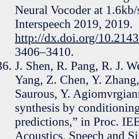
Neural Vocoder at 1.6kb/
Interspeech 2019, 2019.
http://dx.doi.org/10.214
3406–3410.
J. Shen, R. Pang, R. J. We
Yang, Z. Chen, Y. Zhang,
Saurous, Y. Agiomvrgiann
synthesis by conditionin
predictions,” in Proc. I
Acoustics, Speech and S