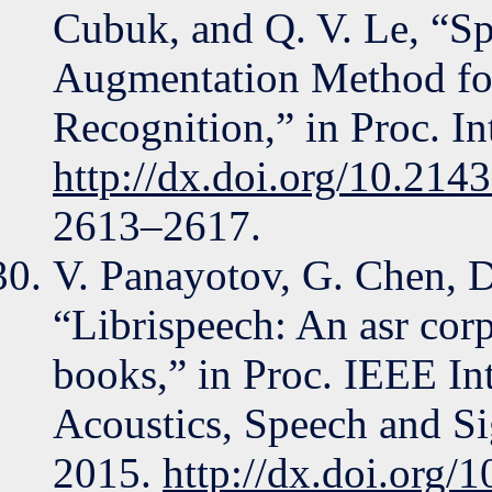
Cubuk, and Q. V. Le, “S
Augmentation Method fo
Recognition,” in Proc. I
http://dx.doi.org/10.214
2613–2617.
V. Panayotov, G. Chen, 
“Librispeech: An asr cor
books,” in Proc. IEEE In
Acoustics, Speech and S
2015.
http://dx.doi.org