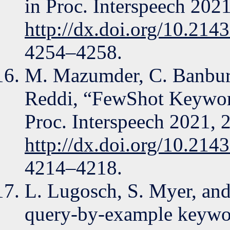
in Proc. Interspeech 202
http://dx.doi.org/10.214
4254–4258.
M. Mazumder, C. Banbury,
Reddi, “FewShot Keywor
Proc. Interspeech 2021, 
http://dx.doi.org/10.214
4214–4218.
L. Lugosch, S. Myer, and
query-by-example keywor