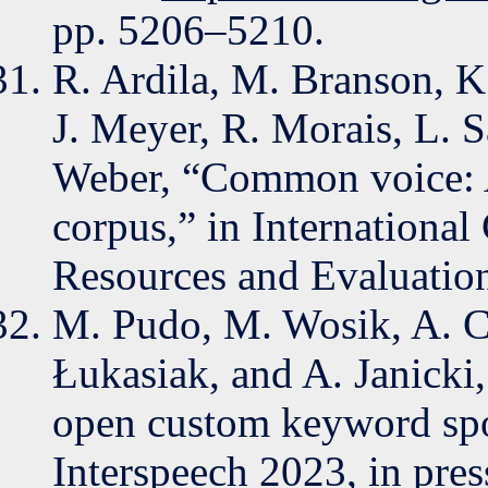
pp. 5206–5210.
R. Ardila, M. Branson, K
J. Meyer, R. Morais, L. S
Weber, “Common voice: A
corpus,” in Internationa
Resources and Evaluatio
M. Pudo, M. Wosik, A. Ci
Łukasiak, and A. Janick
open custom keyword spot
Interspeech 2023, in pres