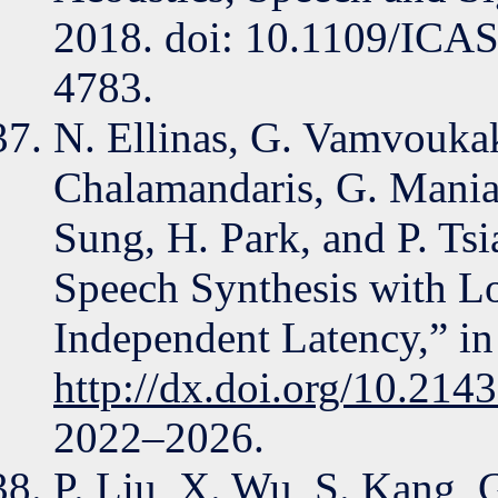
2018. doi: 10.1109/ICA
4783.
N. Ellinas, G. Vamvouka
Chalamandaris, G. Maniati
Sung, H. Park, and P. Ts
Speech Synthesis with L
Independent Latency,” in
http://dx.doi.org/10.214
2022–2026.
P. Liu, X. Wu, S. Kang, G