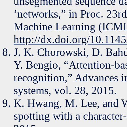
unsegmented sequence dat
’networks,” in Proc. 23r
Machine Learning (ICML 
http://dx.doi.org/10.11
J. K. Chorowski, D. Bah
Y. Bengio, “Attention-ba
recognition,” Advances i
systems, vol. 28, 2015.
K. Hwang, M. Lee, and 
spotting with a character