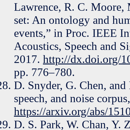
Lawrence, R. C. Moore, M
set: An ontology and hum
events,” in Proc. IEEE I
Acoustics, Speech and S
2017.
http://dx.doi.org
pp. 776–780.
D. Snyder, G. Chen, and
speech, and noise corpus,
https://arxiv.org/abs/15
D. S. Park, W. Chan, Y. 