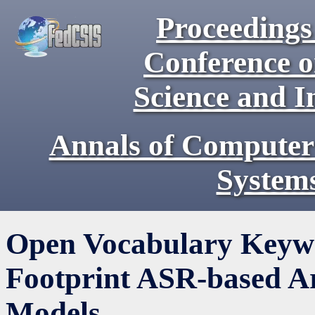
Proceedings 
Conference 
Science and I
Annals of Computer
System
Open Vocabulary Keywo
Footprint ASR-based A
Models