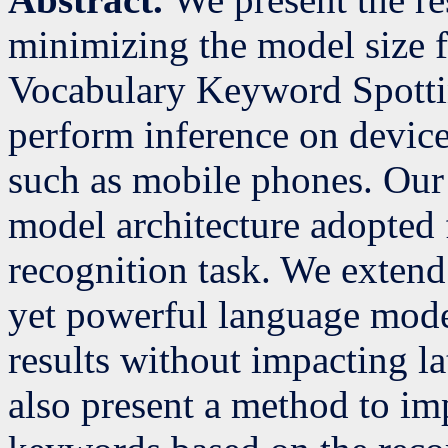
minimizing the model size f
Vocabulary Keyword Spottin
perform inference on devic
such as mobile phones. Our 
model architecture adopted
recognition task. We extend
yet powerful language mode
results without impacting 
also present a method to imp