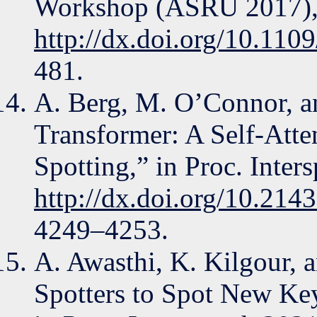
Workshop (ASRU 2017),
http://dx.doi.org/10.1
481.
A. Berg, M. O’Connor, a
Transformer: A Self-Att
Spotting,” in Proc. Inter
http://dx.doi.org/10.214
4249–4253.
A. Awasthi, K. Kilgour,
Spotters to Spot New Ke