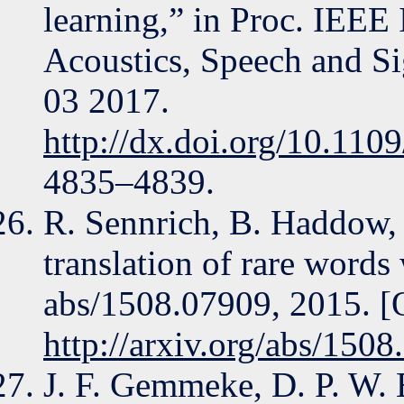
learning,” in Proc. IEEE
Acoustics, Speech and S
03 2017.
http://dx.doi.org/10.11
4835–4839.
R. Sennrich, B. Haddow,
translation of rare word
abs/1508.07909, 2015. [O
http://arxiv.org/abs/150
J. F. Gemmeke, D. P. W. 