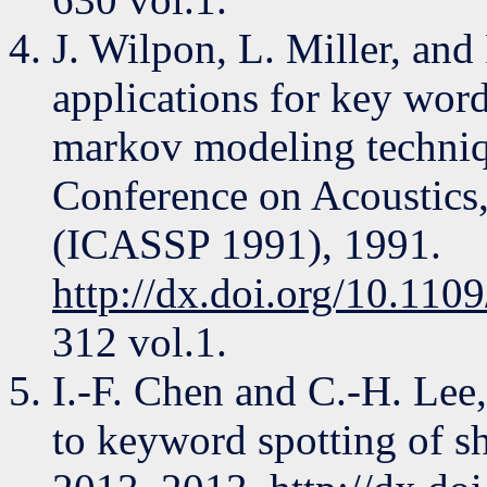
J. Wilpon, L. Miller, an
applications for key wor
markov modeling techniqu
Conference on Acoustics,
(ICASSP 1991), 1991.
http://dx.doi.org/10.11
312 vol.1.
I.-F. Chen and C.-H. L
to keyword spotting of sh