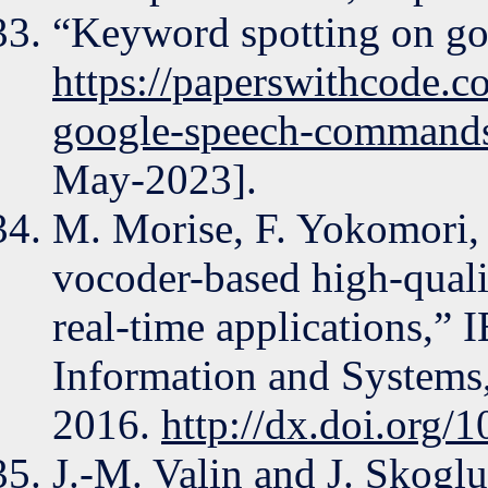
“Keyword spotting on g
https://paperswithcode.c
google-speech-command
May-2023].
M. Morise, F. Yokomori,
vocoder-based high-quali
real-time applications,” 
Information and Systems
2016.
http://dx.doi.org
J.-M. Valin and J. Skog