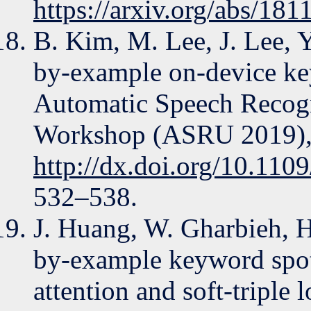
https://arxiv.org/abs/18
B. Kim, M. Lee, J. Lee,
by-example on-device ke
Automatic Speech Recogn
Workshop (ASRU 2019),
http://dx.doi.org/10.1
532–538.
J. Huang, W. Gharbieh, H
by-example keyword spot
attention and soft-triple 