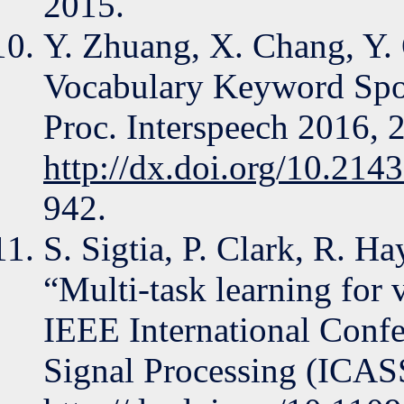
2015.
Y. Zhuang, X. Chang, Y. 
Vocabulary Keyword Sp
Proc. Interspeech 2016, 
http://dx.doi.org/10.214
942.
S. Sigtia, P. Clark, R. Ha
“Multi-task learning for v
IEEE International Confe
Signal Processing (ICAS