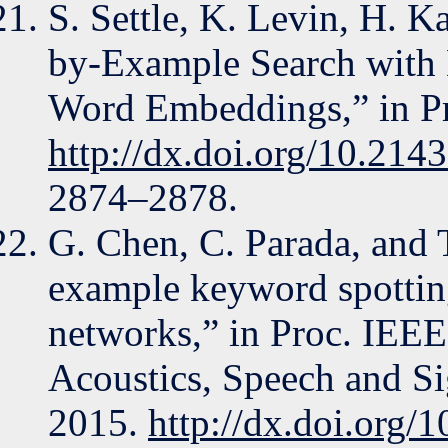
S. Settle, K. Levin, H. 
by-Example Search with 
Word Embeddings,” in Pr
http://dx.doi.org/10.214
2874–2878.
G. Chen, C. Parada, and 
example keyword spottin
networks,” in Proc. IEEE
Acoustics, Speech and S
2015.
http://dx.doi.org