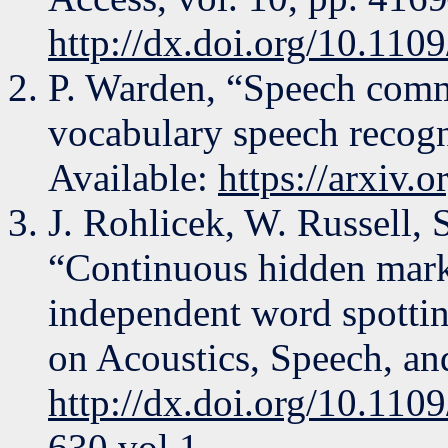
http://dx.doi.org/10.1
P. Warden, “Speech comma
vocabulary speech recogn
Available:
https://arxiv.
J. Rohlicek, W. Russell, 
“Continuous hidden mark
independent word spottin
on Acoustics, Speech, an
http://dx.doi.org/10.11
630 vol.1.