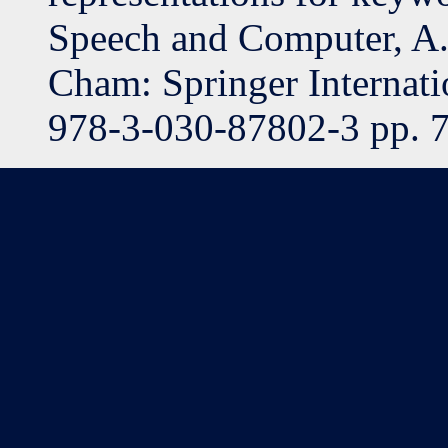
Speech and Computer, A.
Cham: Springer Internati
978-3-030-87802-3 pp. 