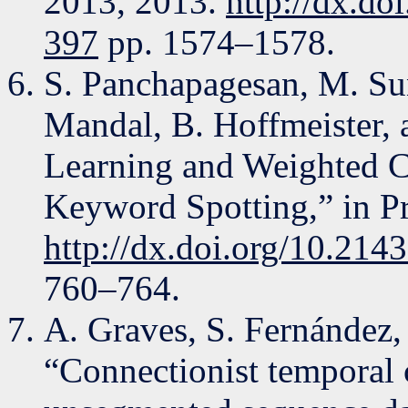
2013, 2013.
http://dx.do
397
pp. 1574–1578.
S. Panchapagesan, M. Su
Mandal, B. Hoffmeister, 
Learning and Weighted 
Keyword Spotting,” in Pr
http://dx.doi.org/10.214
760–764.
A. Graves, S. Fernández,
“Connectionist temporal c