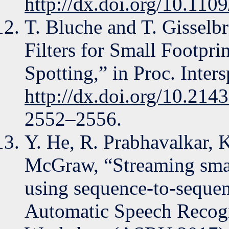
http://dx.doi.org/10.11
T. Bluche and T. Gisselbr
Filters for Small Footp
Spotting,” in Proc. Inter
http://dx.doi.org/10.214
2552–2556.
Y. He, R. Prabhavalkar, K
McGraw, “Streaming smal
using sequence-to-seque
Automatic Speech Recogn