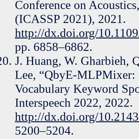
Conference on Acoustics,
(ICASSP 2021), 2021.
http://dx.doi.org/10.1
pp. 6858–6862.
J. Huang, W. Gharbieh, Q
Lee, “QbyE-MLPMixer: 
Vocabulary Keyword Spot
Interspeech 2022, 2022.
http://dx.doi.org/10.214
5200–5204.