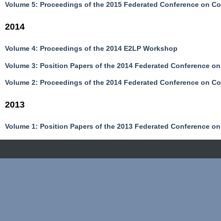
Volume 5: Proceedings of the 2015 Federated Conference on C
2014
Volume 4: Proceedings of the 2014 E2LP Workshop
Volume 3: Position Papers of the 2014 Federated Conference o
Volume 2: Proceedings of the 2014 Federated Conference on C
2013
Volume 1: Position Papers of the 2013 Federated Conference o