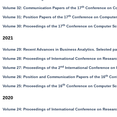
th
Volume 32: Communication Papers of the 17
Conference on Co
th
Volume 31: Position Papers of the 17
Conference on Computer 
th
Volume 30: Proceedings of the 17
Conference on Computer Sci
2021
Volume 29: Recent Advances in Business Analytics. Selected 
Volume 28: Proceedings of International Conference on Resea
nd
Volume 27: Proceedings of the 2
International Conference on 
th
Volume 26: Position and Communication Papers of the 16
Conf
th
Volume 25: Proceedings of the 16
Conference on Computer Sci
2020
Volume 24: Proceedings of International Conference on Resea