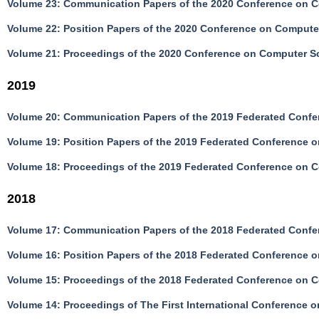
Volume 23: Communication Papers of the 2020 Conference on C
Volume 22: Position Papers of the 2020 Conference on Compute
Volume 21: Proceedings of the 2020 Conference on Computer S
2019
Volume 20: Communication Papers of the 2019 Federated Confe
Volume 19: Position Papers of the 2019 Federated Conference 
Volume 18: Proceedings of the 2019 Federated Conference on 
2018
Volume 17: Communication Papers of the 2018 Federated Confe
Volume 16: Position Papers of the 2018 Federated Conference 
Volume 15: Proceedings of the 2018 Federated Conference on 
Volume 14: Proceedings of The First International Conferenc