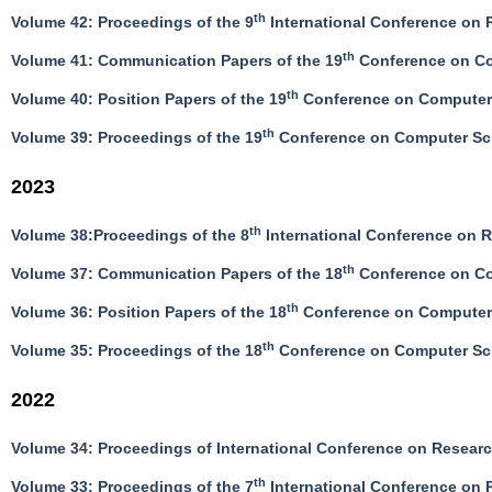
th
Volume 42: Proceedings of the 9
International Conference on R
th
Volume 41: Communication Papers of the 19
Conference on Co
th
Volume 40: Position Papers of the 19
Conference on Computer 
th
Volume 39: Proceedings of the 19
Conference on Computer Sci
2023
th
Volume 38:Proceedings of the 8
International Conference on R
th
Volume 37: Communication Papers of the 18
Conference on Co
th
Volume 36: Position Papers of the 18
Conference on Computer 
th
Volume 35: Proceedings of the 18
Conference on Computer Sci
2022
Volume 34: Proceedings of International Conference on Resea
th
Volume 33: Proceedings of the 7
International Conference on R