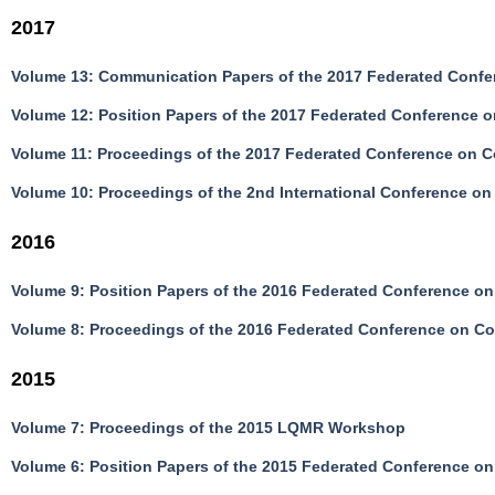
2017
Volume 13: Communication Papers of the 2017 Federated Confe
Volume 12: Position Papers of the 2017 Federated Conference 
Volume 11: Proceedings of the 2017 Federated Conference on 
Volume 10: Proceedings of the 2nd International Conference on 
2016
Volume 9: Position Papers of the 2016 Federated Conference o
Volume 8: Proceedings of the 2016 Federated Conference on C
2015
Volume 7: Proceedings of the 2015 LQMR Workshop
Volume 6: Position Papers of the 2015 Federated Conference o