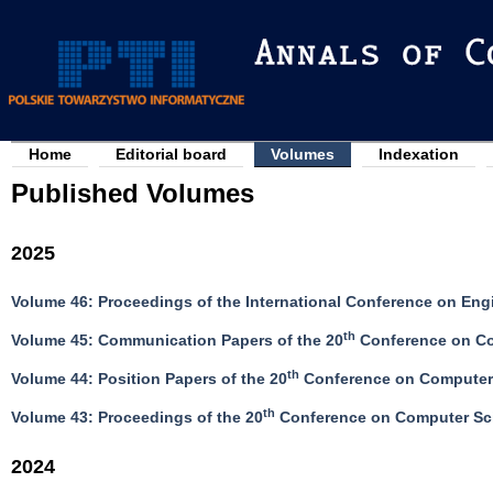
Jump to navigation
Home
Editorial board
Volumes
Indexation
M
Published Volumes
a
i
2025
n
m
Volume 46: Proceedings of the International Conference on Eng
e
th
Volume 45: Communication Papers of the 20
Conference on Co
n
u
th
Volume 44: Position Papers of the 20
Conference on Computer 
th
Volume 43: Proceedings of the 20
Conference on Computer Sci
2024