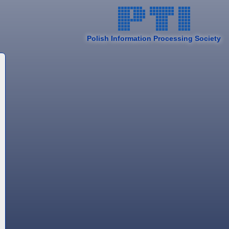
Polish Information Processing Society