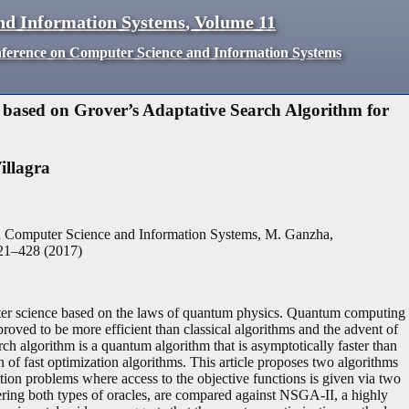
nd Information Systems
,
Volume
11
nference on Computer Science and Information Systems
based on Grover’s Adaptative Search Algorithm for
illagra
n Computer Science and Information Systems, M. Ganzha,
21
–
428
(
2017
)
ter science based on the laws of quantum physics. Quantum computing
proved to be more efficient than classical algorithms and the advent of
rch algorithm is a quantum algorithm that is asymptotically faster than
gn of fast optimization algorithms. This article proposes two algorithms
tion problems where access to the objective functions is given via two
ering both types of oracles, are compared against NSGA-II, a highly