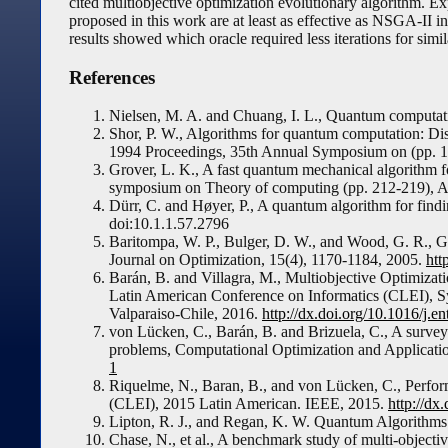
cited multiobjective optimization evolutionary algorithm. E
proposed in this work are at least as effective as NSGA-II 
results showed which oracle required less iterations for simil
References
Nielsen, M. A. and Chuang, I. L., Quantum computat
Shor, P. W., Algorithms for quantum computation: Dis
1994 Proceedings, 35th Annual Symposium on (pp. 
Grover, L. K., A fast quantum mechanical algorithm 
symposium on Theory of computing (pp. 212-219),
Dürr, C. and Høyer, P., A quantum algorithm for fin
doi:10.1.1.57.2796
Baritompa, W. P., Bulger, D. W., and Wood, G. R., G
Journal on Optimization, 15(4), 1170-1184, 2005.
htt
Barán, B. and Villagra, M., Multiobjective Optimiza
Latin American Conference on Informatics (CLEI),
Valparaiso-Chile, 2016.
http://dx.doi.org/10.1016/j.e
von Lücken, C., Barán, B. and Brizuela, C., A surve
problems, Computational Optimization and Applicati
1
Riquelme, N., Baran, B., and von Lücken, C., Perfo
(CLEI), 2015 Latin American. IEEE, 2015.
http://d
Lipton, R. J., and Regan, K. W. Quantum Algorithms 
Chase, N., et al., A benchmark study of multi-objec