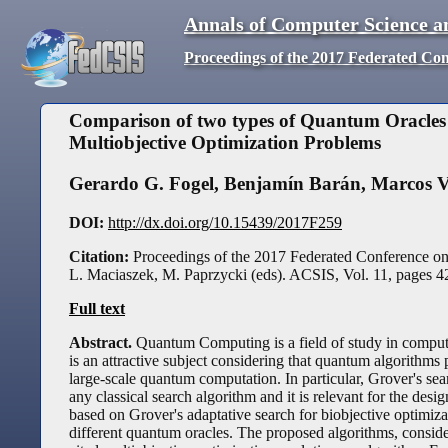
Annals of Computer Science a
Proceedings of the 2017 Federated Co
Comparison of two types of Quantum Oracles 
Multiobjective Optimization Problems
Gerardo G. Fogel
,
Benjamín Barán
,
Marcos V
DOI:
http://dx.doi.org/10.15439/2017F259
Citation:
Proceedings of the 2017 Federated Conference o
L. Maciaszek, M. Paprzycki (eds). ACSIS, Vol. 11, pages
4
Full text
Abstract.
Quantum Computing is a field of study in compu
is an attractive subject considering that quantum algorithms 
large-scale quantum computation. In particular, Grover's sea
any classical search algorithm and it is relevant for the desi
based on Grover's adaptative search for biobjective optimiza
different quantum oracles. The proposed algorithms, consid