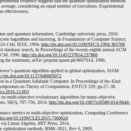
xperimental evidence suggests that the quantum optimization methods
in average, considering an equal number of executions. Experimental
ar effectiveness.
ion and quantum information, Cambridge university press, 2010.
crete logarithms and factoring, In Foundations of Computer Science,
124-134). IEEE, 1994.
http://dx.doi.org/10.1109/SFCS.1994.365700
for database search, In Proceedings of the twenty-eighth annual ACM
 ACM, 1996.
http://dx.doi.org/10.1145/237814.237866
ding the minimum, arXiv preprint quant-ph/9607014, 1996.
rover’s quantum algorithm applied to global optimization, SIAM
p://dx.doi.org/10.1137/040605072
tion in a Quantum Adiabatic Computer. In Proceedings of the 42nd
 Symposium on Theory of Computation, ENTCS 329, pp.27–38,
ntcs.2016.12.003
y on multi-objective evolutionary algorithms for many-objective
ons, 58(3), 707-756, 2014.
http://dx.doi.org/10.1007/s10589-014-9644-
rmance metrics in multi-objective optimization, Computing Conference
x.doi.org/10.1109/CLEI.2015.7360024
via Linear Algebra, MIT Press, 2014.
tive optimization methods, BMK-3021, Rev 6, 2009.