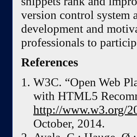
snippets rank and impr
version control system a
development and motiva
professionals to particip
References
W3C. “Open Web Pla
with HTML5 Recomme
http://www.w3.org/2
October, 2014.