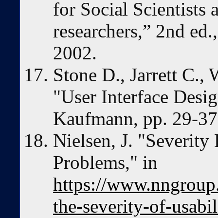
for Social Scientists 
researchers,” 2nd ed.
2002.
Stone D., Jarrett C.
"User Interface Desi
Kaufmann, pp. 29-37,
Nielsen, J. "Severity 
Problems," in
https://www.nngroup.
the-severity-of-usabi