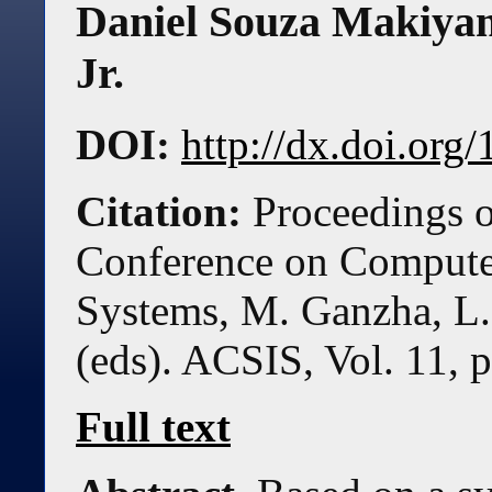
Daniel Souza Makiya
Jr.
DOI:
http://dx.doi.or
Citation:
Proceedings o
Conference on Compute
Systems, M. Ganzha, L.
(eds). ACSIS, Vol. 11, 
Full text