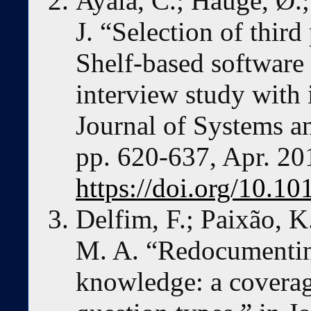
Ayala, C.; Hauge, Ø.;
J. “Selection of third
Shelf-based softwa
interview study with i
Journal of Systems an
pp. 620-637, Apr. 20
https://doi.org/10.10
Delfim, F.; Paixão, K
M. A. “Redocumentin
knowledge: a coverag