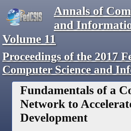
Annals of Com
and Informati
Volume
11
Proceedings of the 2017 F
Computer Science and In
Fundamentals of a C
Network to Accelerat
Development