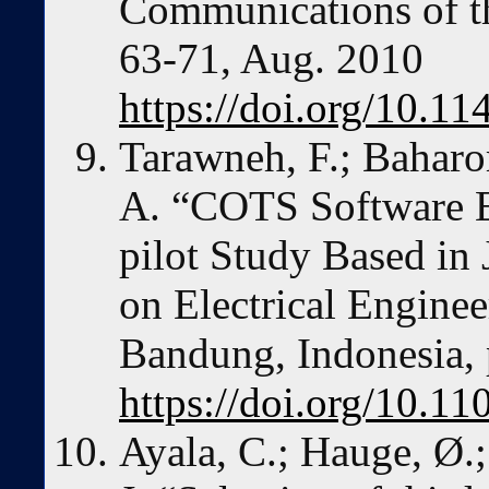
Communications of th
63-71, Aug. 2010
https://doi.org/10.
Tarawneh, F.; Baharom
A. “COTS Software Ev
pilot Study Based in 
on Electrical Enginee
Bandung, Indonesia, 
https://doi.org/10.1
Ayala, C.; Hauge, Ø.;