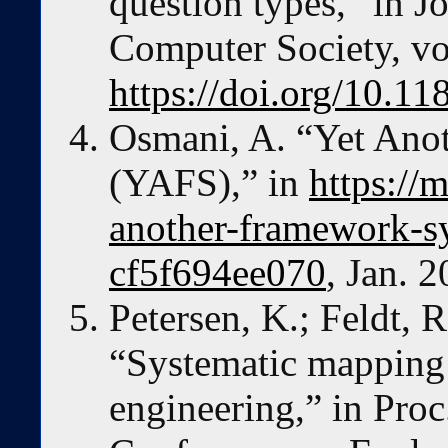
question types,” in Jo
Computer Society, vol
https://doi.org/10.1
Osmani, A. “Yet An
(YAFS),” in
https://
another-framework-s
cf5f694ee070
, Jan. 2
Petersen, K.; Feldt, 
“Systematic mapping 
engineering,” in Proc.