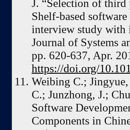
J. “Selection of third
Shelf-based softwa
interview study with i
Journal of Systems an
pp. 620-637, Apr. 20
https://doi.org/10.10
Weibing C.; Jingyue, 
C.; Junzhong, J.; Ch
Software Developmen
Components in Chines