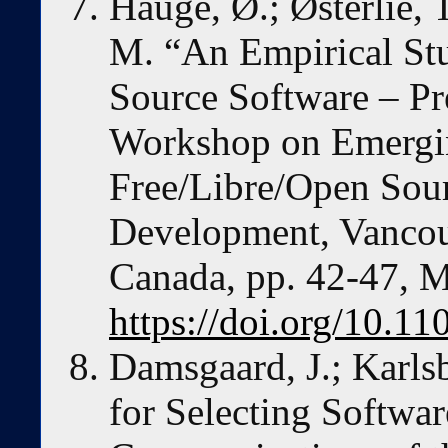
Hauge, Ø.; Østerlie, 
M. “An Empirical St
Source Software – Pr
Workshop on Emergin
Free/Libre/Open Sou
Development, Vancou
Canada, pp. 42-47, 
https://doi.org/10.1
Damsgaard, J.; Karlsb
for Selecting Softwar