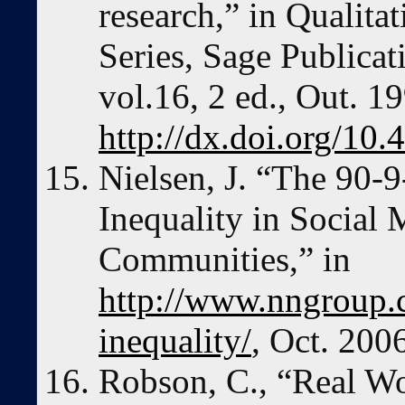
research,” in Qualit
Series, Sage Publica
vol.16, 2 ed., Out. 1
http://dx.doi.org/1
Nielsen, J. “The 90-9
Inequality in Social
Communities,” in
http://www.nngroup.co
inequality/
, Oct. 200
Robson, C., “Real Wo