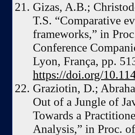
Gizas, A.B.; Christod
T.S. “Comparative ev
frameworks,” in Proc. 
Conference Compani
Lyon, França, pp. 51
https://doi.org/10.
Graziotin, D.; Abrah
Out of a Jungle of J
Towards a Practition
Analysis,” in Proc. o