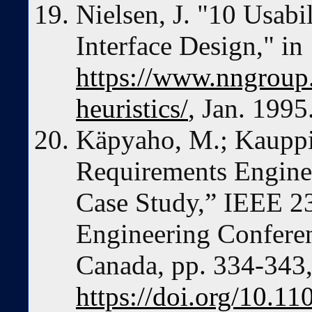
Nielsen, J. "10 Usabil
Interface Design," in
https://www.nngroup.c
heuristics/
, Jan. 1995
Käpyaho, M.; Kauppi
Requirements Enginee
Case Study,” IEEE 23
Engineering Conferen
Canada, pp. 334-343
https://doi.org/10.1