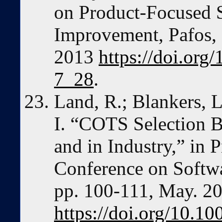
on Product-Focused 
Improvement, Pafos, 
2013
https://doi.or
7_28
.
Land, R.; Blankers, 
I. “COTS Selection Be
and in Industry,” in P
Conference on Softwa
pp. 100-111, May. 2
https://doi.org/10.1