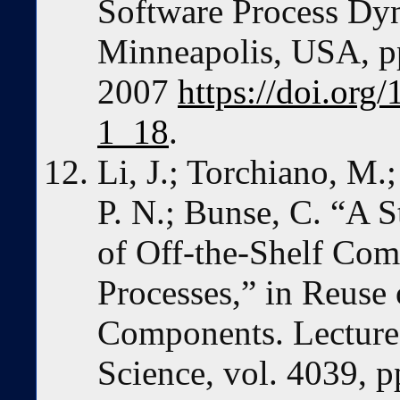
Software Process Dyn
Minneapolis, USA, p
2007
https://doi.or
1_18
.
Li, J.; Torchiano, M.
P. N.; Bunse, C. “A S
of Off-the-Shelf Co
Processes,” in Reuse 
Components. Lecture
Science, vol. 4039, p