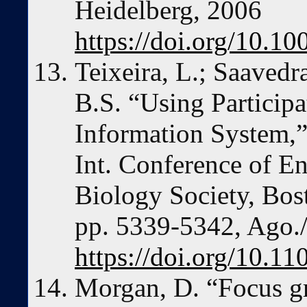
Heidelberg, 2006
https://doi.org/10.1
Teixeira, L.; Saavedra
B.S. “Using Participa
Information System,”
Int. Conference of E
Biology Society, Bo
pp. 5339-5342, Ago./
https://doi.org/10.
Morgan, D. “Focus gr