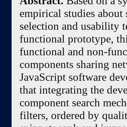
Abstract.
Based on a sy
empirical studies about
selection and usability 
functional prototype, th
functional and non-func
components sharing netw
JavaScript software dev
that integrating the de
component search mech
filters, ordered by quali