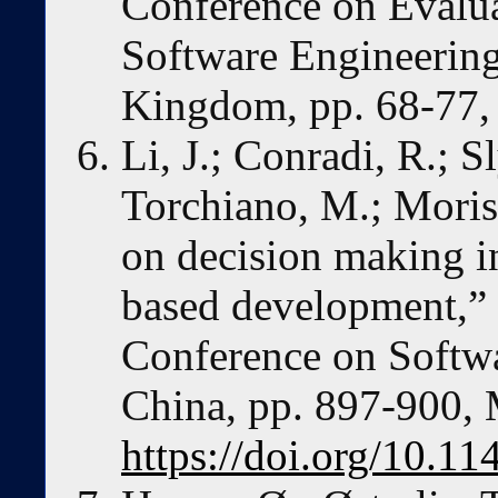
Conference on Evalua
Software Engineering
Kingdom, pp. 68-77, 
Li, J.; Conradi, R.; 
Torchiano, M.; Moris
on decision making i
based development,” i
Conference on Softwa
China, pp. 897-900,
https://doi.org/10.