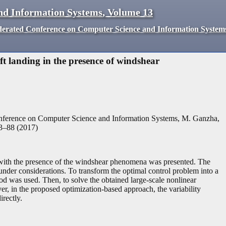
nd Information Systems
,
Volume
13
derated Conference on Computer Science and Information System
t landing in the presence of windshear
nference on Computer Science and Information Systems, M. Ganzha,
3
–
88
(
2017
)
ng with the presence of the windshear phenomena was presented. The
 under considerations. To transform the optimal control problem into a
od was used. Then, to solve the obtained large-scale nonlinear
r, in the proposed optimization-based approach, the variability
irectly.