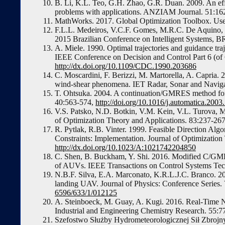
B. Li, K.L. Teo, G.H. Zhao, G.R. Duan. 2009. An eff
problems with applications. ANZIAM Journal. 51:16
MathWorks. 2017. Global Optimization Toolbox. Us
F.L.L. Medeiros, V.C.F. Gomes, M.R.C. De Aquino, 
2015 Brazilian Conference on Intelligent Systems,
A. Miele. 1990. Optimal trajectories and guidance traj
IEEE Conference on Decision and Control Part 6 (of
http://dx.doi.org/10.1109/CDC.1990.203686
C. Moscardini, F. Berizzi, M. Martorella, A. Capria. 2
wind-shear phenomena. IET Radar, Sonar and Naviga
T. Ohtsuka. 2004. A continuation/GMRES method for f
40:563-574,
http://doi.org/10.1016/j.automatica.2003
V.S. Patsko, N.D. Botkin, V.M. Kein, V.L. Turova, M.
of Optimization Theory and Applications. 83:237-26
R. Pytlak, R.B. Vinter. 1999. Feasible Direction Alg
Constraints: Implementation. Journal of Optimizatio
http://dx.doi.org/10.1023/A:1021742204850
C. Shen, B. Buckham, Y. Shi. 2016. Modified C/GMR
of AUVs. IEEE Transactions on Control Systems Te
N.B.F. Silva, E.A. Marconato, K.R.L.J.C. Branco. 2
landing UAV. Journal of Physics: Conference Series.
6596/633/1/012125
A. Steinboeck, M. Guay, A. Kugi. 2016. Real-Time N
Industrial and Engineering Chemistry Research. 55:
Szefostwo Służby Hydrometeorologicznej Sił Zbrojny