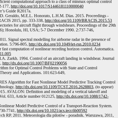
icient computational approach to a class of minmax optimal control
2-177,
http://doi.org/10.1017/S1446181110000040
er’s Guide R2017a.
D. Geraldo, M.E.L. Honorato, L.H.M. Dias. 2015. Proceedings -
 BRACIS 2015, pp. 333-338,
http://doi.org/10.1109/BRACIS.2015.53
ectories for aircraft flight through windshears. Proceedings of the 29th
 6); Honolulu, HI, USA; 5-7 December 1990. 2:737-746,
011. Signal spectral modelling for airborne radar in the presence of
tion. 5:796-805,
http://dx.doi.org/10.1049/iet-rsn.2010.0234
ast computation of nonlinear receding horizon control. Automatica.
.11.005
A. Zarkh. 1994. Control of an aircraft landing in windshear. Journal
7,
http://dx.doi.org/10.1007/BF02190056
orithm for Optimal Control Problems with State and Control
n Theory and Applications. 101:623-649,
ES Algorithm for Fast Nonlinear Model Predictive Tracking Control
chnology,
http://dx.doi.org/10.1109/TCST.2016.2628803
, (to appear)
015. AVALON: Definition and modeling of a vertical takeoff and
 Vol. 633, Article number 012125,
http://dx.doi.org/10.1088/1742-
onlinear Model Predictive Control of a Transport-Reaction System.
7730-7741,
http://dx.doi.org/10.1021/acs.iecr.6b00592
ch RP. 2011. Meteorologia dla pilotów - poradnik. Warszawa, 2011,