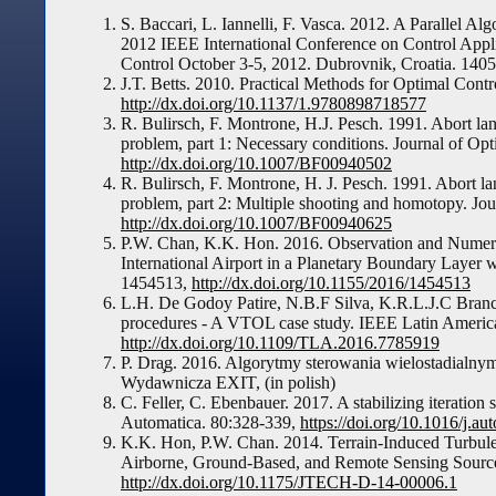
S. Baccari, L. Iannelli, F. Vasca. 2012. A Parallel Al
2012 IEEE International Conference on Control App
Control October 3-5, 2012. Dubrovnik, Croatia. 140
J.T. Betts. 2010. Practical Methods for Optimal Con
http://dx.doi.org/10.1137/1.9780898718577
R. Bulirsch, F. Montrone, H.J. Pesch. 1991. Abort la
problem, part 1: Necessary conditions. Journal of Op
http://dx.doi.org/10.1007/BF00940502
R. Bulirsch, F. Montrone, H. J. Pesch. 1991. Abort l
problem, part 2: Multiple shooting and homotopy. Jo
http://dx.doi.org/10.1007/BF00940625
P.W. Chan, K.K. Hon. 2016. Observation and Numeri
International Airport in a Planetary Boundary Layer 
1454513,
http://dx.doi.org/10.1155/2016/1454513
L.H. De Godoy Patire, N.B.F Silva, K.R.L.J.C Branco
procedures - A VTOL case study. IEEE Latin America
http://dx.doi.org/10.1109/TLA.2016.7785919
P. Dra̧g. 2016. Algorytmy sterowania wielostadial
Wydawnicza EXIT, (in polish)
C. Feller, C. Ebenbauer. 2017. A stabilizing iteration
Automatica. 80:328-339,
https://doi.org/10.1016/j.a
K.K. Hon, P.W. Chan. 2014. Terrain-Induced Turbule
Airborne, Ground-Based, and Remote Sensing Source
http://dx.doi.org/10.1175/JTECH-D-14-00006.1