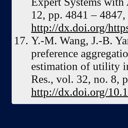
Expert Systems with A
12, pp. 4841 – 4847,
http://dx.doi.org/htt
Y.-M. Wang, J.-B. Ya
preference aggregati
estimation of utility
Res., vol. 32, no. 8,
http://dx.doi.org/10.