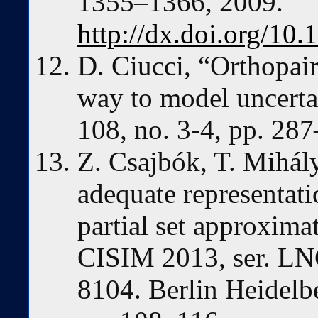
1355–1366, 2009.
http://dx.doi.org/10.
D. Ciucci, “Orthopai
way to model uncertai
108, no. 3-4, pp. 28
Z. Csajbók, T. Mihál
adequate representati
partial set approxima
CISIM 2013, ser. LNCS
8104. Berlin Heidelb