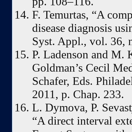
pp. 108–116.
F. Temurtas, “A comp
disease diagnosis usi
Syst. Appl., vol. 36,
P. Ladenson and M. K
Goldman’s Cecil Medi
Schafer, Eds. Philade
2011, p. Chap. 233.
L. Dymova, P. Sevast
“A direct interval ex