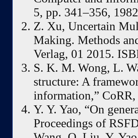
5, pp. 341–356, 1982
Z. Xu, Uncertain Mult
Making. Methods and 
Verlag, 01 2015. IS
S. K. M. Wong, L. Wa
structure: A framewor
information,” CoRR, 
Y. Y. Yao, “On genera
Proceedings of RSFD
Wang, Q. Liu, Y. Yao