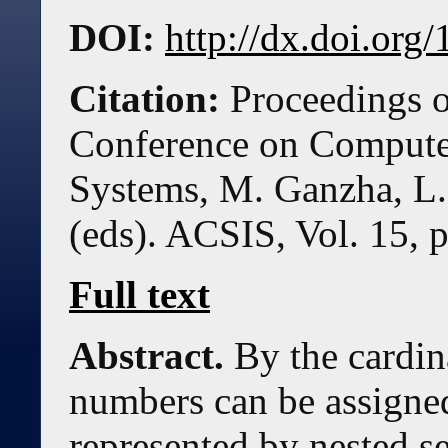
DOI:
http://dx.doi.or
Citation:
Proceedings o
Conference on Compute
Systems, M. Ganzha, L.
(eds). ACSIS, Vol. 15, 
Full text
Abstract.
By the cardina
numbers can be assigned
represented by nested s