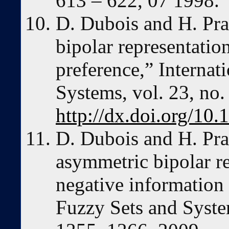
613 – 622, 07 1998.
D. Dubois and H. Pra
bipolar representatio
preference,” Internati
Systems, vol. 23, no.
http://dx.doi.org/10.
D. Dubois and H. Pra
asymmetric bipolar re
negative information 
Fuzzy Sets and System