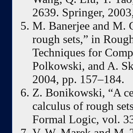
2639. Springer, 2003
M. Banerjee and M. 
rough sets,” in Rou
Techniques for Compu
Polkowski, and A. Sk
2004, pp. 157–184.
Z. Bonikowski, “A ce
calculus of rough set
Formal Logic, vol. 3
V. W. Marek and M. T