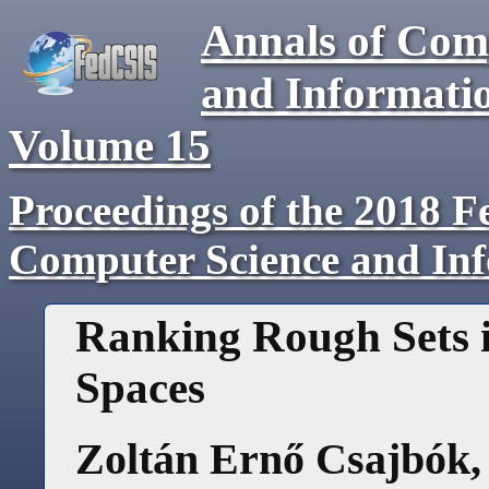
Annals of Com
and Informati
Volume
15
Proceedings of the 2018 F
Computer Science and In
Ranking Rough Sets 
Spaces
Zoltán Ernő Csajbók