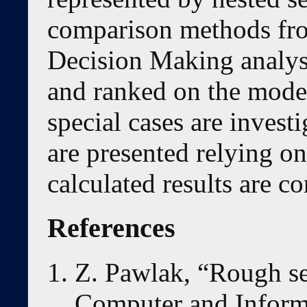
comparison methods fro
Decision Making analys
and ranked on the mode
special cases are investi
are presented relying o
calculated results are c
References
Z. Pawlak, “Rough set
Computer and Informa