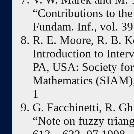
“Contributions to the
Fundam. Inf., vol. 39
R. E. Moore, R. B. Ke
Introduction to Inter
PA, USA: Society for
Mathematics (SIAM)
1
G. Facchinetti, R. Ghi
“Note on fuzzy triang