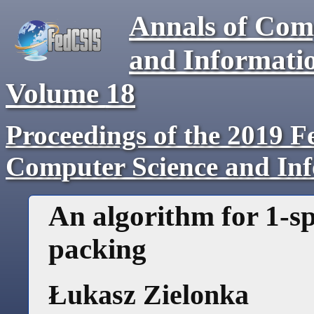
Annals of Com
and Informati
Volume
18
Proceedings of the 2019 F
Computer Science and In
An algorithm for 1-s
packing
Łukasz Zielonka