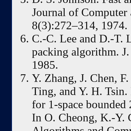
Journal of Computer 
8(3):272–314, 1974.
C.-C. Lee and D.-T. L
packing algorithm. J
1985.
Y. Zhang, J. Chen, F.
Ting, and Y. H. Tsin
for 1-space bounded 
In O. Cheong, K.-Y. 
Algorithms and Comp