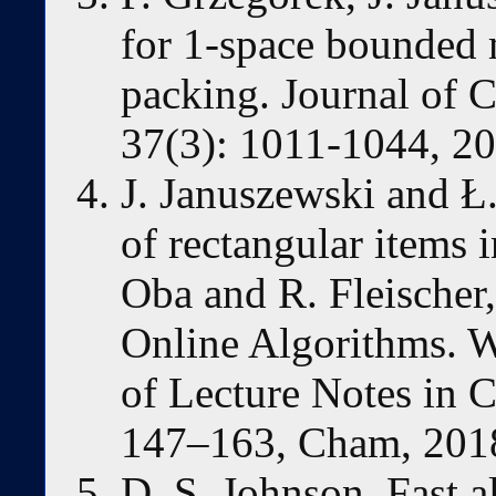
for 1-space bounded
packing. Journal of 
37(3): 1011-1044, 20
J. Januszewski and Ł
of rectangular items i
Oba and R. Fleischer
Online Algorithms.
of Lecture Notes in 
147–163, Cham, 2018
D. S. Johnson. Fast a