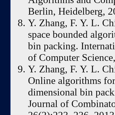
Berlin, Heidelberg, 2
Y. Zhang, F. Y. L. Ch
space bounded algori
bin packing. Internat
of Computer Science
Y. Zhang, F. Y. L. Ch
Online algorithms fo
dimensional bin pack
Journal of Combinato