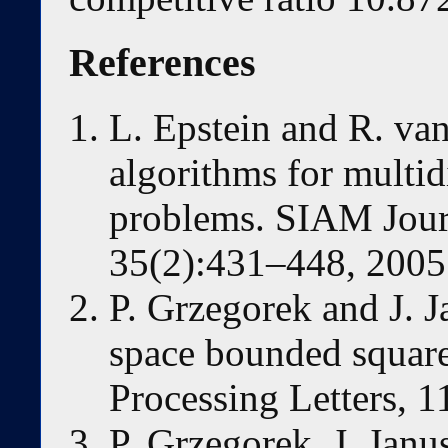
References
L. Epstein and R. van
algorithms for multi
problems. SIAM Jour
35(2):431–448, 2005
P. Grzegorek and J. 
space bounded square
Processing Letters, 
P. Grzegorek, J. Jan