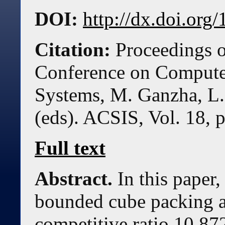
DOI:
http://dx.doi.or
Citation:
Proceedings o
Conference on Compute
Systems, M. Ganzha, L.
(eds). ACSIS, Vol. 18, 
Full text
Abstract.
In this paper
bounded cube packing a
competitive ratio 10.87