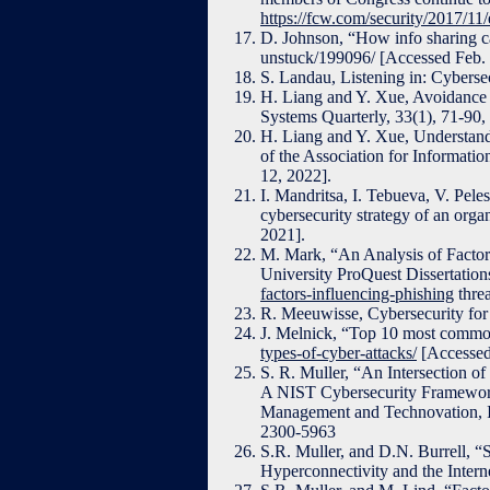
https://fcw.com/security/2017/11/
D. Johnson, “How info sharing c
unstuck/199096/ [Accessed Feb. 
S. Landau, Listening in: Cyberse
H. Liang and Y. Xue, Avoidance o
Systems Quarterly, 33(1), 71-90
H. Liang and Y. Xue, Understandi
of the Association for Informati
12, 2022].
I. Mandritsa, I. Tebueva, V. Pel
cybersecurity strategy of an organ
2021].
M. Mark, “An Analysis of Factor
University ProQuest Dissertation
factors-influencing-phishing
thre
R. Meeuwisse, Cybersecurity for
J. Melnick, “Top 10 most common
types-of-cyber-attacks/
[Accessed
S. R. Muller, “An Intersection o
A NIST Cybersecurity Framework 
Management and Technovation, 
2300-5963
S.R. Muller, and D.N. Burrell, “
Hyperconnectivity and the Intern