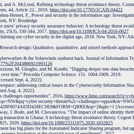
tt, and A. McLeod, Refining technology threat avoidance theory. Comm
ems, 44, Article 22., 2019.
https://doi.org/10.17705/1CAIS.04422
hna-Hensel, F., Power and security in the information age: Investigating
York, NY: Routledge
 users’ privacy security assurance behavior: A technology threat avoid
ty, 25(3), 330-344, 2017.
https://doi.org/10.1108/ICS-04-2016-0027
laiming our cyber security in the digital age, 2018. New York, NY: Atl
Research design: Qualitative, quantitative, and mixed methods approac
 Cyberwarfare & the Solarwinds sunburst hack. Journal of Information 
0.1177%2F2043886921993126
zzour, M. Ghogho, and M. Koutbi, “Digging deeper into data breache
s over time.” Procedia Computer Science. 151. 1004-1009, 2019.
cessed Sept. 4, 2022].
yberspace: addressing critical issues in the Cybersecurity Information Sh
sed Aug. 4, 2022].
s challenges opportunities”, 2016,
https://www.bing.com/search?q=cybe
es&qs=NW&pq=cyber security+threats%2c+challenges+oppor&sk=NW
428F8074A83D428EC0E8&FORM=QBRE&sp=2&ghc=1 [Accessed Ju
way, J. Bode, and M. Chovancova, “The impact of online identity theft
ng transaction in Ghana: A technology threat avoidance theory. Cogent
2825, 2020.
https://doi.org/10.1080/23311975.2020.1832825
ent has big plans for the Automated Indicator Sharing program, but ag
xpress frustration at the sluggish pace of enrollment”, 2017,