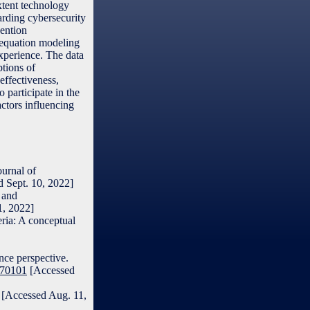
xtent technology
garding cybersecurity
vention
l equation modeling
experience. The data
ptions of
effectiveness,
 participate in the
actors influencing
ournal of
 Sept. 10, 2022]
 and
1, 2022]
ria: A conceptual
nce perspective.
070101
[Accessed
6 [Accessed Aug. 11,