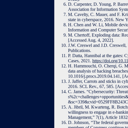
D. Carpenter, D. Young, P. Barre
Association for Information Syst
M. Cavelty, C. Mauer, and F. Kris
state in cyberspace, 2016. New 
H. Chen and W. Li, Mobile device
Information and Computer Securi
M. Chertoff, Exploding data: Rec
[Accessed Aug. 4, 2022].
J.W. Creswel and J.D. Creswell, 
Publications.
P. Datta, Hannibal at the gates:
Cases, 2021.
https://doi.org/1
H. Hammouchi, O. Cherqi, G. Me
data analysis of hacking breache
10.1016/j.procs.2019.04.141, [Ac
J. Jaffer, Carrots and sticks in c
2016. SCL Rev., 67, 585. [Acces
C. James. “Cybersecurity: Threat
s%2c+challenges+opportuniti
&sc=339&cvid=0529FF8B243C
A. Jibril, M. Kwarteng, R. Botch
willingness to engage in e-banki
Management,” 7(1), Article 183
D. Johnson, “The federal governm
members of Congress continue to e