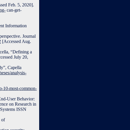
sed Feb. 5, 2020].
ng-
can-get-
ent Information
perspective. Journal
2
[Accessed Aug.
cella, “Defining a
cessed July 20,
dy”, Capella
heses/analysis-
top-10-most-common-
 End-User Behavior:
ence on Research in
 Systems ISSN
 of