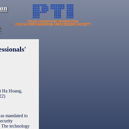
 on
4
ssionals'
et Ha Hoang,
22
)
was mandated to
security
m. The technology