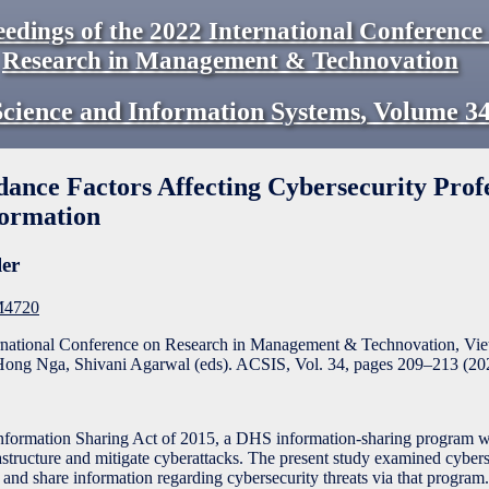
eedings of the 2022 International Conference
Research in Management & Technovation
cience and Information Systems
,
Volume
3
ance Factors Affecting Cybersecurity Profe
formation
ler
2M4720
ernational Conference on Research in Management & Technovation, Vi
ong Nga, Shivani Agarwal (eds). ACSIS, Vol. 34, pages
209
–
213
(
20
nformation Sharing Act of 2015, a DHS information-sharing program 
rastructure and mitigate cyberattacks. The present study examined cyber
te and share information regarding cybersecurity threats via that progra