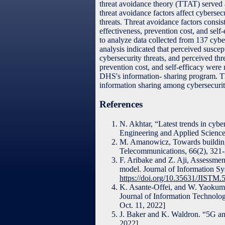
threat avoidance theory (TTAT) served 
threat avoidance factors affect cybersec
threats. Threat avoidance factors consist
effectiveness, prevention cost, and self-
to analyze data collected from 137 cybe
analysis indicated that perceived suscept
cybersecurity threats, and perceived th
prevention cost, and self-efficacy were 
DHS's information- sharing program. The
information sharing among cybersecurit
References
N. Akhtar, “Latest trends in cybe
Engineering and Applied Science
M. Amanowicz, Towards building n
Telecommunications, 66(2), 321
F. Aribake and Z. Aji, Assessmen
model. Journal of Information S
https://doi.org/10.35631/JISTM
K. Asante-Offei, and W. Yaokumah
Journal of Information Technolog
Oct. 11, 2022]
J. Baker and K. Waldron. “5G and
2022].