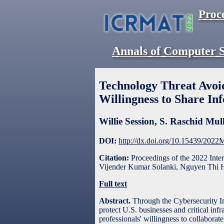
Proc
Annals of Computer S
Technology Threat Avoid
Willingness to Share In
Willie Session
,
S. Raschid Mul
DOI:
http://dx.doi.org/10.15439/202
Citation:
Proceedings of the 2022 Int
Vijender Kumar Solanki, Nguyen Thi H
Full text
Abstract.
Through the Cybersecurity I
protect U.S. businesses and critical inf
professionals' willingness to collabora