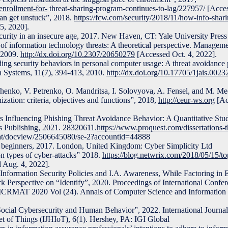
enrollment-for-
threat-sharing-program-continues-to-lag/227957/ [Acces
an get unstuck”, 2018.
https://fcw.com/security/2018/11/how-info-shari
5, 2020].
curity in an insecure age, 2017. New Haven, CT: Yale University Press
f information technology threats: A theoretical perspective. Managem
, 2009.
http://dx.doi.org/10.2307/20650279
[Accessed Oct. 4, 2022].
ng security behaviors in personal computer usage: A threat avoidance 
on Systems, 11(7), 394-413, 2010.
http://dx.doi.org/10.17705/1jais.0023
eshenko, V. Petrenko, O. Mandritsa, I. Solovyova, A. Fensel, and M. Me
ization: criteria, objectives and functions”, 2018,
http://ceur-ws.org
[Ac
s Influencing Phishing Threat Avoidance Behavior: A Quantitative Stu
s Publishing, 2021. 28320611.
https://www.proquest.com/dissertations-t
at/docview/2506645080/se-2?accountid=44888
 beginners, 2017. London, United Kingdom: Cyber Simplicity Ltd
 types of cyber-attacks” 2018.
https://blog.netwrix.com/2018/05/15/
 Aug. 4, 2022].
f Information Security Policies and I.A. Awareness, While Factoring in
Perspective on “Identify”, 2020. Proceedings of International Confer
ICRMAT 2020 Vol (24). Annals of Computer Science and Information
Social Cybersecurity and Human Behavior”, 2022. International Journal
et of Things (IJHIoT), 6(1). Hershey, PA: IGI Global