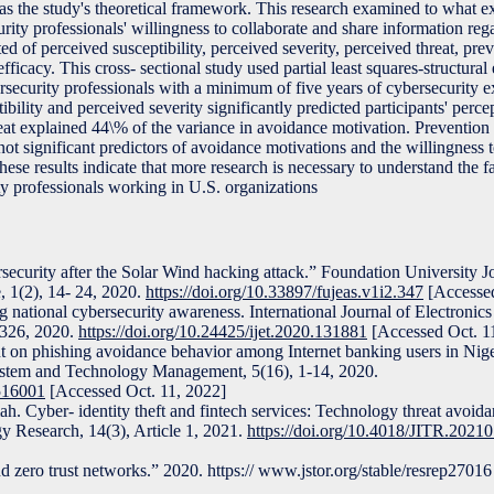
as the study's theoretical framework. This research examined to what e
urity professionals' willingness to collaborate and share information re
ed of perceived susceptibility, perceived severity, perceived threat, pre
efficacy. This cross- sectional study used partial least squares-structura
rsecurity professionals with a minimum of five years of cybersecurity 
ibility and perceived severity significantly predicted participants' perce
reat explained 44\% of the variance in avoidance motivation. Prevention 
not significant predictors of avoidance motivations and the willingness to
se results indicate that more research is necessary to understand the f
y professionals working in U.S. organizations
rsecurity after the Solar Wind hacking attack.” Foundation University J
, 1(2), 14- 24, 2020.
https://doi.org/10.33897/fujeas.v1i2.347
[Accessed
ational cybersecurity awareness. International Journal of Electronics
-326, 2020.
https://doi.org/10.24425/ijet.2020.131881
[Accessed Oct. 1
t on phishing avoidance behavior among Internet banking users in Nige
ystem and Technology Management, 5(16), 1-14, 2020.
.516001
[Accessed Oct. 11, 2022]
. Cyber- identity theft and fintech services: Technology threat avoida
y Research, 14(3), Article 1, 2021.
https://doi.org/10.4018/JITR.2021
 zero trust networks.” 2020. https:// www.jstor.org/stable/resrep2701