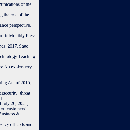
unications of the
 the role of the
ance perspective.
antic Monthly Press
hes, 2017. Sage
Technology Teaching
s: An exploratory
aring Act of 2015,
rsecurity+threat
U1
ly 20, 2021]
 on customers’
 Business &
ency officials and