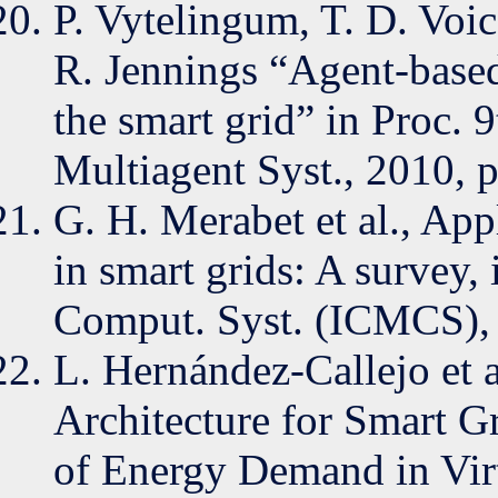
P. Vytelingum, T. D. Voi
R. Jennings “Agent-base
the smart grid” in Proc. 
Multiagent Syst., 2010, 
G. H. Merabet et al., App
in smart grids: A survey,
Comput. Syst. (ICMCS),
L. Hernández-Callejo et 
Architecture for Smart 
of Energy Demand in Virt