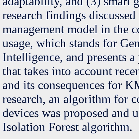
adaptability, and (3) smart 
research findings discusse
management model in the c
usage, which stands for Gene
Intelligence, and presents 
that takes into account re
and its consequences for K
research, an algorithm for 
devices was proposed and us
Isolation Forest algorithm.