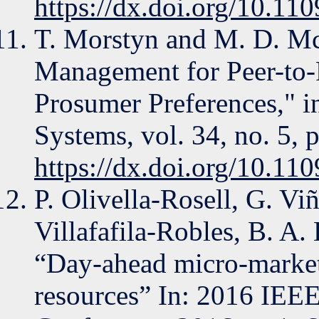
https://dx.doi.org/10.
T. Morstyn and M. D. Mc
Management for Peer-to-
Prosumer Preferences," 
Systems, vol. 34, no. 5, 
https://dx.doi.org/10.
P. Olivella-Rosell, G. Vi
Villafafila-Robles, B. A. 
“Day-ahead micro-market 
resources” In: 2016 IEEE