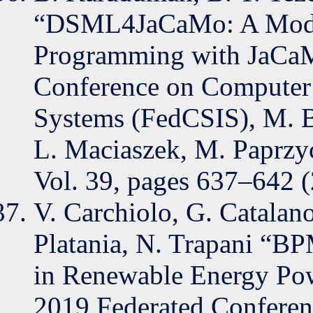
“DSML4JaCaMo: A Modell
Programming with JaCaMo
Conference on Computer 
Systems (FedCSIS), M. 
L. Maciaszek, M. Paprzyc
Vol. 39, pages 637–642 
V. Carchiolo, G. Catalano
Platania, N. Trapani “B
in Renewable Energy Powe
2019 Federated Conferen