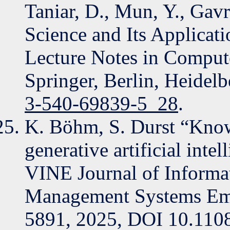
Taniar, D., Mun, Y., Gav
Science and Its Applica
Lecture Notes in Compute
Springer, Berlin, Heidel
3-540-69839-5_28
.
K. Böhm, S. Durst “Know
generative artificial int
VINE Journal of Inform
Management Systems Eme
5891, 2025, DOI 10.11