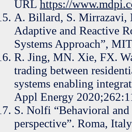
URL
https://www.mdpi.
A. Billard, S. Mirrazavi,
Adaptive and Reactive R
Systems Approach”, MIT 
R. Jing, MN. Xie, FX. W
trading between resident
systems enabling integr
Appl Energy 2020;262:1
S. Nolfi “Behavioral and 
perspective”. Roma, Italy