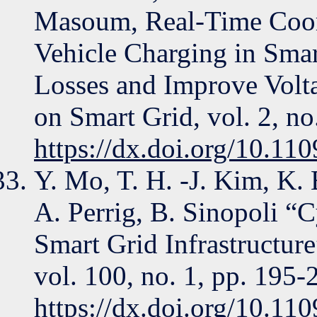
Masoum, Real-Time Coord
Vehicle Charging in Sma
Losses and Improve Volta
on Smart Grid, vol. 2, no
https://dx.doi.org/10.1
Y. Mo, T. H. -J. Kim, K.
A. Perrig, B. Sinopoli “C
Smart Grid Infrastructure
vol. 100, no. 1, pp. 195-
https://dx.doi.org/10.1