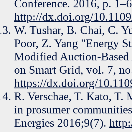
Conference. 2016, p. 1–6
http://dx.doi.org/10.
W. Tushar, B. Chai, C. Y
Poor, Z. Yang "Energy St
Modified Auction-Based 
on Smart Grid, vol. 7, n
https://dx.doi.org/10.1
R. Verschae, T. Kato, T
in prosumer communities
Energies 2016;9(7).
http