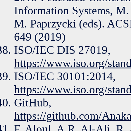
Information Systems, M.
M. Paprzycki (eds). ACSI
649 (2019)
ISO/IEC DIS 27019,
https://www.iso.org/stan
ISO/IEC 30101:2014,
https://www.iso.org/stan
GitHub,
https://github.com/Ana
F. Aloul, A.R. Al-Ali, R.