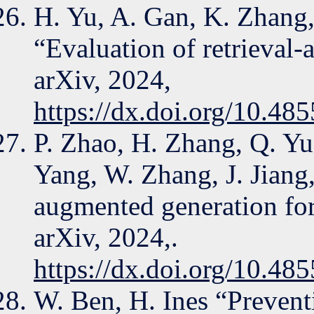
H. Yu, A. Gan, K. Zhang,
“Evaluation of retrieval-
arXiv, 2024,
https://dx.doi.org/10.48
P. Zhao, H. Zhang, Q. Yu
Yang, W. Zhang, J. Jiang,
augmented generation for
arXiv, 2024,.
https://dx.doi.org/10.48
W. Ben, H. Ines “Prevent