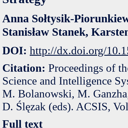
Anna Sołtysik-Piorunkiew
Stanisław Stanek
,
Karste
DOI:
http://dx.doi.org/10
Citation:
Proceedings of t
Science and Intelligence S
M. Bolanowski, M. Ganzha,
D. Ślęzak (eds). ACSIS, Vo
Full text