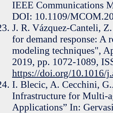
IEEE Communications Ma
DOI: 10.1109/MCOM.20
J. R. Vázquez-Canteli, Z
for demand response: A r
modeling techniques", A
2019, pp. 1072-1089, I
https://doi.org/10.1016/
I. Blecic, A. Cecchini, G
Infrastructure for Multi
Applications” In: Gervasi