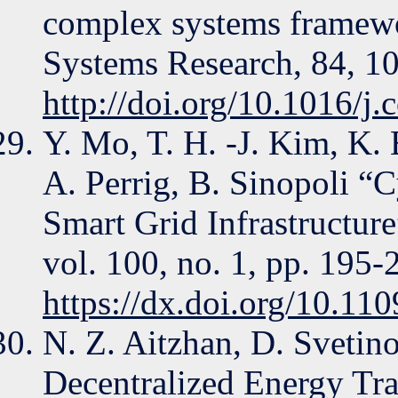
complex systems framewo
Systems Research, 84, 1
http://doi.org/10.1016/j
Y. Mo, T. H. -J. Kim, K.
A. Perrig, B. Sinopoli “C
Smart Grid Infrastructure
vol. 100, no. 1, pp. 195-
https://dx.doi.org/10.1
N. Z. Aitzhan, D. Svetino
Decentralized Energy Tr