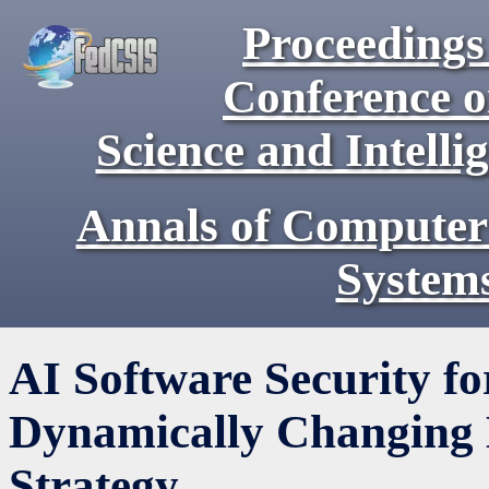
Proceedings 
Conference 
Science and Intell
Annals of Computer
System
AI Software Security f
Dynamically Changing
Strategy