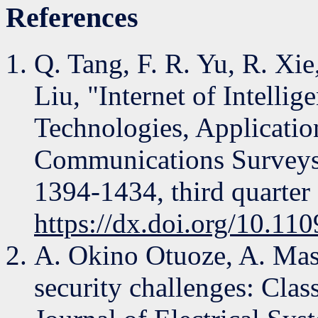
References
Q. Tang, F. R. Yu, R. Xi
Liu, "Internet of Intelli
Technologies, Applicatio
Communications Surveys &
1394-1434, third quarter
https://dx.doi.org/10.
A. Okino Otuoze, A. Mas
security challenges: Class