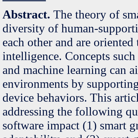
Abstract.
The theory of sm
diversity of human-supportin
each other and are oriented 
intelligence. Concepts such 
and machine learning can ai
environments by supporting
device behaviors. This arti
addressing the following q
software impact (1) smart gr