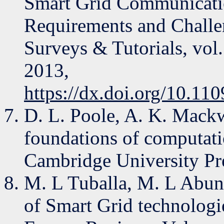
Smart Grid Communication
Requirements and Chall
Surveys & Tutorials, vol. 
2013,
https://dx.doi.org/10.1
D. L. Poole, A. K. Mackwo
foundations of computati
Cambridge University Pr
M. L Tuballa, M. L Abun
of Smart Grid technologi