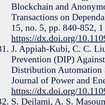
Blockchain and Anonymo
Transactions on Dependa
15, no. 5, pp. 840-852, 1
https://dx.doi.org/10.1
J. Appiah-Kubi, C. C. Li
Prevention (DIP) Agains
Distribution Automation
Journal of Power and Ene
https://dx.doi.org/10.1
S. Deilami, A. S. Masoum