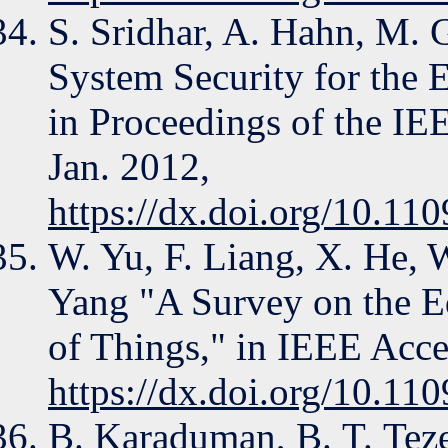
S. Sridhar, A. Hahn, M.
System Security for the E
in Proceedings of the IEE
Jan. 2012,
https://dx.doi.org/10.1
W. Yu, F. Liang, X. He, W
Yang "A Survey on the E
of Things," in IEEE Acce
https://dx.doi.org/10.
B. Karaduman, B. T. Teze