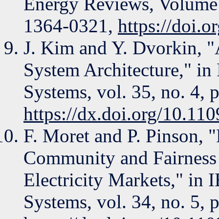
Energy Reviews, Volume 
1364-0321,
https://doi.o
J. Kim and Y. Dvorkin, 
System Architecture," in
Systems, vol. 35, no. 4, 
https://dx.doi.org/10.
F. Moret and P. Pinson, 
Community and Fairness 
Electricity Markets," in
Systems, vol. 34, no. 5, 