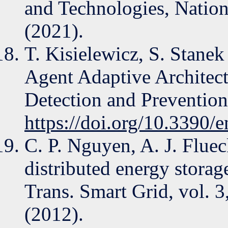
and Technologies, Nati
(2021).
T. Kisielewicz, S. Stane
Agent Adaptive Architect
Detection and Prevention
https://doi.org/10.3390
C. P. Nguyen, A. J. Flue
distributed energy storag
Trans. Smart Grid, vol. 3
(2012).