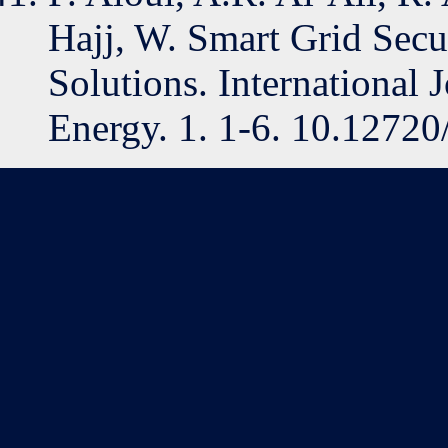
Hajj, W. Smart Grid Secur
Solutions. International 
Energy. 1. 1-6. 10.12720/