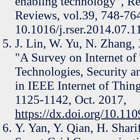
enabling technology”, R
Reviews, vol.39, 748-76
10.1016/j.rser.2014.07.1
J. Lin, W. Yu, N. Zhang,
"A Survey on Internet of
Technologies, Security a
in IEEE Internet of Things
1125-1142, Oct. 2017,
https://dx.doi.org/10.1
Y. Yan, Y. Qian, H. Shar