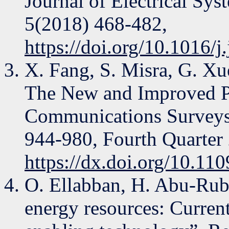
Journal of Electrical Sy
5(2018) 468-482,
https://doi.org/10.1016/j
X. Fang, S. Misra, G. X
The New and Improved P
Communications Surveys &
944-980, Fourth Quarter
https://dx.doi.org/10.1
O. Ellabban, H. Abu-Rub
energy resources: Current