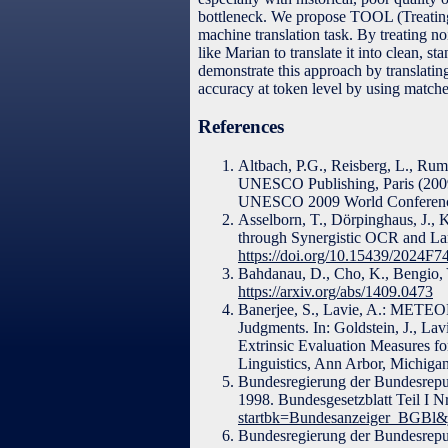
bottleneck. We propose TOOL (Treatin
machine translation task. By treating 
like Marian to translate it into clean, 
demonstrate this approach by translat
accuracy at token level by using matche
References
Altbach, P.G., Reisberg, L., Ru
UNESCO Publishing, Paris (200
UNESCO 2009 World Conference
Asselborn, T., Dörpinghaus, J.,
through Synergistic OCR and Lar
https://doi.org/10.15439/2024F7
Bahdanau, D., Cho, K., Bengio, Y
https://arxiv.org/abs/1409.0473
Banerjee, S., Lavie, A.: METEO
Judgments. In: Goldstein, J., Lav
Extrinsic Evaluation Measures f
Linguistics, Ann Arbor, Michiga
Bundesregierung der Bundesrep
1998. Bundesgesetzblatt Teil I N
startbk=Bundesanzeiger_BGBl
Bundesregierung der Bundesrepu