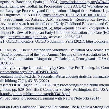
nguistics, Barcelona, Spain (Jul 2004),
https://aclanthology.org/W04-1
Natural Language Toolkit. In: Proceedings of the ACL-02 Workshop on 
ural Language Processing and Computational Linguistics - Volume 1
nal Linguistics, USA (2002).
https://doi.org/10.3115/1118108.1118117
, Petrogiannis, K., Aricescu, A.M., Penderi, E., Rentzou, K., Tawell, A
 review of research on the effects of Early Childhood Education and 
port, European Commission (2015),
https://eprints.bbk.ac.uk/id/eprint/1
d Impact Review of European Early Childhood Education and Care (E
spell,
https://hunspell.github.io/
, accessed: 2025-02-15
21: OECD Indicators. OECD Publishing, Paris (2021).
https://doi.or
T., Zhu, W.J.: Bleu: a Method for Automatic Evaluation of Machine Tran
D. (eds.) Proceedings of the 40th Annual Meeting of the Association for
ation for Computational Linguistics, Philadelphia, Pennsylvania, USA (
.1073135
proving Language Understanding by Generative Pre-Training. In: Com
emanticscholar.org/CorpusID:49313245
eratung im Kontext der Nationalen Weiterbildungsstrategie: Finanzielle
olksbildung 72(1), 43–53 (2022)
esseract OCR Engine. In: ICDAR ’07: Proceedings of the Ninth Intern
nition. pp. 629–633. IEEE Computer Society, Washington, DC, USA 
ub-tools-public-publication-data/pdf/33418.pdf
Q.V.: Sequence to Sequence Learning with Neural Networks (2014),
 on Early Childhood Care and Education: The Right to a Strong 