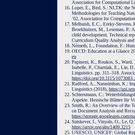
Association for Computational Li
Loper, E., Bird, S.: NLTK: the 
Methodologies for Teaching Nat
’02, Association for Computatio
Melhuish, E.C., Ereky-Stevens, K.
Broekhuizen, M., Leseman, P.: A
child development. Technical re
Curriculum Quality Analysis an
Németh, L., Foundation, F.: Hun
OECD: Education at a Glance 20
en
Papineni, K., Roukos, S., Ward, 
Isabelle, P., Charniak, E., Lin, 
Linguistics. pp. 311–318. Associ
https://doi.org/10.3115/1073083
Radford, A., Narasimhan, K.: Im
Linguistics (2018),
https://api.s
Schiersmann, C.: Weiterbildungsb
Aspekte. Hessische Blätter für V
Smith, R.: An Overview of the T
on Document Analysis and Recog
https://storage.googleapis.com/p
Sutskever, I., Vinyals, O., Le, 
https://arxiv.org/abs/1409.3215
UNESCO, UNICEF: Global Report