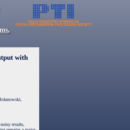
ems
,
tput with
Bolanowski,
noisy results,
sing remains a major