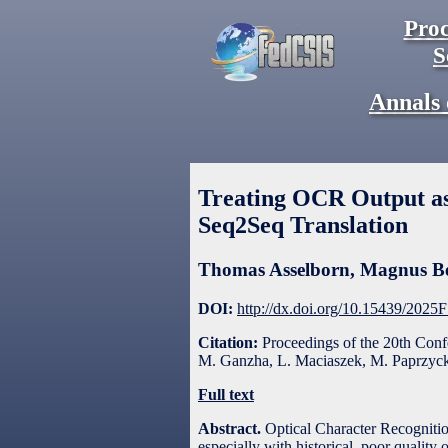
Proc
S
Annals 
Treating OCR Output a
Seq2Seq Translation
Thomas Asselborn
,
Magnus B
DOI:
http://dx.doi.org/10.15439/2025
Citation:
Proceedings of the 20th Con
M. Ganzha, L. Maciaszek, M. Paprzycki
Full text
Abstract.
Optical Character Recognition
especially with historical, poor qualit