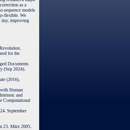
orrection as a
-to-sequence models
ge-flexible. We
t day, improving
Revolution.
ared for the
maged Documents
y (Sep 2024).
ate (2016),
n with Human
Intrinsic and
or Computational
24. September
m 23. März 2005.