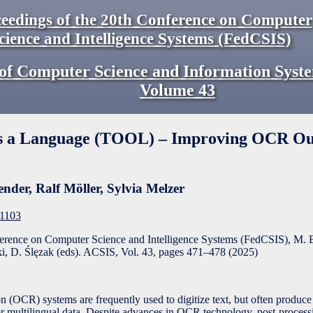
eedings of the 20th Conference on Computer
cience and Intelligence Systems (FedCSIS)
of Computer Science and Information Syst
Volume
43
s a Language (TOOL) – Improving OCR Ou
ender
,
Ralf Möller
,
Sylvia Melzer
F1103
ference on Computer Science and Intelligence Systems (FedCSIS), M. 
, D. Ślęzak (eds). ACSIS, Vol. 43, pages
471
–
478
(
2025
)
 (OCR) systems are frequently used to digitize text, but often produce 
y or multilingual data. Despite advances in OCR technology, post-proces