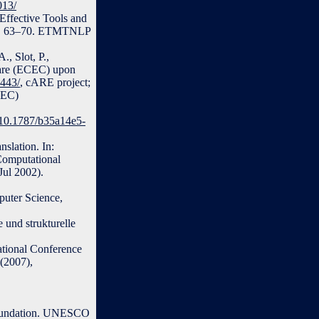
013/
Effective Tools and
. p. 63–70. ETMTNLP
., Slot, P.,
Care (ECEC) upon
6443/
, cARE project;
CEC)
g/10.1787/b35a14e5-
slation. In:
 Computational
Jul 2002).
puter Science,
 und strukturelle
ational Conference
(2007),
Foundation. UNESCO