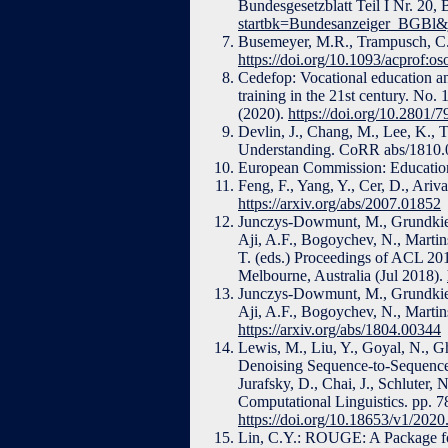
Bundesgesetzblatt Teil I Nr. 20,
startbk=Bundesanzeiger_BGBl
Busemeyer, M.R., Trampusch, C.:
https://doi.org/10.1093/acprof:
Cedefop: Vocational education a
training in the 21st century. No
(2020).
https://doi.org/10.2801/
Devlin, J., Chang, M., Lee, K., 
Understanding. CoRR abs/1810.
European Commission: Education
Feng, F., Yang, Y., Cer, D., Ar
https://arxiv.org/abs/2007.01852
Junczys-Dowmunt, M., Grundkiewi
Aji, A.F., Bogoychev, N., Martins
T. (eds.) Proceedings of ACL 20
Melbourne, Australia (Jul 2018).
Junczys-Dowmunt, M., Grundkiewi
Aji, A.F., Bogoychev, N., Martin
https://arxiv.org/abs/1804.00344
Lewis, M., Liu, Y., Goyal, N., 
Denoising Sequence-to-Sequence 
Jurafsky, D., Chai, J., Schluter, 
Computational Linguistics. pp. 7
https://doi.org/10.18653/v1/2020
Lin, C.Y.: ROUGE: A Package fo