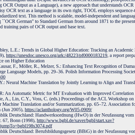
g OCR Output as a Language), a new approach that understands OCR c
noisy OCR text as a language in its own right, TOOL employs sequence
standardized text. This method is scalable, model-independent and langua
ing ``OCR German'' to Standard German from around 1871 to the presen
d training pairs of OCR output and base text.
mbley, L.E.: Trends in Global Higher Education: Tracking an Academic 
9),
https://unesdoc.unesco.org/ark:/48223/pf0000183219
, a report prep
 on Higher Education
 Kausar, F., Möller, R., Melzer, S.: Enhancing Text Recognition of Da
ge Language Models, pp. 29–36. Polish Information Processing Societ
400
.: Neural Machine Translation by Jointly Learning to Align and Transl
R: An Automatic Metric for MT Evaluation with Improved Correlatio
ie, A., Lin, C.Y., Voss, C. (eds.) Proceedings of the ACL Workshop on 
or Machine Translation and/or Summarization. pp. 65–72. Association f
n (Jun 2005),
https://aclanthology.org/W05-0909/
ublik Deutschland: Handwerksordnung (HwO) in der Neufassung vom 
r. 67, Bonn (1998),
http://www.bgbl.de/xaver/bgbl/start.xav?
&jumpTo=bgbl198s3074.pdf
blik Deutschland: Berufsbildungsgesetz (BBiG) in der Neufassung vo