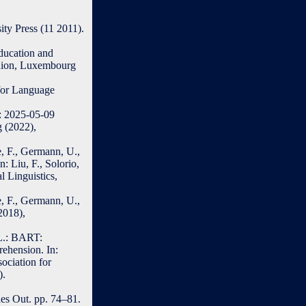
ty Press (11 2011).
ducation and
 Union, Luxembourg
 for Language
d: 2025-05-09
 (2022),
, F., Germann, U.,
: Liu, F., Solorio,
 Linguistics,
, F., Germann, U.,
2018),
 L.: BART:
ehension. In:
sociation for
).
es Out. pp. 74–81.