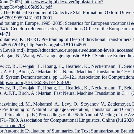
 Bonn (2005),
https://www.bgbl.de/xaver/bgbl/start.xav?
&jumpTo=bgbl105s0931.pdf
 The Political Economy of Collective Skill Formation. Oxford Universi
oso/9780199599431.001.0001
nd training in Europe, 1995–2035: Scenarios for European vocational e
. 114 in Cedefop reference series, Publications Office of the European
794471
Toutanova, K.: BERT: Pre-training of Deep Bidirectional Transformers
04805 (2018),
http://arxiv.org/abs/1810.04805
 Levels (nd),
https://education.ec.europa.eu/education-levels
, accesse
ivazhagan, N., Wang, W.: Language-agnostic BERT Sentence Embedding
cz, R., Dwojak, T., Hoang, H., Heafield, K., Neckermann, T., Seide
, A.F.T., Birch, A.: Marian: Fast Neural Machine Translation in C++. In
18, System Demonstrations. pp. 116–121. Association for Computational
https://doi.org/10.18653/v1/P18-4020
cz, R., Dwojak, T., Hoang, H., Heafield, K., Neckermann, T., Seide
s, A.F.T., Birch, A.: Marian: Fast Neural Machine Translation in C++ (
Ghazvininejad, M., Mohamed, A., Levy, O., Stoyanov, V., Zettlemoyer,
Pre-training for Natural Language Generation, Translation, and Compr
N., Tetreault, J. (eds.) Proceedings of the 58th Annual Meeting of the As
871–7880. Association for Computational Linguistics, Online (Jul 2020
.acl-main.703
r Automatic Evaluation of Summaries. In: Text Summarization Branch