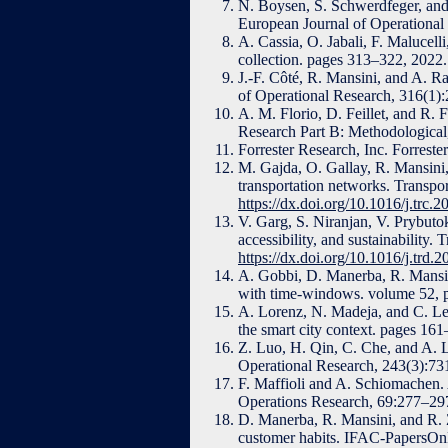
N. Boysen, S. Schwerdfeger, and 
European Journal of Operationa
A. Cassia, O. Jabali, F. Malucell
collection. pages 313–322, 2022
J.-F. Côté, R. Mansini, and A. R
of Operational Research, 316(1)
A. M. Florio, D. Feillet, and R. 
Research Part B: Methodologica
Forrester Research, Inc. Forrest
M. Gajda, O. Gallay, R. Mansini,
transportation networks. Transp
https://dx.doi.org/10.1016/j.trc.
V. Garg, S. Niranjan, V. Prybutok
accessibility, and sustainability
https://dx.doi.org/10.1016/j.trd.
A. Gobbi, D. Manerba, R. Mansini,
with time-windows. volume 52, 
A. Lorenz, N. Madeja, and C. Leyh
the smart city context. pages 16
Z. Luo, H. Qin, C. Che, and A. L
Operational Research, 243(3):7
F. Maffioli and A. Schiomachen. 
Operations Research, 69:277–29
D. Manerba, R. Mansini, and R. Z
customer habits. IFAC-PapersOn