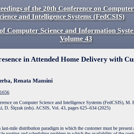
eedings of the 20th Conference on Computer
cience and Intelligence Systems (FedCSIS)
of Computer Science and Information Syst
Volume
43
presence in Attended Home Delivery with C
erba
,
Renata Mansini
F1656
ference on Computer Science and Intelligence Systems (FedCSIS), M. 
, D. Ślęzak (eds). ACSIS, Vol. 43, pages
625
–
634
(
2025
)
last-mile distribution paradigm in which the customer must be present
icle routing and scheduling problem in which the availability of the cust