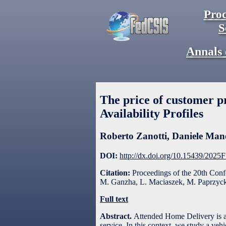
Proc
S
Annals 
The price of customer 
Availability Profiles
Roberto Zanotti
,
Daniele Man
DOI:
http://dx.doi.org/10.15439/2025
Citation:
Proceedings of the 20th Con
M. Ganzha, L. Maciaszek, M. Paprzycki
Full text
Abstract.
Attended Home Delivery is a 
service. In this context, we study a veh