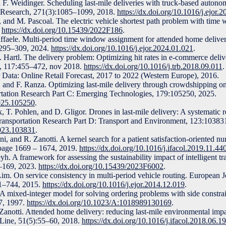
F. Weidinger. Scheduling last-mile deliveries with truck-based autono
l Research, 271(3):1085–1099, 2018.
https://dx.doi.org/10.1016/j.ejor.
i, and M. Pascoal. The electric vehicle shortest path problem with time
.
https://dx.doi.org/10.15439/2022F186
.
affaele. Multi-period time window assignment for attended home delive
:295–309, 2024.
https://dx.doi.org/10.1016/j.ejor.2024.01.021
.
F. Hartl. The delivery problem: Optimizing hit rates in e-commerce deliv
l, 117:455–472, nov 2018.
https://dx.doi.org/10.1016/j.trb.2018.09.011
.
er Data: Online Retail Forecast, 2017 to 2022 (Western Europe), 2016.
 and F. Ranza. Optimizing last-mile delivery through crowdshipping on
ortation Research Part C: Emerging Technologies, 179:105250, 2025.
2025.105250
.
, T. Pohlen, and D. Gligor. Drones in last-mile delivery: A systematic r
. Transportation Research Part D: Transport and Environment, 123:10383
2023.103831
.
 and R. Zanotti. A kernel search for a patient satisfaction-oriented nu
page 1669 – 1674, 2019.
https://dx.doi.org/10.1016/j.ifacol.2019.11.44
. A framework for assessing the sustainability impact of intelligent tr
1–169, 2023.
https://dx.doi.org/10.15439/2023F6002
.
im. On service consistency in multi-period vehicle routing. European J
31–744, 2015.
https://dx.doi.org/10.1016/j.ejor.2014.12.019
.
A mixed-integer model for solving ordering problems with side constrai
7, 1997.
https://dx.doi.org/10.1023/A:1018989130169
.
anotti. Attended home delivery: reducing last-mile environmental imp
Line, 51(5):55–60, 2018.
https://dx.doi.org/10.1016/j.ifacol.2018.06.1