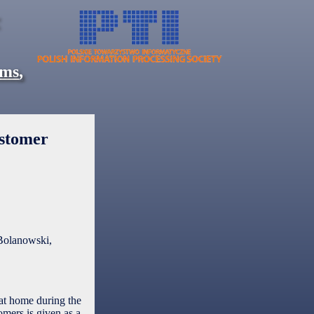
ems
,
ustomer
Bolanowski,
 at home during the
omers is given as a