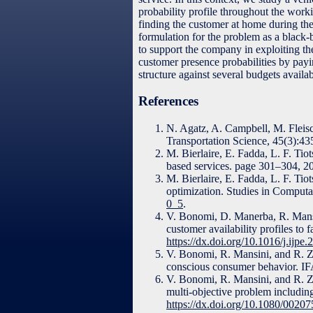
probability profile throughout the work
finding the customer at home during the
formulation for the problem as a black
to support the company in exploiting the
customer presence probabilities by payin
structure against several budgets availab
References
N. Agatz, A. Campbell, M. Fleis
Transportation Science, 45(3):4
M. Bierlaire, E. Fadda, L. F. Ti
based services. page 301–304, 2
M. Bierlaire, E. Fadda, L. F. Tio
optimization. Studies in Computa
0_5
.
V. Bonomi, D. Manerba, R. Mansi
customer availability profiles to
https://dx.doi.org/10.1016/j.ijpe
V. Bonomi, R. Mansini, and R. Zan
conscious consumer behavior. I
V. Bonomi, R. Mansini, and R. Zan
multi-objective problem includin
https://dx.doi.org/10.1080/002