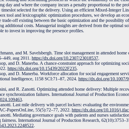
ing day and where the company incurs a penalty proportional to the prob
 timeslot selected for the delivery. Using an efficient Mixed-Integer 
-box tool and lexicographic optimization procedures, we develop an eco
 trade-off existing between the basic optimization and the possibility of
g additional costs. Managerial insights are derived from the optimal so
le to invest in improving the presence profiles.
chmann, and M. Savelsbergh. Time slot management in attended home d
35–449, aug 2011.
https://dx.doi.org/10.2307/23018537
.
otsop, and D. Manerba. A chance-constraint approach for optimizing soc
022.
https://dx.doi.org/10.15439/2022F235
.
tsop, and D. Manerba. Workforce allocation for social engagement servic
tional Intelligence, 1158 SCI:71–87, 2024.
https://dx.doi.org/10.1007
ni, and R. Zanotti. Optimizing attended home delivery: Multiple reco
 face synchronization failures. International Journal of Production Econ
.2024.109463
.
otti. Last mile delivery with parcel lockers: evaluating the environme
FAC-PapersOnLine, 55(5):72–77, 2022.
https://dx.doi.org/10.1016/j.if
otti. Mediating governance goals with patients and nurses satisfaction
g fairness. International Journal of Production Research, 62(10):3753–
07543.2023.2248522
.