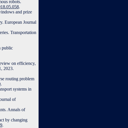
mous robots.
2018.05.058
.
 windows and prize
ry. European Journal
eries. Transportation
 public
eview on efficiency,
1, 2023.
rse routing problem
0
.
ansport systems in
ournal of
nts. Annals of
act by changing
99
.