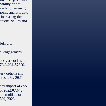
ability of not
Linear Programming
nomic analysis able
 increasing the
lutions' values and
elivery.
ial engagement-
es via stochastic
/978-3-031-57320-
very options and
omics, 279, 2025.
ntal impact of eco-
acol.2022.07.642
.
: a multi-actor
3780, 2023.