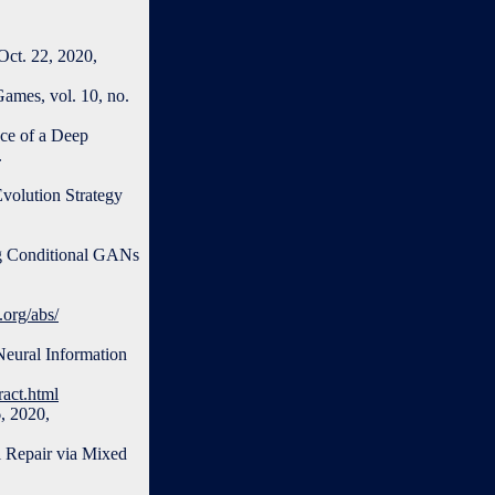
Oct. 22, 2020,
ames, vol. 10, no.
ace of a Deep
.
volution Strategy
ing Conditional GANs
v.org/abs/
Neural Information
act.html
6, 2020,
l Repair via Mixed