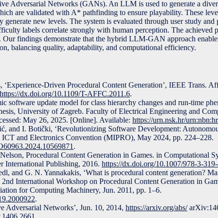
 Adversarial Networks (GANs). An LLM is used to generate a diverse
ich are validated with A* pathfinding to ensure playability. These level
ly generate new levels. The system is evaluated through user study and p
iculty labels correlate strongly with human perception. The achieved p
ls. Our findings demonstrate that the hybrid LLM-GAN approach enable
on, balancing quality, adaptability, and computational efficiency.
, ‘Experience-Driven Procedural Content Generation’, IEEE Trans. Aff
https://dx.doi.org/10.1109/T-AFFC.2011.6
.
ic software update model for class hierarchy changes and run-time ph
hesis, University of Zagreb. Faculty of Electrical Engineering and Co
essed: May 26, 2025. [Online]. Available:
https://urn.nsk.hr/urn:nbn:
čić, and I. Botički, ‘Revolutionizing Software Development: Autonomo
 ICT and Electronics Convention (MIPRO), May 2024, pp. 224–228.
PRO60963.2024.10569871
.
. Nelson, Procedural Content Generation in Games. in Computational S
 International Publishing, 2016.
https://dx.doi.org/10.1007/978-3-319
hedl, and G. N. Yannakakis, ‘What is procedural content generation? Ma
the 2nd International Workshop on Procedural Content Generation in G
ation for Computing Machinery, Jun. 2011, pp. 1–6.
919.2000922
.
ive Adversarial Networks’, Jun. 10, 2014,
https://arxiv.org/abs/
arXiv:14
v.1406.2661
.