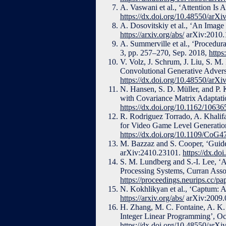
A. Vaswani et al., ‘Attention Is 
https://dx.doi.org/10.48550/arX
A. Dosovitskiy et al., ‘An Image
https://arxiv.org/abs/
arXiv:2010.
A. Summerville et al., ‘Procedu
3, pp. 257–270, Sep. 2018,
https
V. Volz, J. Schrum, J. Liu, S. M.
Convolutional Generative Adver
https://dx.doi.org/10.48550/arX
N. Hansen, S. D. Müller, and P.
with Covariance Matrix Adaptati
https://dx.doi.org/10.1162/106
R. Rodriguez Torrado, A. Khalifa
for Video Game Level Generatio
https://dx.doi.org/10.1109/CoG
M. Bazzaz and S. Cooper, ‘Guid
arXiv:2410.23101.
https://dx.do
S. M. Lundberg and S.-I. Lee, ‘A
Processing Systems, Curran Assoc
https://proceedings.neurips.cc/
N. Kokhlikyan et al., ‘Captum: A 
https://arxiv.org/abs/
arXiv:2009.
H. Zhang, M. C. Fontaine, A. K. 
Integer Linear Programming’, Oc
https://dx.doi.org/10.48550/arX