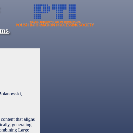
ems
,
Bolanowski,
content that aligns
ically, generating
 combining Large