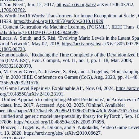
All You Need’, Jun. 12, 2017,
https://arxiv.org/abs/
arXiv:1706.03762.
iv.1706.03762
.
 is Worth 16x16 Words: Transformers for Image Recognition at Scale’, 
11929.
https://dx.doi.org/10.48550/arXiv.2010.11929
.
ral Content Generation via Machine Learning (PCGML)’, IEEE Trans. G
://dx.doi.org/10.1109/TG.2018.2846639
.
 Lucas, A. Smith, and S. Risi, ‘Evolving Mario Levels in the Latent Sp
sarial Network’, May 02, 2018,
https://arxiv.org/abs/
arXiv:1805.00728
iv.1805.00728
.
 Koumoutsakos, ‘Reducing the Time Complexity of the Derandomized E
on (CMA-ES)’, Evol. Comput., vol. 11, no. 1, pp. 1–18, Mar. 2003,
365603321828970
.
, M. Cerny Green, N. Justesen, S. Risi, and J. Togelius, ‘Bootstrapp
n’, in 2020 IEEE Conference on Games (CoG), Aug. 2020, pp. 41–48.
47356.2020.9231576
.
ed Game Level Repair via Explainable AI’, Nov. 04, 2024,
https://arxi
i.org/10.48550/arXiv.2410.23101
.
 Unified Approach to Interpreting Model Predictions’, in Advances in 
iates, Inc., 2017. Accessed: Apr. 02, 2025. [Online]. Available:
paper_files/paper/2017/hash/8a20a8621978632d76c43dfd28b67767-Abstr
unified and generic model interpretability library for PyTorch’, Sep. 1
07896.
https://dx.doi.org/10.48550/arXiv.2009.07896
.
Hoover, J. Togelius, B. Dilkina, and S. Nikolaidis, ‘Video Game Leve
t. 13, 2020,
https://arxiv.org/abs/
arXiv:2010.06627.
iv.2010.06627
.