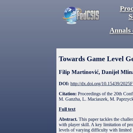
Proc
S
Annals 
Towards Game Level G
Filip Martinović
,
Danijel Mlin
DOI:
http://dx.doi.org/10.15439/2025
Citation:
Proceedings of the 20th Con
M. Ganzha, L. Maciaszek, M. Paprzycki
Full text
Abstract.
This paper tackles the challe
with player skill. A key limitation of p
levels of varying difficulty with limit