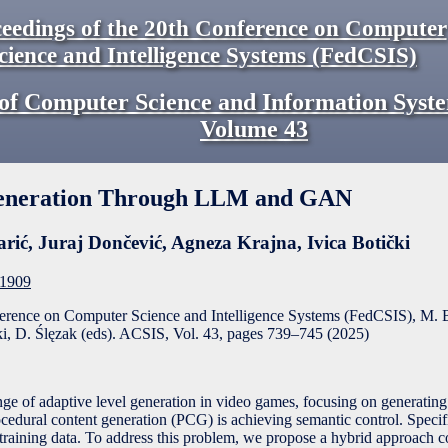
eedings of the 20th Conference on Computer
cience and Intelligence Systems (FedCSIS)
of Computer Science and Information Syst
Volume
43
eneration Through LLM and GAN
arić
,
Juraj Dončević
,
Agneza Krajna
,
Ivica Botički
F1909
ference on Computer Science and Intelligence Systems (FedCSIS), M. 
, D. Ślęzak (eds). ACSIS, Vol. 43, pages
739
–
745
(
2025
)
nge of adaptive level generation in video games, focusing on generating 
rocedural content generation (PCG) is achieving semantic control. Specif
ed training data. To address this problem, we propose a hybrid approach