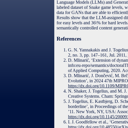
Language Models (LLMs) and Generative
labeled dataset of Snake game levels, wh
data for GANs that are able to efficient
Results show that the LLM-assigned diff
for easy levels and 36\% for hard leve
semantically controlled content generati
References
G. N. Yannakakis and J. Togelius
2, no. 3, pp. 147–161, Jul. 2011,
D. Mlinarić, ‘Extension of dynam
info:eu-repo/semantics/doctoralT
of Applied Computing, 2020. Acc
D. Mlinarić, J. Dončević, M. Br
Evolution’, in 2024 47th MIPRO
https://dx.doi.org/10.1109/MI
N. Shaker, J. Togelius, and M. J
Creative Systems. Cham: Springer
J. Togelius, E. Kastbjerg, D. Sc
borderline’, in Proceedings of 
’11. New York, NY, USA: Associ
https://dx.doi.org/10.1145/2000
I. J. Goodfellow et al., ‘Generat
https://dx.doi.org/10.48550/arXi