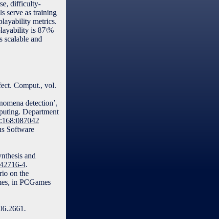
, difficulty-
s serve as training
layability metrics.
layability is 87\%
s scalable and
ect. Comput., vol.
enomena detection’,
mputing. Department
hr:168:087042
us Software
ynthesis and
-42716-4
.
rio on the
ames, in PCGames
06.2661.