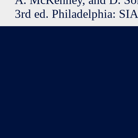
3rd ed. Philadelphia: SI