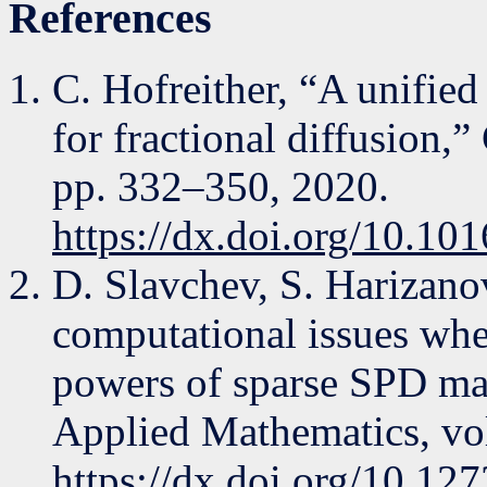
References
C. Hofreither, “A unifie
for fractional diffusion,
pp. 332–350, 2020.
https://dx.doi.org/10.10
D. Slavchev, S. Harizano
computational issues whe
powers of sparse SPD matr
Applied Mathematics, vol
https://dx.doi.org/10.12