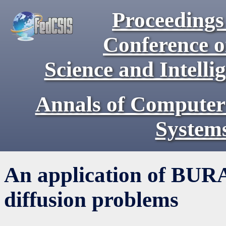
Proceedings 
Conference 
Science and Intell
Annals of Computer
System
An application of BURA 
diffusion problems