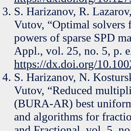
S. Harizanov, R. Lazarov
Vutov, “Optimal solvers f
powers of sparse SPD ma
Appl., vol. 25, no. 5, p.
https://dx.doi.org/10.10
S. Harizanov, N. Kostursk
Vutov, “Reduced multipl
(BURA-AR) best uniform
and algorithms for fractio
and Fractional, vol. 5, no