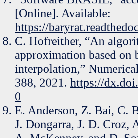
[Online]. Available:
https://baryrat.readthedoc
C. Hofreither, “An algori
approximation based on b
interpolation,” Numerica
388, 2021.
https://dx.do
0
E. Anderson, Z. Bai, C. 
J. Dongarra, J. D. Croz,
A. McKenney, and D. So