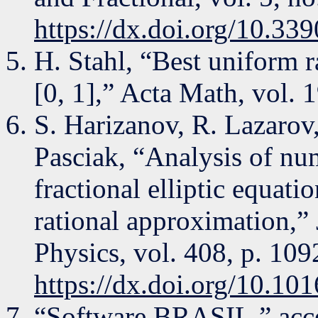
https://dx.doi.org/10.339
H. Stahl, “Best uniform 
[0, 1],” Acta Math, vol. 
S. Harizanov, R. Lazarov
Pasciak, “Analysis of num
fractional elliptic equat
rational approximation,”
Physics, vol. 408, p. 10
https://dx.doi.org/10.10
“Software BRASIL,” acce