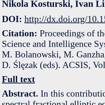
Nikola Kosturski
,
Ivan L
DOI:
http://dx.doi.org/10
Citation:
Proceedings of t
Science and Intelligence S
M. Bolanowski, M. Ganzha,
D. Ślęzak (eds). ACSIS, Vo
Full text
Abstract.
In this contributi
spectral fractional elliptic