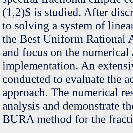
(1,2)$ is studied. After dis
to solving a system of linea
the Best Uniform Rationa
and focus on the numerical a
implementation. An extensi
conducted to evaluate the a
approach. The numerical res
analysis and demonstrate the
BURA method for the fracti