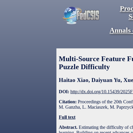
Proc
S
Annals 
Multi-Source Feature F
Puzzle Difficulty
Haitao Xiao
,
Daiyuan Yu
,
Xue
DOI:
http://dx.doi.org/10.15439/2025
Citation:
Proceedings of the 20th Con
M. Ganzha, L. Maciaszek, M. Paprzycki
Full text
Abstract.
Estimating the difficulty of 
learning. Building on recent advances a