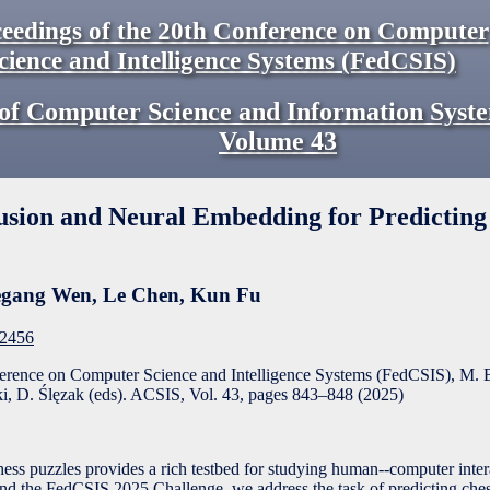
eedings of the 20th Conference on Computer
cience and Intelligence Systems (FedCSIS)
of Computer Science and Information Syst
Volume
43
usion and Neural Embedding for Predicting
gang Wen
,
Le Chen
,
Kun Fu
F2456
ference on Computer Science and Intelligence Systems (FedCSIS), M. 
, D. Ślęzak (eds). ACSIS, Vol. 43, pages
843
–
848
(
2025
)
chess puzzles provides a rich testbed for studying human--computer inte
nd the FedCSIS 2025 Challenge, we address the task of predicting chess