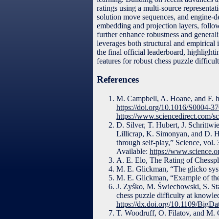
ratings using a multi-source representa
solution move sequences, and engine-der
embedding and projection layers, follow
further enhance robustness and general
leverages both structural and empirical
the final official leaderboard, highligh
features for robust chess puzzle difficul
References
M. Campbell, A. Hoane, and F. hsi
https://doi.org/10.1016/S0004-3
https://www.sciencedirect.com/s
D. Silver, T. Hubert, J. Schrittw
Lillicrap, K. Simonyan, and D. H
through self-play,” Science, vol
Available:
https://www.science.o
A. E. Elo, The Rating of Chess
M. E. Glickman, “The glicko syst
M. E. Glickman, “Example of the 
J. Zyśko, M. Świechowski, S. Staw
chess puzzle difficulty at knowl
https://dx.doi.org/10.1109/Big
T. Woodruff, O. Filatov, and M. 