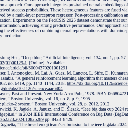
tion approach. Our approach integrates pre-trained neural embeddings of
ived success probabilities. These heterogeneous features are fused via
ed by a multi-layer perceptron regressor. Post-processing calibration 
ization. Experiments on the FedCSIS 2025 dataset demonstrate that our
 information, achieving strong predictive performance. Our approach ach
ting the effectiveness of combining neural representations with domain-sp
ty prediction.
ung Hsu, “Deep blue,” Artificial Intelligence, vol. 134, no. 1, pp. 57
702(01)00129-1
. [Online]. Available:
cience/article/pii/S0004370201001291
ieser, I. Antonoglou, M. Lai, A. Guez, M. Lanctot, L. Sifre, D. Kumaran
assabis, “A general reinforcement learning algorithm that masters chess
. 362, no. 6419, pp. 1140–1144, 2018.
https://dx.doi.org/10.1126/scienc
rg/doi/abs/10.1126/science.aar6404
players, Past and Present. New York: Arco Pub., 1978. ISBN 066804
em,” Boston University, vol. 16, no. 8, p. 9, 1995.
glicko-2 system,” Boston University, vol. 28, p. 2012, 2012.
icki, K. Jagieła, A. Janusz, and D. Ślęzak, “Ieee big data cup 2024 re
edgepit.ai,” in 2024 IEEE International Conference on Big Data (BigDa
Data62323.2024.10825289
pp. 8423–8429.
Cognetta, “The bread emoji team’s submission to the ieee bigdata 2024 