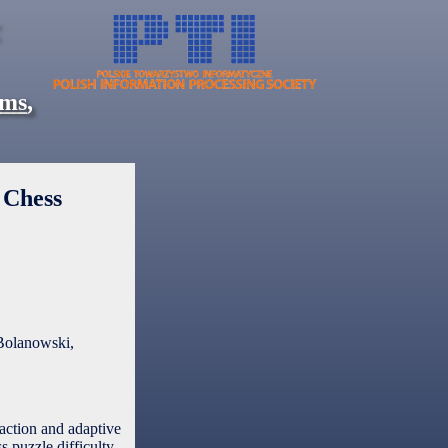
ems
,
 Chess
Bolanowski,
raction and adaptive
 puzzle difficulty