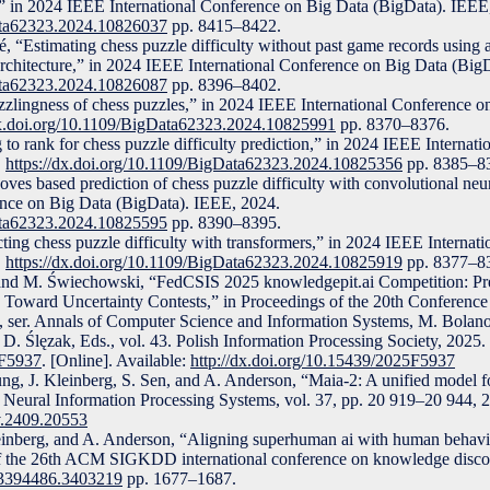
e,” in 2024 IEEE International Conference on Big Data (BigData). IEEE
Data62323.2024.10826037
pp. 8415–8422.
é, “Estimating chess puzzle difficulty without past game records usin
architecture,” in 2024 IEEE International Conference on Big Data (Big
Data62323.2024.10826087
pp. 8396–8402.
uzzlingness of chess puzzles,” in 2024 IEEE International Conference o
dx.doi.org/10.1109/BigData62323.2024.10825991
pp. 8370–8376.
 to rank for chess puzzle difficulty prediction,” in 2024 IEEE Internat
.
https://dx.doi.org/10.1109/BigData62323.2024.10825356
pp. 8385–8
ves based prediction of chess puzzle difficulty with convolutional neu
nce on Big Data (BigData). IEEE, 2024.
Data62323.2024.10825595
pp. 8390–8395.
cting chess puzzle difficulty with transformers,” in 2024 IEEE Internat
.
https://dx.doi.org/10.1109/BigData62323.2024.10825919
pp. 8377–8
 and M. Świechowski, “FedCSIS 2025 knowledgepit.ai Competition: Pr
ep Toward Uncertainty Contests,” in Proceedings of the 20th Conferenc
s, ser. Annals of Computer Science and Information Systems, M. Bola
D. Ślęzak, Eds., vol. 43. Polish Information Processing Society, 2025.
5F5937
. [Online]. Available:
http://dx.doi.org/10.15439/2025F5937
ng, J. Kleinberg, S. Sen, and A. Anderson, “Maia-2: A unified model 
 Neural Information Processing Systems, vol. 37, pp. 20 919–20 944, 
iv.2409.20553
einberg, and A. Anderson, “Aligning superhuman ai with human behavi
of the 26th ACM SIGKDD international conference on knowledge disco
5/3394486.3403219
pp. 1677–1687.