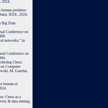
, 2024.
g a human problem-
Data). IEEE, 2024.
n Big Data
ional Conference on
389.
ral networks,” in
ional Conference on
384.
edicting Chess
e on Computer
nowski, M. Ganzha,
for human-ai
2024.
or: Chess as a
very & data mining,