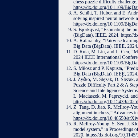
chess puzzle difficulty challeng
https://dx.doi.org/10.1109/Big
A. Schütt, T. Huber, and E. Andr
solving inspired neural network 
https://dx.doi.org/10.1109/Big
S. Björkqvist, “Estimating the p
(BigData). IEEE, 2024.
https://
A. Rafaralahy, “Pairwise learning
Big Data (BigData). IEEE, 2024
D. Ruta, M. Liu, and L. Cen, “Mo
2024 IEEE International Confere
https://dx.doi.org/10.1109/Big
S. Miłosz and P. Kapusta, “Predi
Big Data (BigData). IEEE, 2024
J. Zyśko, M. Ślęzak, D. Ślęzak,
Puzzle Difficulty Part 2 & A St
Science and Intelligence System
L. Maciaszek, M. Paprzycki, and 
https://dx.doi.org/10.15439/202
Z. Tang, D. Jiao, R. McIlroy-You
alignment in chess,” Advances in
https://dx.doi.org/10.48550/arX
R. McIlroy-Young, S. Sen, J. Kl
model system,” in Proceedings 
2020.
https://dx.doi.org/10.114