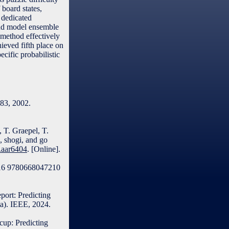
 board states,
 dedicated
and model ensemble
 method effectively
ieved fifth place on
ecific probabilistic
–83, 2002.
, T. Graepel, T.
, shogi, and go
e.aar6404
. [Online].
7216 9780668047210
port: Predicting
ta). IEEE, 2024.
cup: Predicting