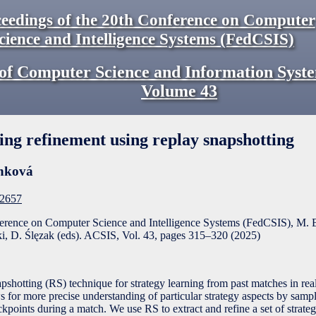
eedings of the 20th Conference on Computer
cience and Intelligence Systems (FedCSIS)
of Computer Science and Information Syst
Volume
43
ning refinement using replay snapshotting
nková
F2657
ference on Computer Science and Intelligence Systems (FedCSIS), M. 
, D. Ślęzak (eds). ACSIS, Vol. 43, pages
315
–
320
(
2025
)
shotting (RS) technique for strategy learning from past matches in rea
for more precise understanding of particular strategy aspects by sampli
kpoints during a match. We use RS to extract and refine a set of strateg