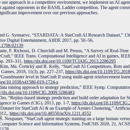
our approach in a competitive environment, we implement an AI agent
set against opponents in the BASIL Ladder competition. The agent consi
significant improvement over our previous approaches.
v and G. Synnaeve, “STARDATA: A StarCraft AI Research Dataset,” 1
active Digital Entertainment, AIIDE 2017, pp. 50–56,
iv.1708.02139
arte, F. Richoux, D. Churchill and M. Preuss, “A Survey of Real-Tim
rCraft,” IEEE Trans. Computational Intelligence and AI in games, IE
 pp. 293–311,
https://dx.doi.org/10.1109/TCIAIG.2013.2286295
. Kim, Ma. Čertický and R. Kelly, “StarCraft AI Competitions, Bots a
 Games, 2018, 11(3), pp. 227–237,
https://dx.doi.org/10.1109/TG.20
 “Grandmaster level in StarCraft II using multi-agent reinforcement lear
i.org/10.1038/s41586-019-1724-z
ata mining approach to strategy prediction,” IEEE Symp. Computationa
s://dx.doi.org/10.1109/CIG.2009.5286483
ho, “Replay-based strategy prediction and build order adaptation for St
igence in Games (CIG), 2013, pp. 1-7,
https://dx.doi.org/10.1109/CI
ataset for StarCraft AI & an Example of Armies Clustering,” Artificial
012,,
https://dx.doi.org/10.48550/arXiv.1211.4552
š, Š. Neupauer, “StarCraft agent strategic training on a large human ve
. Computer Science and Information Systems, FedCSIS 2020, 21, ACSI
0F178