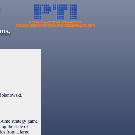
ems
,
Bolanowski,
l-time strategy game
ng the state of
ies from a large