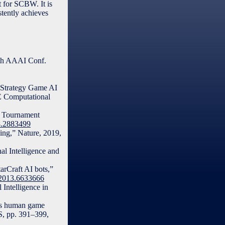
 for SCBW. It is
stently achieves
3th AAAI Conf.
e Strategy Game AI
EE Computational
nd Tournament
18.2883499
ning,” Nature, 2019,
l Intelligence and
arCraft AI bots,”
G.2013.6633666
 Intelligence in
rsus human game
S, pp. 391–399,