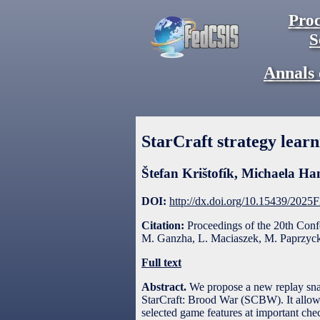
Proc
S
Annals 
StarCraft strategy lear
Štefan Krištofík
,
Michaela Ha
DOI:
http://dx.doi.org/10.15439/2025
Citation:
Proceedings of the 20th Con
M. Ganzha, L. Maciaszek, M. Paprzycki
Full text
Abstract.
We propose a new replay snap
StarCraft: Brood War (SCBW). It allows 
selected game features at important chec