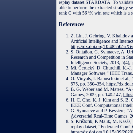
replay dataset STARDATA. To validate 
able to perform the extracted strategy 
rank C with 56 \% win rate which is a 
References
Z. Lin, J. Gehring, V. Khalido
Artificial Intelligence and Inter
https://dx.doi.org/10.48550/arX
S. Ontañon, G. Synnaeve, A. Uri
Research and Competition in Sta
Intelligence Society, 2013, 5(4),
Mi. Čertický, D. Churchill, K.-J
Manager Software,” IEEE Trans.
O. Vinyals, I. Babuschkin et al.,
575, pp. 350–354,
https://dx.do
B. G. Weber and M. Mateas, “A d
Games, 2009, pp. 140-147,
http
H. C. Cho, K. J. Kim and S. B. C
IEEE Conf. Computational Intell
G. Synnaeve and P. Bessière, “A D
Adversarial Real-Time Games, 2
Š. Krištofı́k, P. Malı́k, M. Kasá
replay dataset,” Federated Conf
https://dx.doi.org/10.15439/202