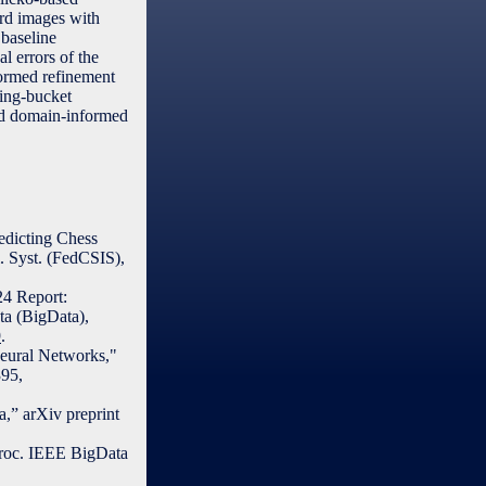
ard images with
 baseline
l errors of the
nformed refinement
ting-bucket
and domain-informed
edicting Chess
l. Syst. (FedCSIS),
24 Report:
ta (BigData),
9
.
Neural Networks,"
395,
,” arXiv preprint
Proc. IEEE BigData