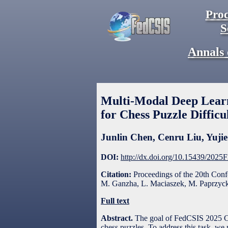
Proc
S
Annals 
Multi-Modal Deep Learn
for Chess Puzzle Difficu
Junlin Chen
,
Cenru Liu
,
Yuji
DOI:
http://dx.doi.org/10.15439/2025
Citation:
Proceedings of the 20th Con
M. Ganzha, L. Maciaszek, M. Paprzycki
Full text
Abstract.
The goal of FedCSIS 2025 Cha
chess puzzles. To address this task, we 