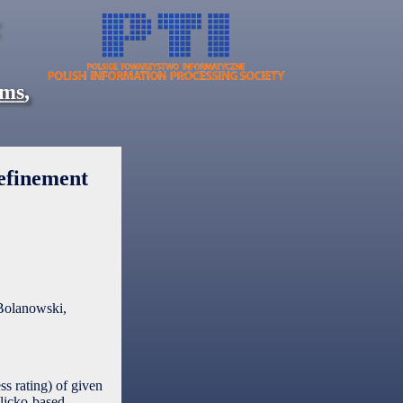
ems
,
efinement
Bolanowski,
ss rating) of given
Glicko-based