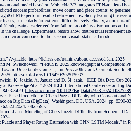
 a convolutional model based on MobileNetV2 integrates FEN-rendered bo
edicted success probabilities, move count, and piece counts, to generate
ightGBM to perform residual refinement, explicitly learning the residua
c biases, particularly for extreme difficulty levels. Finally, a domain-i
difficulty estimates derived from failure probability distributions and ra
 in the challenge. Experimental results show that residual refinement 
ared error compared to the baseline visual--statistical model.
em,” Available:
https://lichess.org/training/about
, accessed Jan. 2025.
 and M. Świechowski, “FedCSIS 2025 knowledgepit.ai Competition: Pr
p Toward Uncertainty Contests,” in Proc. 20th Conf. Comput. Sci. Intel
, 2025.
http://dx.doi.org/10.15439/2025F5937
.
awicki, K. Jagieła, A. Janusz and D. Śl˛ ezak, "IEEE Big Data Cup 20
ty at KnowledgePit.ai," 2024 IEEE International Conference on Big Da
. 8423-8429,
https://dx.doi.org/10.1109/BigData62323.2024.1082528
ves Based Prediction of Chess Puzzle Difficulty with Convolutional 
ence on Big Data (BigData), Washington, DC, USA, 2024, pp. 8390-8
Data62323.2024.10825595
.
former-based Modeling of Chess Puzzle Difficulty from Sequential Data
 2024.
int Puzzle and Player Rating Estimation with CNN-LSTM Models,” in 