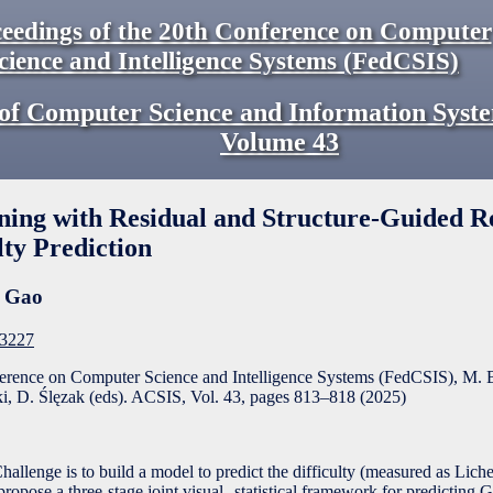
eedings of the 20th Conference on Computer
cience and Intelligence Systems (FedCSIS)
of Computer Science and Information Syst
Volume
43
ing with Residual and Structure-Guided R
lty Prediction
e Gao
F3227
ference on Computer Science and Intelligence Systems (FedCSIS), M. 
, D. Ślęzak (eds). ACSIS, Vol. 43, pages
813
–
818
(
2025
)
llenge is to build a model to predict the difficulty (measured as Liche
propose a three-stage joint visual--statistical framework for predicting 