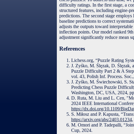
difficulty ratings. In the first stage,
structured features, including engine-pr
predictions. The second stage employs L
baseline predictions to correct systemati
adjusts the outputs toward interpretable 
inflection points. Our model ranked 9th
adjustment significantly reduce mean squ
References
Lichess.org, “Puzzle Rating Syst
J. Zyśko, M. Ślęzak, D. Ślęzak,
Puzzle Difficulty Part 2 & A Ste
vol. 43, Polish Inf. Process. Soc.
J. Zyśko, M. Świechowski, S. St
Predicting Chess Puzzle Difficul
Washington, DC, USA, 2024, pp
D. Ruta, M. Liu and L. Cen, "Mo
2024 IEEE International Confer
https://dx.doi.org/10.1109/Big
S. Miłosz and P. Kapusta, “Trans
https://arxiv.org/abs/2403.01234
,
M. Omori and P. Tadepalli, “Jo
Cup, 2024.