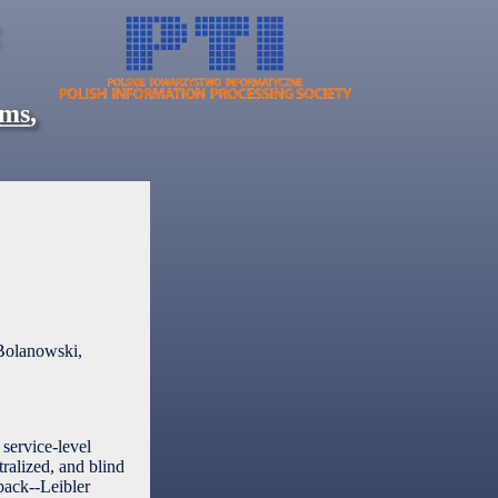
ems
,
Bolanowski,
service-level
ralized, and blind
lback--Leibler