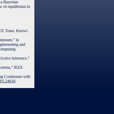
 a Bayesian
w of equilibrium in
EEE Trans. Knowl.
ntinuum,” in
mplementing and
Computing
Active Inference,”
Systems,” IEEE
ting Continuum with
2505.24618
.