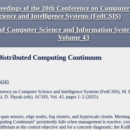
eedings of the 20th Conference on Computer
cience and Intelligence Systems (FedCSIS)
of Computer Science and Information Syst
Volume
43
e Distributed Computing Continuum
F4345
ference on Computer Science and Intelligence Systems (FedCSIS), M. 
, D. Ślęzak (eds). ACSIS, Vol. 43, pages
1
–
2
(
2025
)
span sensors, edge nodes, fog clusters, and hyperscale clouds. Meeting 
mputing Continuum'' persistently fails when management is reactive, cent
uilibrium as the control objective and for a concrete diagnostic: the Kul