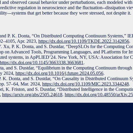
 and observed causal behavior under perturbations, each modeled with
edictive regulation in neuroscience and the fluctuation--dissipation vie
gility---systems that get better because they were stressed, not despite it.
, and P. K. Donta, “On Distributed Computing Continuum Systems,” I
092–4105, Apr. 2023,
https://dx.doi.org/10.1109/TKDE.2022.3142856
.
Y. Xu, P. K. Donta, and S. Dustdar, “DeepSLOs for the Computing Co
op on Advanced Tools, Programming Languages, and PLatforms for I
ributed systems, in ApPLIED’24. New York, NY, USA: Association for 
https://dx.doi.org/10.1145/3663338.3663681
.
nta, and S. Dustdar, “Equilibrium in the Computing Continuum through 
ay 2024,
https://dx.doi.org/10.1016/j.future.2024.05.056
.
P. K. Donta, and S. Dustdar, “On Causality in Distributed Continuum 
, pp. 57–64, Mar. 2024,
https://dx.doi.org/10.1109/MIC.2023.3344248
.
ori, K. Friston, and S. Dustdar, “Distributed Intelligence in the Compu
5,
https://arxiv.org/abs/2505.24618
.
https://dx.doi.org/10.48550/arXiv.