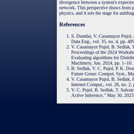
divergence between a system's expected
network. This perspective draws from pr
physics, and it sets the stage for antifra
References
S. Dustdar, V. Casamayor Pujol
Data Eng., vol. 35, no. 4, pp. 4
V. Casamayor Pujol, B. Sedlak, 
Proceedings of the 2024 Worksh
Evaluating algorithms for Dist
Machinery, Jun. 2024, pp. 1–10.
B. Sedlak, V. C. Pujol, P. K. Do
Future Gener. Comput. Syst., M
V. Casamayor Pujol, B. Sedlak, 
Internet Comput., vol. 28, no. 2
V. C. Pujol, B. Sedlak, T. Salvat
Active Inference,” May 30, 202