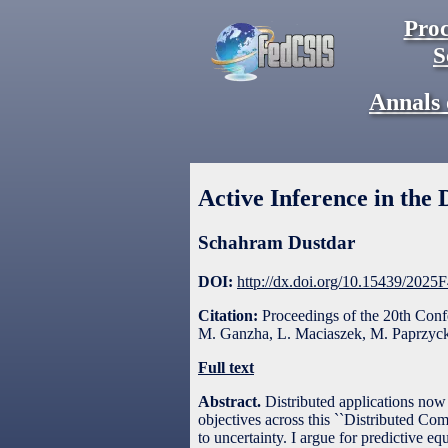
Proc
S
Annals 
Active Inference in th
Schahram Dustdar
DOI:
http://dx.doi.org/10.15439/2025
Citation:
Proceedings of the 20th Con
M. Ganzha, L. Maciaszek, M. Paprzycki
Full text
Abstract.
Distributed applications now 
objectives across this ``Distributed Co
to uncertainty. I argue for predictive eq