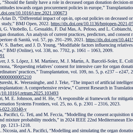
 “Should the family have a role in deceased organ donation decision-
ttitudes towards organ procurement policies in europe,” Transplantatio
x.doi.org/10.1016/j.trre.2021.100673
Arias D, “Differential impact of opt-in, opt-out policies on deceased or
al study,” BMJ Open, 2022.
https://dx.doi.org/10.1136/bmjopen-2021-
 G. Vitobello, L. Gesualdo, F. Dal Mas, A. Peloso, and L. Cobianchi,
gan donation. An analysis of current practices, predictors, and consent r
uperiore di Sanità, vol. 57, pp. 291–299, 2021.
https://dx.doi.org/10.4
. S. Barber, and J. D. Young, “Modifiable factors influencing relatives’
w,” BMJ (Online), vol. 338, no. 7702, p. 1061 – 1063, 2009.
991
r, J. S. López, J. M. Martı́nez, M. J. Martı́n, A. Barceló-Soler, E. Coll
na, “Requesting relatives’ consent for intensive care for organ donat
rdinators’ practices,” Transplantation, vol. 109, no. 5, p. e237 – e247, 
0000000000005210
reshi, K. Weerasinghe, and J. Teke, “The impact of artificial intellig
ransplantation: A comprehensive review,” Current Research in Translatio
rg/10.1016/j.retram.2025.103493
ri, M. E. Johnson, and H. He, “A responsible ai framework for mitigatin
formation Systems Frontiers, vol. 25, no. 6, p. 2301 – 2316, 2023.
96-022-10340-y
. Pacifici, G. Teti, and M. Feccia, “Modelling the consent acquisition 
nd mixture probability models,” in 2024 IEEE 22nd Mediterranean Elec
pp. 1213–1218.
. Nicosia, and A. Pacifici, “Modelling and simulating the organ donati