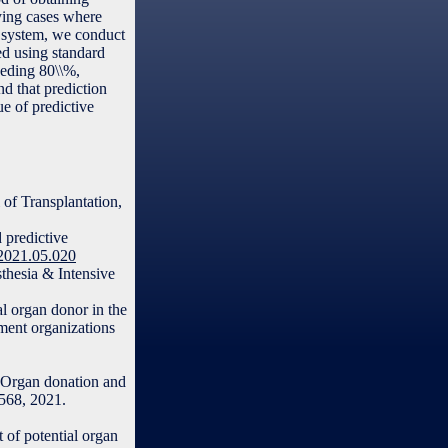
fying cases where
in system, we conduct
ed using standard
eeding 80\\%,
nd that prediction
ue of predictive
 of Transplantation,
 predictive
.2021.05.020
thesia & Intensive
al organ donor in the
ement organizations
 “Organ donation and
–568, 2021.
 of potential organ