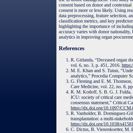
consent based on donor and contextual f
consent is more or less likely. Using re
data preprocessing, feature selection, 
classification metrics, and key predict
highlighting the importance of including
accuracy varies with donor nationality, 
analytics in improving organ procureme
References
R. Girlanda, “Deceased organ dona
vol. 6, no. 3, p. 451, 2016.
https:
M. E. Khan and S. Tutun, “Under
analytics,” Procedia Computer S
G. Fleming and E. M. Thomson, “
Care Medicine, vol. 22, no. 8, p
R. M. Kotloff, S. B. G. J. Fulda,
ICU: society of critical care med
consensus statement,” Critical C
https://dx.doi.org/10.1097/CC
R. Vanholder, B. Domı́nguez-Gil, 
transplantation: a multi-stakehol
https://dx.doi.org/10.1038/s415
C. Dictus, B. Vienenkoetter, M. 