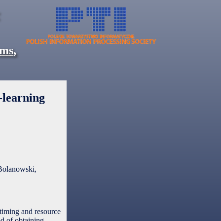
ems
,
-learning
Bolanowski,
 timing and resource
d of obtaining