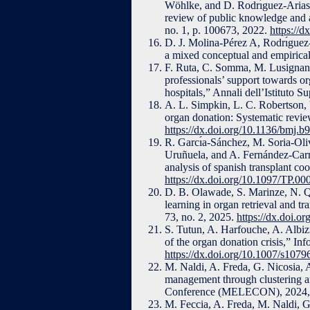
Wöhlke, and D. Rodrı́guez-Arias,
review of public knowledge and a
no. 1, p. 100673, 2022.
https://d
D. J. Molina-Pérez A, Rodrı́guez-
a mixed conceptual and empiric
F. Ruta, C. Somma, M. Lusignani,
professionals’ support towards or
hospitals,” Annali dell’Istituto S
A. L. Simpkin, L. C. Robertson, V
organ donation: Systematic revie
https://dx.doi.org/10.1136/bmj.b
R. Garcı́a-Sánchez, M. Soria-Olive
Uruñuela, and A. Fernández-Carmo
analysis of spanish transplant coo
https://dx.doi.org/10.1097/TP.
D. B. Olawade, S. Marinze, N. Qu
learning in organ retrieval and t
73, no. 2, 2025.
https://dx.doi.o
S. Tutun, A. Harfouche, A. Albiz
of the organ donation crisis,” In
https://dx.doi.org/10.1007/s107
M. Naldi, A. Freda, G. Nicosia, A
management through clustering a
Conference (MELECON), 2024, 
M. Feccia, A. Freda, M. Naldi, G