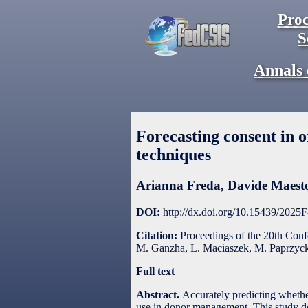
Proc
S
Annals 
Forecasting consent in 
techniques
Arianna Freda
,
Davide Maesto
DOI:
http://dx.doi.org/10.15439/2025
Citation:
Proceedings of the 20th Con
M. Ganzha, L. Maciaszek, M. Paprzycki
Full text
Abstract.
Accurately predicting whether
use in donor management. This study de