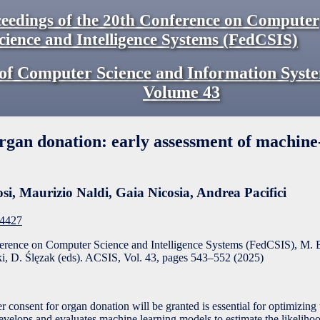
eedings of the 20th Conference on Computer
cience and Intelligence Systems (FedCSIS)
of Computer Science and Information Syst
Volume
43
organ donation: early assessment of machine
si
,
Maurizio Naldi
,
Gaia Nicosia
,
Andrea Pacifici
F4427
ference on Computer Science and Intelligence Systems (FedCSIS), M. 
, D. Ślęzak (eds). ACSIS, Vol. 43, pages
543
–
552
(
2025
)
 consent for organ donation will be granted is essential for optimizing
velops and evaluates machine learning models to estimate the likelihoo