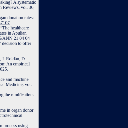
making? A systematic
n Reviews, vol. 36,
gan donation rates:
057107
 “The healthcare
ates in Apulian
415/ANN
21 04 04
 decision to offer
, J. Roldán, D.
ion: An empirical
2025.
ence and machine
nal Medicine, vol.
g the ramifications
time in organ donor
trotechnical
on process using