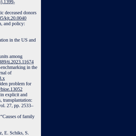
/j.1399-
ic deceased donors
85/kjt.20.0040
, and policy:
ation in the US and
 units among
3389/ti.2023.11674
“Benchmarking in the
rnal of
8.x
dden problem for
1/bioe.13052
in explicit and
 transplantation:
vol. 27, pp. 2533–
“Causes of family
, E. Schiks, S.