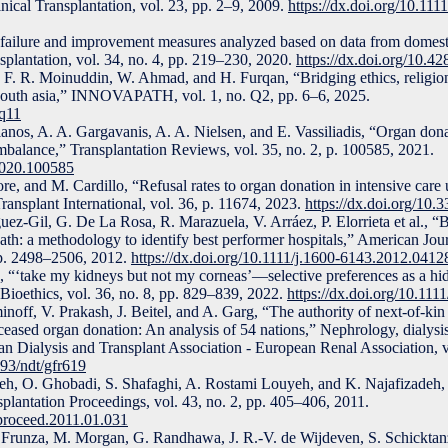
inical Transplantation, vol. 23, pp. 2–9, 2009.
https://dx.doi.org/10.1111
failure and improvement measures analyzed based on data from domest
splantation, vol. 34, no. 4, pp. 219–230, 2020.
https://dx.doi.org/10.42
F. R. Moinuddin, W. Ahmad, and H. Furqan, “Bridging ethics, religion
south asia,” INNOVAPATH, vol. 1, no. Q2, pp. 6–6, 2025.
pq11
anos, A. A. Gargavanis, A. A. Nielsen, and E. Vassiliadis, “Organ don
balance,” Transplantation Reviews, vol. 35, no. 2, p. 100585, 2021.
.2020.100585
re, and M. Cardillo, “Refusal rates to organ donation in intensive care
Transplant International, vol. 36, p. 11674, 2023.
https://dx.doi.org/10.
uez-Gil, G. De La Rosa, R. Marazuela, V. Arráez, P. Elorrieta et al., 
eath: a methodology to identify best performer hospitals,” American Jou
 pp. 2498–2506, 2012.
https://dx.doi.org/10.1111/j.1600-6143.2012.0412
 “‘take my kidneys but not my corneas’—selective preferences as a hi
 Bioethics, vol. 36, no. 8, pp. 829–839, 2022.
https://dx.doi.org/10.111
off, V. Prakash, J. Beitel, and A. Garg, “The authority of next-of-kin 
eased organ donation: An analysis of 54 nations,” Nephrology, dialysis,
ean Dialysis and Transplant Association - European Renal Association, 
093/ndt/gfr619
h, O. Ghobadi, S. Shafaghi, A. Rostami Louyeh, and K. Najafizadeh, 
splantation Proceedings, vol. 43, no. 2, pp. 405–406, 2011.
nsproceed.2011.01.031
 Frunza, M. Morgan, G. Randhawa, J. R.-V. de Wijdeven, S. Schicktanz