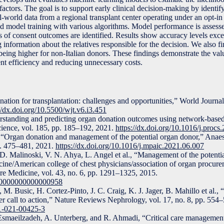
actors. The goal is to support early clinical decision-making by identi
al-world data from a regional transplant center operating under an opt-
and model training with various algorithms. Model performance is assess
ors of consent outcomes are identified. Results show accuracy levels exc
 information about the relatives responsible for the decision. We also fi
being higher for non-Italian donors. These findings demonstrate the val
nt efficiency and reducing unnecessary costs.
tion for transplantation: challenges and opportunities,” World Journal
//dx.doi.org/10.5500/wjt.v6.i3.451
standing and predicting organ donation outcomes using network-based
cience, vol. 185, pp. 185–192, 2021.
https://dx.doi.org/10.1016/j.procs
Organ donation and management of the potential organ donor,” Anaes
p. 475–481, 2021.
https://dx.doi.org/10.1016/j.mpaic.2021.06.007
 D. Malinoski, V. N. Ahya, L. Angel et al., “Management of the potenti
icine/American college of chest physicians/association of organ procur
are Medicine, vol. 43, no. 6, pp. 1291–1325, 2015.
M.0000000000000958
M. Busic, H. Cortez-Pinto, J. C. Craig, K. J. Jager, B. Mahillo et al.,
der call to action,” Nature Reviews Nephrology, vol. 17, no. 8, pp. 554
81-021-00425-3
Esmaeilzadeh, A. Unterberg, and R. Ahmadi, “Critical care management