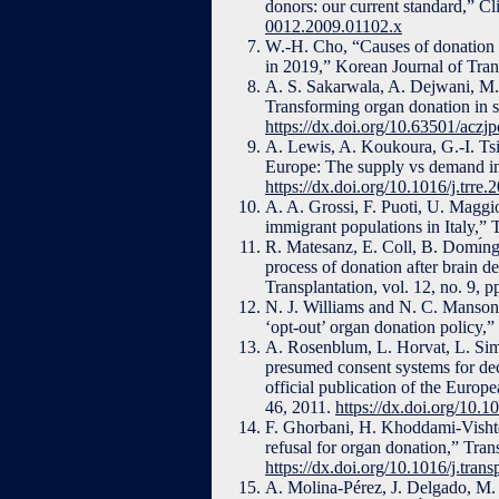
donors: our current standard,” Cl
0012.2009.01102.x
W.-H. Cho, “Causes of donation 
in 2019,” Korean Journal of Tran
A. S. Sakarwala, A. Dejwani, M. 
Transforming organ donation in 
https://dx.doi.org/10.63501/aczj
A. Lewis, A. Koukoura, G.-I. Tsi
Europe: The supply vs demand im
https://dx.doi.org/10.1016/j.trre
A. A. Grossi, F. Puoti, U. Maggio
immigrant populations in Italy,” 
R. Matesanz, E. Coll, B. Domı́ng
process of donation after brain d
Transplantation, vol. 12, no. 9,
N. J. Williams and N. C. Manson,
‘opt-out’ organ donation policy,”
A. Rosenblum, L. Horvat, L. Simin
presumed consent systems for dec
official publication of the Europ
46, 2011.
https://dx.doi.org/10.1
F. Ghorbani, H. Khoddami-Vishte
refusal for organ donation,” Tran
https://dx.doi.org/10.1016/j.tra
A. Molina-Pérez, J. Delgado, M.